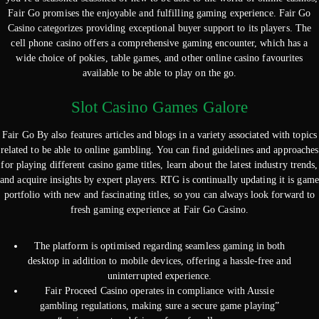
Fair Go promises the enjoyable and fulfilling gaming experience. Fair Go
Casino categorizes providing exceptional buyer support to its players. The
cell phone casino offers a comprehensive gaming encounter, which has a
wide choice of pokies, table games, and other online casino favourites
available to be able to play on the go.
Slot Casino Games Galore
Fair Go By also features articles and blogs in a variety associated with topics
related to be able to online gambling. You can find guidelines and approaches
for playing different casino game titles, learn about the latest industry trends,
and acquire insights by expert players. RTG is continually updating it is game
portfolio with new and fascinating titles, so you can always look forward to
fresh gaming experience at Fair Go Casino.
The platform is optimised regarding seamless gaming in both
desktop in addition to mobile devices, offering a hassle-free and
uninterrupted experience.
Fair Proceed Casino operates in compliance with Aussie
gambling regulations, making sure a secure game playing”