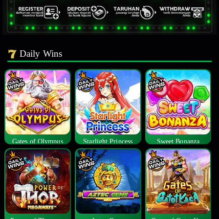
Daily Wins
Gates of Olympus
Starlight Princess
Sweet Bonanza