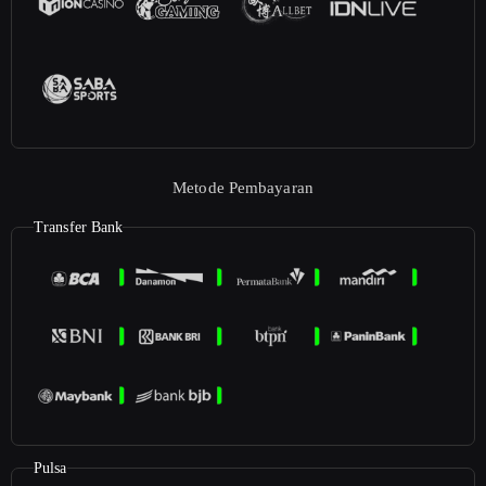
Metode Pembayaran
Transfer Bank
Pulsa