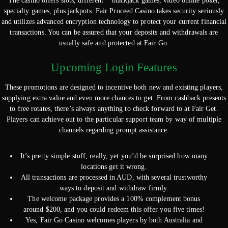
The casino offers slots, different” “blackjack games, video online poker,
specialty games, plus jackpots. Fair Proceed Casino takes security seriously
and utilizes advanced encryption technology to protect your current financial
transactions. You can be assured that your deposits and withdrawals are
usually safe and protected at Fair Go.
Upcoming Login Features
These promotions are designed to incentive both new and existing players,
supplying extra value and even more chances to get. From cashback presents
to free rotates, there’s always anything to check forward to at Fair Get.
Players can achieve out to the particular support team by way of multiple
channels regarding prompt assistance.
It’s pretty simple stuff, really, yet you’d be surprised how many
locations get it wrong.
All transactions are processed in AUD, with several trustworthy
ways to deposit and withdraw firmly.
The welcome package provides a 100% complement bonus
around $200, and you could redeem this offer you five times!
Yes, Fair Go Casino welcomes players by both Australia and