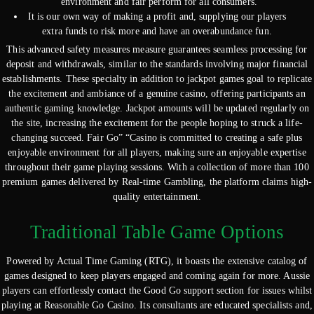
“environment and fair perform for all consumers.
It is our own way of making a profit and, supplying our players
extra funds to risk more and have an overabundance fun.
This advanced safety measures measure guarantees seamless processing for
deposit and withdrawals, similar to the standards involving major financial
establishments. These specialty in addition to jackpot games goal to replicate
the excitement and ambiance of a genuine casino, offering participants an
authentic gaming knowledge. Jackpot amounts will be updated regularly on
the site, increasing the excitement for the people hoping to struck a life-
changing succeed. Fair Go” “Casino is committed to creating a safe plus
enjoyable environment for all players, making sure an enjoyable expertise
throughout their game playing sessions. With a collection of more than 100
premium games delivered by Real-time Gambling, the platform claims high-
quality entertainment.
Traditional Table Game Options
Powered by Actual Time Gaming (RTG), it boasts the extensive catalog of
games designed to keep players engaged and coming again for more. Aussie
players can effortlessly contact the Good Go support section for issues whilst
playing at Reasonable Go Casino. Its consultants are educated specialists and,