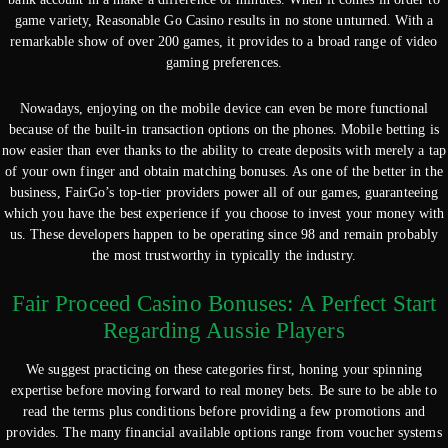
game variety, Reasonable Go Casino results in no stone unturned. With a
remarkable show of over 200 games, it provides to a broad range of video
gaming preferences.
Nowadays, enjoying on the mobile device can even be more functional
because of the built-in transaction options on the phones. Mobile betting is
now easier than ever thanks to the ability to create deposits with merely a tap
of your own finger and obtain matching bonuses. As one of the better in the
business, FairGo’s top-tier providers power all of our games, guaranteeing
which you have the best experience if you choose to invest your money with
us. These developers happen to be operating since 98 and remain probably
the most trustworthy in typically the industry.
Fair Proceed Casino Bonuses: A Perfect Start
Regarding Aussie Players
We suggest practicing on these categories first, honing your spinning
expertise before moving forward to real money bets. Be sure to be able to
read the terms plus conditions before providing a few promotions and
provides. The many financial available options range from voucher systems