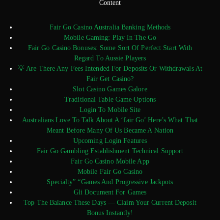
Content
Fair Go Casino Australia Banking Methods
Mobile Gaming: Play In The Go
Fair Go Casino Bonuses: Some Sort Of Perfect Start With
Regard To Aussie Players
💡 Are There Any Fees Intended For Deposits Or Withdrawals At
Fair Get Casino?
Slot Casino Games Galore
Traditional Table Game Options
Login To Mobile Site
Australians Love To Talk About A ‘fair Go’ Here’s What That
Meant Before Many Of Us Became A Nation
Upcoming Login Features
Fair Go Gambling Establishment Technical Support
Fair Go Casino Mobile App
Mobile Fair Go Casino
Specialty” “Games And Progressive Jackpots
Gli Document For Games
Top The Balance These Days — Claim Your Current Deposit
Bonus Instantly!