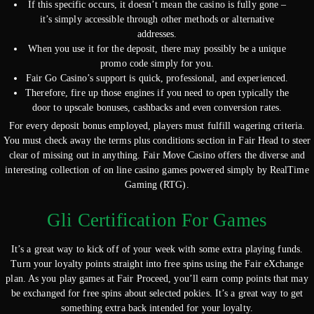
If this specific occurs, it doesn’t mean the casino is fully gone –
it’s simply accessible through other methods or alternative
addresses.
When you use it for the deposit, there may possibly be a unique
promo code simply for you.
Fair Go Casino’s support is quick, professional, and experienced.
Therefore, fire up those engines if you need to open typically the
door to upscale bonuses, cashbacks and even conversion rates.
For every deposit bonus employed, players must fulfill wagering criteria.
You must check away the terms plus conditions section in Fair Head to steer
clear of missing out in anything. Fair Move Casino offers the diverse and
interesting collection of on line casino games powered simply by RealTime
Gaming (RTG).
Gli Certification For Games
It’s a great way to kick off of your week with some extra playing funds.
Turn your loyalty points straight into free spins using the Fair eXchange
plan. As you play games at Fair Proceed, you’ll earn comp points that may
be exchanged for free spins about selected pokies. It’s a great way to get
something extra back intended for your loyalty.