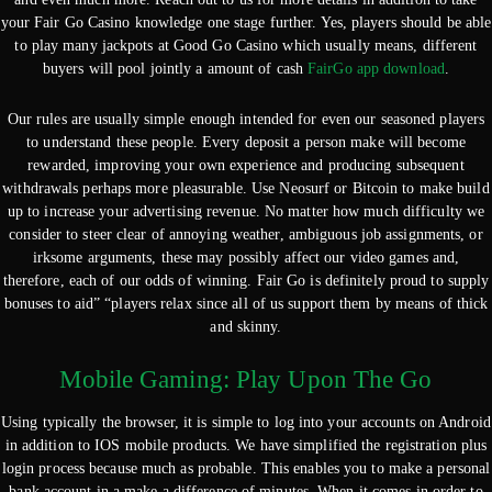
your Fair Go Casino knowledge one stage further. Yes, players should be able
to play many jackpots at Good Go Casino which usually means, different
buyers will pool jointly a amount of cash
FairGo app download
.
Our rules are usually simple enough intended for even our seasoned players
to understand these people. Every deposit a person make will become
rewarded, improving your own experience and producing subsequent
withdrawals perhaps more pleasurable. Use Neosurf or Bitcoin to make build
up to increase your advertising revenue. No matter how much difficulty we
consider to steer clear of annoying weather, ambiguous job assignments, or
irksome arguments, these may possibly affect our video games and,
therefore, each of our odds of winning. Fair Go is definitely proud to supply
bonuses to aid” “players relax since all of us support them by means of thick
and skinny.
Mobile Gaming: Play Upon The Go
Using typically the browser, it is simple to log into your accounts on Android
in addition to IOS mobile products. We have simplified the registration plus
login process because much as probable. This enables you to make a personal
bank account in a make a difference of minutes. When it comes in order to