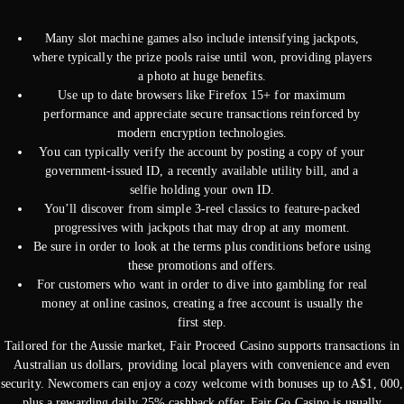
Many slot machine games also include intensifying jackpots,
where typically the prize pools raise until won, providing players
a photo at huge benefits.
Use up to date browsers like Firefox 15+ for maximum
performance and appreciate secure transactions reinforced by
modern encryption technologies.
You can typically verify the account by posting a copy of your
government-issued ID, a recently available utility bill, and a
selfie holding your own ID.
You’ll discover from simple 3-reel classics to feature-packed
progressives with jackpots that may drop at any moment.
Be sure in order to look at the terms plus conditions before using
these promotions and offers.
For customers who want in order to dive into gambling for real
money at online casinos, creating a free account is usually the
first step.
Tailored for the Aussie market, Fair Proceed Casino supports transactions in
Australian us dollars, providing local players with convenience and even
security. Newcomers can enjoy a cozy welcome with bonuses up to A$1, 000,
plus a rewarding daily 25% cashback offer. Fair Go Casino is usually