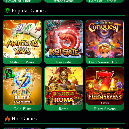
Power of Thor Megaways
Aztec Gems
Gates of Gatot Kaca
Popular Games
Mahjong Ways
Koi Gate
Gem Saviour Conquest
Gold Blitz
Roma
Fiery Sevens
Hot Games