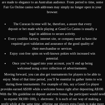
are made to elegance to an Australian audience. From period to time, some
Fair Go Online casino web addresses may simply no longer open in your
browser.
The Curacao license will be, therefore, a assure that every
deposit or bet made while playing at Good Go Casino is usually a
legal in addition to secure activity.
Every credible factory, internet site, or company need to have the
required govt validation and assurance of the good quality of
their merchandise or services.
Enjoy cost-free spins on well-known pokies with increased win
potential.
Once you’ve logged into your account, you’ll end up being
welcomed using a nice collection of advertisements.
Moving forward, you can also get tournaments for players to be able to
enjoy. Most of that time period, you’ll be essential to gather items to win
during these tournaments. For example of this, say a Good Go player
provides earned A$100 while a welcome bonus right after depositing A$100.
With the 30x guideline on deposit and even bonus, the participant would need
to expend 30(100+100), i. electronic. It is each of our way of making a
profit while at the same time, offering our players extra funds to stake more