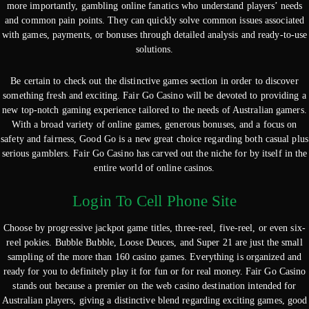
more importantly, gambling online fanatics who understand players’ needs
and common pain points. They can quickly solve common issues associated
with games, payments, or bonuses through detailed analysis and ready-to-use
solutions.
Be certain to check out the distinctive games section in order to discover
something fresh and exciting. Fair Go Casino will be devoted to providing a
new top-notch gaming experience tailored to the needs of Australian gamers.
With a broad variety of online games, generous bonuses, and a focus on
safety and fairness, Good Go is a new great choice regarding both casual plus
serious gamblers. Fair Go Casino has carved out the niche for by itself in the
entire world of online casinos.
Login To Cell Phone Site
Choose by progressive jackpot game titles, three-reel, five-reel, or even six-
reel pokies. Bubble Bubble, Loose Deuces, and Super 21 are just the small
sampling of the more than 160 casino games. Everything is organized and
ready for you to definitely play it for fun or for real money. Fair Go Casino
stands out because a premier on the web casino destination intended for
Australian players, giving a distinctive blend regarding exciting games, good