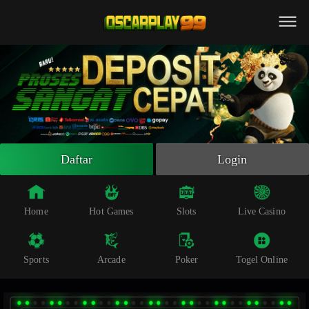
Beranda
Slot Online
Live Casino
Sportsbook
Arcade
Togel Online
Daftar
Login
Poker
Whatsapp
Home
Hot Games
Slots
Live Casino
Telegram
Sports
Arcade
Poker
Togel Online
Livechat