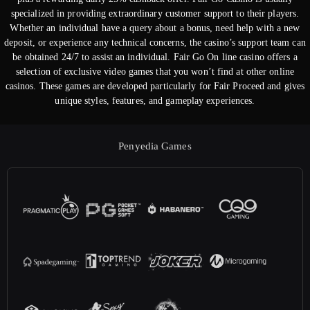
specialized in providing extraordinary customer support to their players.
Whether an individual have a query about a bonus, need help with a new
deposit, or experience any technical concerns, the casino’s support team can
be obtained 24/7 to assist an individual. Fair Go On line casino offers a
selection of exclusive video games that you won’t find at other online
casinos. These games are developed particularly for Fair Proceed and gives
unique styles, features, and gameplay experiences.
Penyedia Games