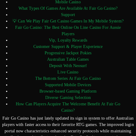
Mobile Casino
What Types Of Games Are Available At Fair Go Casino?
Support
💡 Can We Play Fair Get Casino Games In My Mobile System?
Fair Go Casino: The Best Online On Line Casino For Aussie
Players
Vip, Loyalty Rewards
Customer Support & Player Experience
Progressive Jackpot Pokies
Australian Table Games
Deposit With Neosurf
Live Casino
The Bottom Series At Fair Go Casino
Supported Mobile Devices
Browser-based Gaming Platform
Diverse Gaming Selection
How Can Players Acquire The Welcome Benefit At Fair Go
Casino?
Fair Go Casino has just lately updated its sign in system to offer Australian
players with faster access to their favorite RTG games. The improved login
portal now characteristics enhanced security protocols while maintaining