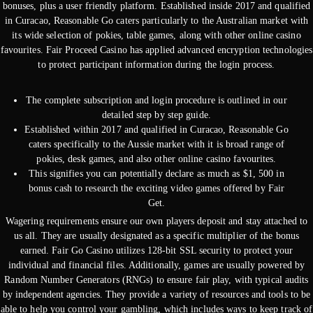
bonuses, plus a user friendly platform. Established inside 2017 and qualified
in Curacao, Reasonable Go caters particularly to the Australian market with
its wide selection of pokies, table games, along with other online casino
favourites. Fair Proceed Casino has applied advanced encryption technologies
to protect participant information during the login process.
The complete subscription and login procedure is outlined in our
detailed step by step guide.
Established within 2017 and qualified in Curacao, Reasonable Go
caters specifically to the Aussie market with it is broad range of
pokies, desk games, and also other online casino favourites.
This signifies you can potentially declare as much as $1, 500 in
bonus cash to research the exciting video games offered by Fair
Get.
Wagering requirements ensure our own players deposit and stay attached to
us all. They are usually designated as a specific multiplier of the bonus
earned. Fair Go Casino utilizes 128-bit SSL security to protect your
individual and financial files. Additionally, games are usually powered by
Random Number Generators (RNGs) to ensure fair play, with typical audits
by independent agencies. They provide a variety of resources and tools to be
able to help you control your gambling, which includes ways to keep track of