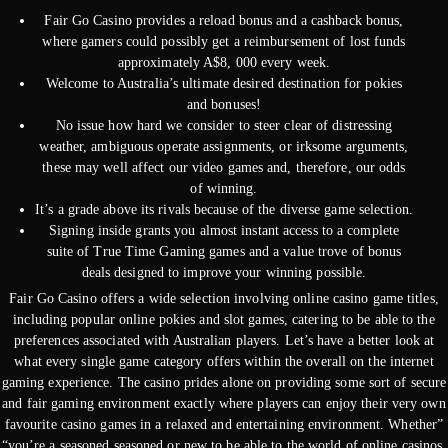
Fair Go Casino provides a reload bonus and a cashback bonus,
where gamers could possibly get a reimbursement of lost funds
approximately A$8, 000 every week.
Welcome to Australia’s ultimate desired destination for pokies
and bonuses!
No issue how hard we consider to steer clear of distressing
weather, ambiguous operate assignments, or irksome arguments,
these may well affect our video games and, therefore, our odds
of winning.
It’s a grade above its rivals because of the diverse game selection.
Signing inside grants you almost instant access to a complete
suite of True Time Gaming games and a value trove of bonus
deals designed to improve your winning possible.
Fair Go Casino offers a wide selection involving online casino game titles,
including popular online pokies and slot games, catering to be able to the
preferences associated with Australian players. Let’s have a better look at
what every single game category offers within the overall on the internet
gaming experience. The casino prides alone on providing some sort of secure
and fair gaming environment exactly where players can enjoy their very own
favourite casino games in a relaxed and entertaining environment. Whether”
“you’re a seasoned seasoned or new to be able to the world of online casinos,