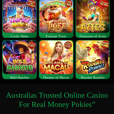
Lucky Neko
Fortune Tiger
Treasures of Aztec
Wild Bandito
Dreams of Macau
Rooster Rumble
Australias Trusted Online Casino
For Real Money Pokies”