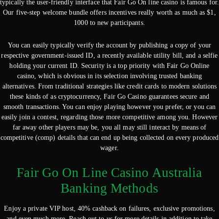
typically the user-friendly interface that Fair Go On line casino is famous for
Our five-step welcome bundle offers incentives really worth as much as $1,
1000 to new participants.
You can easily typically verify the account by publishing a copy of your
respective government-issued ID, a recently available utility bill, and a selfie
holding your current ID. Security is a top priority with Fair Go Online
casino, which is obvious in its selection involving trusted banking
alternatives. From traditional strategies like credit cards to modern solutions
these kinds of as cryptocurrency, Fair Go Casino guarantees secure and
smooth transactions. You can enjoy playing however you prefer, or you can
easily join a contest, regarding those more competitive among you. However
far away other players may be, you all may still interact by means of
competitive (comp) details that can end up being collected on every produced
wager.
Fair Go On Line Casino Australia
Banking Methods
Enjoy a private VIP host, 40% cashback on failures, exclusive promotions,
and even much more. Reach out to us for more details in addition to take