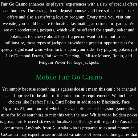
Fair Go Casino enhances its players’ experiences with a slew of special offers
and bonuses. These range from deposit bonuses and free spins to cashback
offers and also a satisfying loyalty program. Every time you visit our
website, you could be sure to locate a fascinating assortment of games. We
see our accelerating jackpots, which will be offered for equally poker and
pokies, as the cherry about top. If a person want to turn out to be a
millionaire, these types of jackpots provide the greatest opportunities for
speedy, significant wins when luck is upon your side. Try playing pokies just
like Diamond Dozen, Rainwater Dancing,” “Mister Money, Ronin, and
Penguin Power for large jackpots.
Mobile Fair Go Casino
Yet simply because something is ageless doesn’t mean this can’t be changed
and improved to be able to fit contemporary requirements. We include
choices like Perfect Pairs, Card Poker in addition to Blackjack, Face
Upwards 21, and more of which are available inside the casino game titles
suite for folks searching to mix this with the new. While video holdem poker
is great, Fair Proceed strives to localise its offerings with regard to Australian
consumers. Anybody from Australia who is prepared to expend money at
GoCasino may expect to see modified variations of several online games that