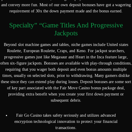
and convey more fun. Most of our own deposit bonuses have got a wagering
requirement of 30x the down payment made and the bonus earned.
Specialty” “Game Titles And Progressive
Jackpots
Beyond slot machine games and tables, niche games include United states
Roulette, European Roulette, Craps, and Keno. For jackpot searchers,
progressive games just like Megasaur and Heart in the Inca feature large,
often six-figure jackpots. Bonuses are available with play-through conditions,
requiring that you wager both deposit and even bonus amounts multiple
times, usually on selected slots, prior to withdrawing. Many gamers dislike
these since they can extend play during losses. Deposit bonuses are some sort
of key part associated with the Fair Move Casino bonus package deal,
providing extra benefit when you create your first down payment or
subsequent debris.
Fair Go Casino takes safety seriously and utilizes advanced
encryption technological innovation to protect your financial
transactions.