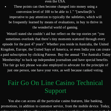
even the USA.
These points can then become changed into money using a
conversion level of 100 to be able to 1.” “[newline]It’s
imperative to pay attention to typically the subtleties, which will
be frequently learned by means of evaluations, in buy to thrive in
the wonderful world of gaming.
Wetzell stated she couldn’t aid but reflect on the top stories yet “you
sometimes overlook that there’s tiny moments scattered through every
episode for the past 47 years”. Whether you reside in Australia, the United
Kingdom, Europe, the United Says of America, or even India you can create
a paid subscription by clicking Patreon. Buy the annual ‘The Australia Today
Membership’ to back up independent journalism and have special benefits.
The fair go key phrase was also employed to advocate for the principle of
just one person, one have your vote, as well because ranked voting.
Fair Go On Line Casino Technical
Support
You also can access all the particular casino features, like banking,
promotions, in addition to customer service, from the mobile device. Today,