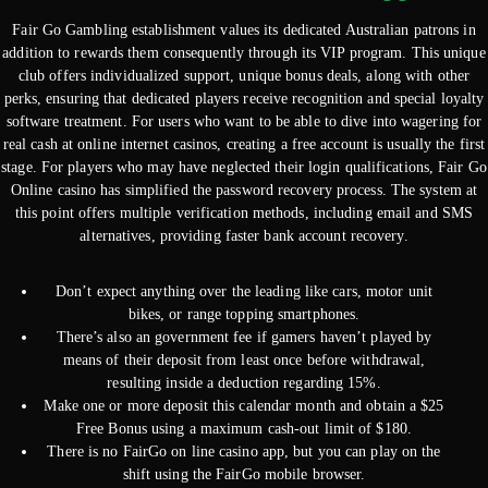
Fair Go Gambling establishment values its dedicated Australian patrons in
addition to rewards them consequently through its VIP program. This unique
club offers individualized support, unique bonus deals, along with other
perks, ensuring that dedicated players receive recognition and special loyalty
software treatment. For users who want to be able to dive into wagering for
real cash at online internet casinos, creating a free account is usually the first
stage. For players who may have neglected their login qualifications, Fair Go
Online casino has simplified the password recovery process. The system at
this point offers multiple verification methods, including email and SMS
alternatives, providing faster bank account recovery.
Don’t expect anything over the leading like cars, motor unit
bikes, or range topping smartphones.
There’s also an government fee if gamers haven’t played by
means of their deposit from least once before withdrawal,
resulting inside a deduction regarding 15%.
Make one or more deposit this calendar month and obtain a $25
Free Bonus using a maximum cash-out limit of $180.
There is no FairGo on line casino app, but you can play on the
shift using the FairGo mobile browser.