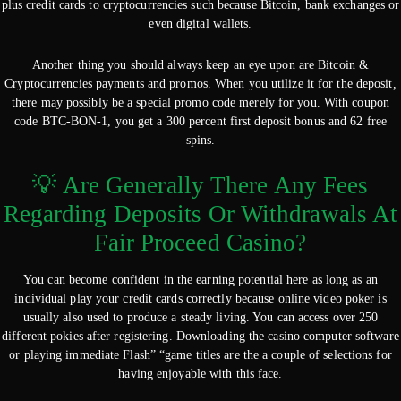
plus credit cards to cryptocurrencies such because Bitcoin, bank exchanges or
even digital wallets.
Another thing you should always keep an eye upon are Bitcoin &
Cryptocurrencies payments and promos. When you utilize it for the deposit,
there may possibly be a special promo code merely for you. With coupon
code BTC-BON-1, you get a 300 percent first deposit bonus and 62 free
spins.
💡 Are Generally There Any Fees
Regarding Deposits Or Withdrawals At
Fair Proceed Casino?
You can become confident in the earning potential here as long as an
individual play your credit cards correctly because online video poker is
usually also used to produce a steady living. You can access over 250
different pokies after registering. Downloading the casino computer software
or playing immediate Flash” “game titles are the a couple of selections for
having enjoyable with this face.