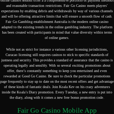
online casinos seldom offer a a comprehensive portfolio of payment methods
and reasonable transaction restrictions. Fair Go Casino meets players’
expectations by enabling debris and withdrawals by way of various channels
and will be offering attractive limits that will ensure a smooth flow of cash.
Fair Go Gambling establishment Australia is the modern online casino
adapted to the existing trends in the online gambling industry. The platform
has been created with participants in mind that value diversity within terms
of online games.
While not as strict for instance a various other licensing jurisdictions,
Curacao licensing still requires casinos to stick to specific standards of
justness and security. This provides a standard of assurance that the casino is
operating legally and sensibly. With so several exciting promotions about
offer, there’s constantly something to keep you entertained and even
rewarded at Good Go Casino. Be sure to check the particular promotions
page frequently to stay up to date on the most recent offers and get advantage
of these kinds of fantastic deals. Join Koala Kev on his crazy adventures
inside the Koala’s Diary promotion. Every Tuesday, a new entry is put into
the diary, along with it comes a new free bonus promotion code.
Fair Go Casino Mobile App