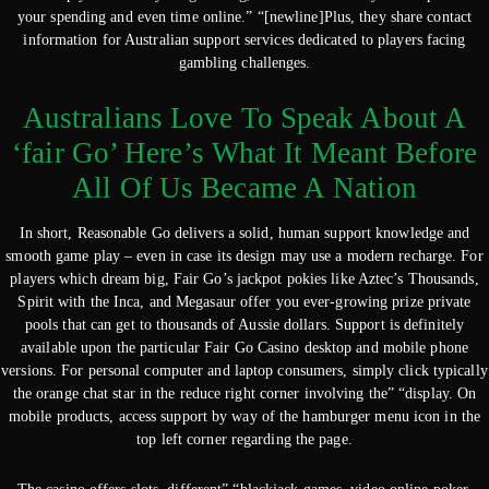
your spending and even time online.” “[newline]Plus, they share contact
information for Australian support services dedicated to players facing
gambling challenges.
Australians Love To Speak About A
‘fair Go’ Here’s What It Meant Before
All Of Us Became A Nation
In short, Reasonable Go delivers a solid, human support knowledge and
smooth game play – even in case its design may use a modern recharge. For
players which dream big, Fair Go’s jackpot pokies like Aztec’s Thousands,
Spirit with the Inca, and Megasaur offer you ever-growing prize private
pools that can get to thousands of Aussie dollars. Support is definitely
available upon the particular Fair Go Casino desktop and mobile phone
versions. For personal computer and laptop consumers, simply click typically
the orange chat star in the reduce right corner involving the” “display. On
mobile products, access support by way of the hamburger menu icon in the
top left corner regarding the page.