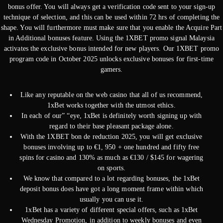
bonus offer. You will always get a verification code sent to your sign-up
technique of selection, and this can be used within 72 hrs of completing the
shape. You will furthermore must make sure that you enable the Acquire Part
in Additional bonuses feature. Using the 1XBET promo signal Malaysia
activates the exclusive bonus intended for new players. Our 1XBET promo
program code in October 2025 unlocks exclusive bonuses for first-time
gamers.
Like any reputable on the web casino that all of us recommend,
1xBet works together with the utmost ethics.
In each of our” “eye, 1xBet is definitely worth signing up with
regard to their base pleasant package alone.
With the 1XBET bon de reduction 2025, you will get exclusive
bonuses involving up to €1, 950 + one hundred and fifty free
spins for casino and 130% as much as €130 / $145 for wagering
on sports.
We know that compared to a lot regarding bonuses, the 1xBet
deposit bonus does have got a long moment frame within which
usually you can use it.
1xBet has a variety of different special offers, such as 1xBet
Wednesday Promotion, in addition to weekly bonuses and even