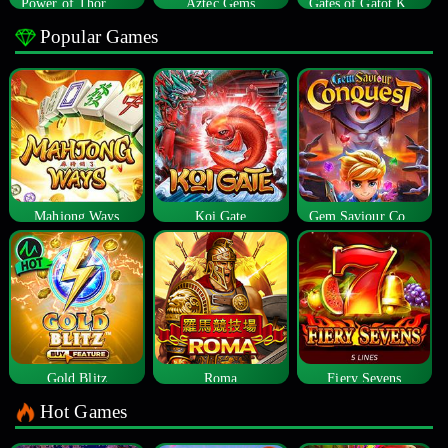
Power of Thor Megaways
Aztec Gems
Gates of Gatot Kaca
Popular Games
Mahjong Ways
Koi Gate
Gem Saviour Conquest
Gold Blitz
Roma
Fiery Sevens
Hot Games