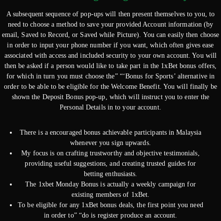
A subsequent sequence of pop-ups will then present themselves to you, to
need to choose a method to save your provided Account information (by
email, Saved to Record, or Saved while Picture). You can easily then choose
in order to input your phone number if you want, which often gives ease
associated with access and included security to your own account. You will
then be asked if a person would like to take part in the 1xBet bonus offers,
for which in turn you must choose the” “‘Bonus for Sports’ alternative in
order to be able to be eligible for the Welcome Benefit. You will finally be
shown the Deposit Bonus pop-up, which will instruct you to enter the
Personal Details in to your account.
There is a encouraged bonus achievable participants in Malaysia
whenever you sign upwards.
My focus is on crafting trustworthy and objective testimonials,
providing useful suggestions, and creating trusted guides for
betting enthusiasts.
The 1xbet Monday Bonus is actually a weekly campaign for
existing members of 1xBet.
To be eligible for any 1xBet bonus deals, the first point you need
in order to” “do is register produce an account.