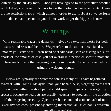
criteria by the 30-day mark. Once you have agreed to the particular account
with 1xBet, you have thirty days to use the particular bonus amounts. There
are no restrictions about which games in order to use it about so we perform
advise that a person do your home work to get the biggest chances.
Winnings
With reasonable wagering demands, it gives you excellent worth for both
starters and seasoned bettors. Wager refers to the amount associated with
money you stake with” “each hand of credit cards, spin of fishing reels, or
sports or the amount of cash you bet overall in a period or specific moment.
Here are typically the wagering conditions in order to be followed while
using the welcome bonus.
Below are typically the welcome bonuses many of us have negotiated
together with 1XBET Malaysia upon your behalf. Also, targeting events that
conclude within the short period could speed up typically the wagering
process, because settled bets are usually necessary to progress in the direction
of the wagering necessity. Open a fresh account and activate each of our
exclusive welcome present by entering the particular 1xBet bonus program
code 1x_ in typically the registration form.