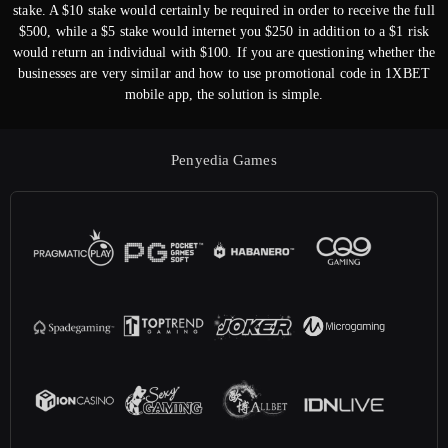
stake. A $10 stake would certainly be required in order to receive the full
$500, while a $5 stake would internet you $250 in addition to a $1 risk
would return an individual with $100. If you are questioning whether the
businesses are very similar and how to use promotional code in 1XBET
mobile app, the solution is simple.
Penyedia Games