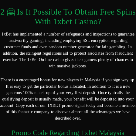
2 🤗 Is It Possible To Obtain Free Spins
With 1xbet Casino?
1xBet has implemented a number of safeguards and inspections to guarantee
trustworthy gaming, including employing SSL encryption regarding
customer funds and even random number generator for fair gambling. In
addition, the stringent regulations aid to protect associates from fraudulent
exercise. The 1xBet On line casino gives their gamers plenty of chances to
win massive jackpots.
There is a encouraged bonus for new players in Malaysia if you sign way up.
It is easy to get the particular bonus allocated, in addition to it is a new
generous 100% match up of your very first deposit. Once typically the
qualifying deposit is usually made, your benefit will be deposited into your
account. Copy each of our 1XBET promo signal today and become a membe
of this fantastic company to discover almost all the advantages we have
described over.
Promo Code Regarding 1xbet Malaysia