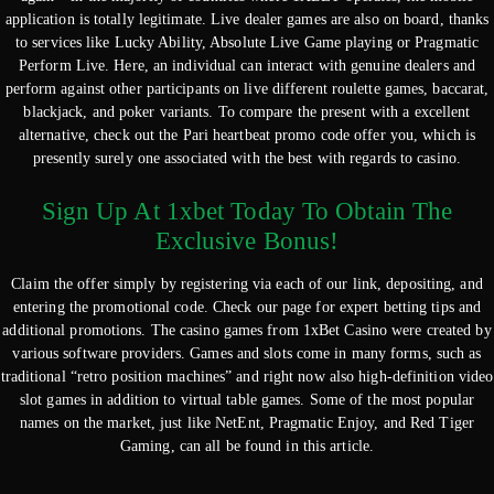
application is totally legitimate. Live dealer games are also on board, thanks
to services like Lucky Ability, Absolute Live Game playing or Pragmatic
Perform Live. Here, an individual can interact with genuine dealers and
perform against other participants on live different roulette games, baccarat,
blackjack, and poker variants. To compare the present with a excellent
alternative, check out the Pari heartbeat promo code offer you, which is
presently surely one associated with the best with regards to casino.
Sign Up At 1xbet Today To Obtain The
Exclusive Bonus!
Claim the offer simply by registering via each of our link, depositing, and
entering the promotional code. Check our page for expert betting tips and
additional promotions. The casino games from 1xBet Casino were created by
various software providers. Games and slots come in many forms, such as
traditional “retro position machines” and right now also high-definition video
slot games in addition to virtual table games. Some of the most popular
names on the market, just like NetEnt, Pragmatic Enjoy, and Red Tiger
Gaming, can all be found in this article.