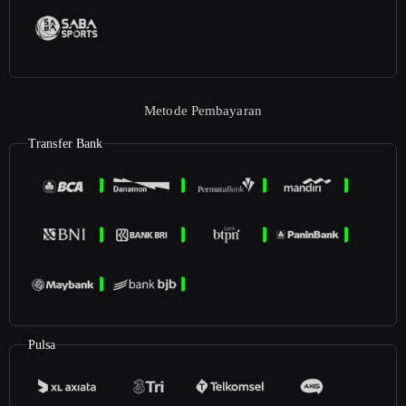
Metode Pembayaran
Transfer Bank
Pulsa