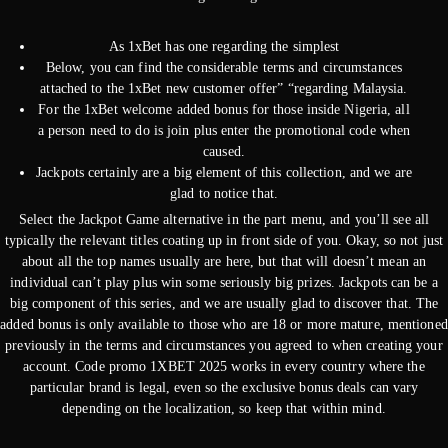
As 1xBet has one regarding the simplest
Below, you can find the considerable terms and circumstances
attached to the 1xBet new customer offer” “regarding Malaysia.
For the 1xBet welcome added bonus for those inside Nigeria, all
a person need to do is join plus enter the promotional code when
caused.
Jackpots certainly are a big element of this collection, and we are
glad to notice that.
Select the Jackpot Game alternative in the part menu, and you’ll see all
typically the relevant titles coating up in front side of you. Okay, so not just
about all the top names usually are here, but that will doesn’t mean an
individual can’t play plus win some seriously big prizes. Jackpots can be a
big component of this series, and we are usually glad to discover that. The
added bonus is only available to those who are 18 or more mature, mentioned
previously in the terms and circumstances you agreed to when creating your
account. Code promo 1XBET 2025 works in every country where the
particular brand is legal, even so the exclusive bonus deals can vary
depending on the localization, so keep that within mind.