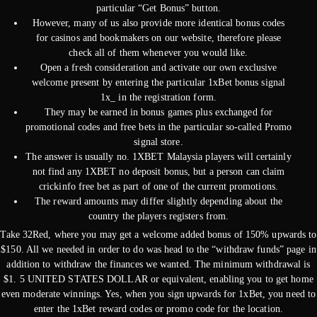
particular “Get Bonus” button.
However, many of us also provide more identical bonus codes
for casinos and bookmakers on our website, therefore please
check all of them whenever you would like.
Open a fresh consideration and activate our own exclusive
welcome present by entering the particular 1xBet bonus signal
1x_ in the registration form.
They may be earned in bonus games plus exchanged for
promotional codes and free bets in the particular so-called Promo
signal store.
The answer is usually no. 1XBET Malaysia players will certainly
not find any 1XBET no deposit bonus, but a person can claim
crickinfo free bet as part of one of the current promotions.
The reward amounts may differ slightly depending about the
country the players registers from.
Take 32Red, where you may get a welcome added bonus of 150% upwards to
$150. All we needed in order to do was head to the “withdraw funds” page in
addition to withdraw the finances we wanted. The minimum withdrawal is
$1. 5 UNITED STATES DOLLAR or equivalent, enabling you to get home
even moderate winnings. Yes, when you sign upwards for 1xBet, you need to
enter the 1xBet reward codes or promo code for the location.