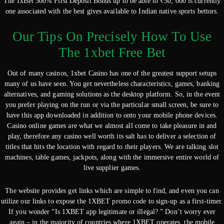
The 1xBet 300% First Deposit Bonus up to be able to ₹50, 000 is currently
one associated with the best gives available to Indian native sports bettors.
Our Tips On Precisely How To Use
The 1xbet Free Bet
Out of many casinos, 1xbet Casino has one of the greatest support setups
many of us have seen. You get nevertheless characteristics, games, banking
alternatives, and gaming solutions as the desktop platform. So, in the event
you prefer playing on the run or via the particular small screen, be sure to
have this app downloaded in addition to onto your mobile phone devices.
Casino online games are what we almost all come to take pleasure in and
play, therefore any casino well worth its salt has to deliver a selection of
titles that hits the location with regard to their players. We are talking slot
machines, table games, jackpots, along with the immersive entire world of
live supplier games.
The website provides get links which are simple to find, and even you can
utilize our links to expose the 1XBET promo code to sign-up as a first-timer.
If you wonder “Is 1XBET app legitimate or illegal? ” Don’t worry ever
again – in the majority of countries where 1XBET operates, the mobile