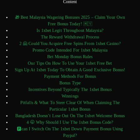
Content
🎁 Best Malaysia Wagering Bonuses 2025 – Claim Your Own
Free Bonus Today! 🇲🇾
Is 1xbet Legit Throughout Malaysia?
The Reward Withdrawal Process
2 🤗 Could You Acquire Free Spins From 1xbet Casino?
Promo Code Intended For 1xbet Malaysia
Bet Monday Bonus Rules
Our Tips On How To Use Your 1xbet Free Bet
Sign Up At 1xbet Today To Obtain A Good Exclusive Bonus!
Payment Methods For Bonus
Bonus Type
Incentives Beyond Typically The 1xbet Bonus
Winnings
Pitfalls & What To Steer Clear Of When Claiming The
Particular 1xbet Bonus
Bangladesh Doesn’t Lose Out On The 1xbet Welcome Bonus
4 🤭 Why Should I Use The 1xbet Bonus Code?
🅿️can I Switch On The 1xbet Down Payment Bonus Using
Paypal?