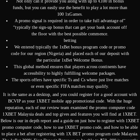
Not only can it provide you along with up to €100 in bonus
funds, but you can easily use the benefit to play a lot more than
100 1xGames.
A promo signal is required in order to take full advantage of”
“typically the sign-up bonus that can get your bank account off
the floor with the best possible commence.
betting
We entered typically the 1xBet bonus program code or promo
code for our region (Nigeria) and placed each of our deposit with
the particular 1xBet Welcome Bonus.
This global method ensures that players across continents have
accessibility to highly fulfilling welcome packages.
The sports offers have specific Ts and Cs where just live matches
or even specific FIFA matches may qualify.
It is the same as a desktop, and you could register for a good account with
BCVIP as your 1XBET mobile app promotional code. With the huge
reputation, each of our review team examined the promo computer code
1XBET Malaysia deals and top gives and features you will find at 1XBET.
Below is our in depth report and a guide on just how to register with 1XBET
promo computer code, how to use 1XBET promo code, and how to be able
to place a bet after registering with 1X BET promo program code Malaysia.