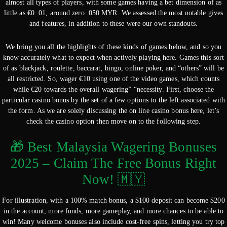
almost all types of players, with some games having a bet dimension of as
little as €0. 01, around zero. 050 MYR. We assessed the most notable gives
and features, in addition to these were our own standouts.
We bring you all the highlights of these kinds of games below, and so you
know accurately what to expect when actively playing here. Games this sort
of as blackjack, roulette, baccarat, bingo, online poker, and “others” will be
all restricted. So, wager €10 using one of the video games, which counts
while €20 towards the overall wagering” “necessity. First, choose the
particular casino bonus by the set of a few options to the left associated with
the form. As we are solely discussing the on line casino bonus here, let’s
check the casino option then move on to the following step.
🎁 Best Malaysia Wagering Bonuses
2025 – Claim The Free Bonus Right
Now! 🇲🇾
For illustration, with a 100% match bonus, a $100 deposit can become $200
in the account, more funds, more gameplay, and more chances to be able to
win! Many welcome bonuses also include cost-free spins, letting you try top