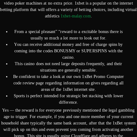
video poker machines at no extra price. 1xbet is a popular on the internet
betting platform that will offers a variety of betting choices, including virtual
athletics
1xbet-malay.com
.
From a special pleasant” “reward to a excitable bonus there is
usually so much a lot more to look out for.
You can receive additional money and free of charge spins by
coming into the codes BONUSMY or SUPERSPINS with the
casino.
This casino does not need large deposits frequently, and their
situations are generally sensible.
Be confident to take a look at our own 1xBet Promo Computer
code review page regarding information on gives regarding all
areas of the 1xBet internet site.
Sports is perfect intended for strategic bet stacking with lower
difference.
Yes — the reward is for everyone previously mentioned the legal gambling
age to trigger. For example, if you and one more member of your current
household share typically the same bank account, after that the 1xBet system
will pick up on this and even prevent you coming from activating another
bonus. This site is usually using Cloudflare and adheres to the