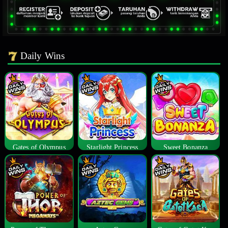
Daily Wins
Gates of Olympus
Starlight Princess
Sweet Bonanza