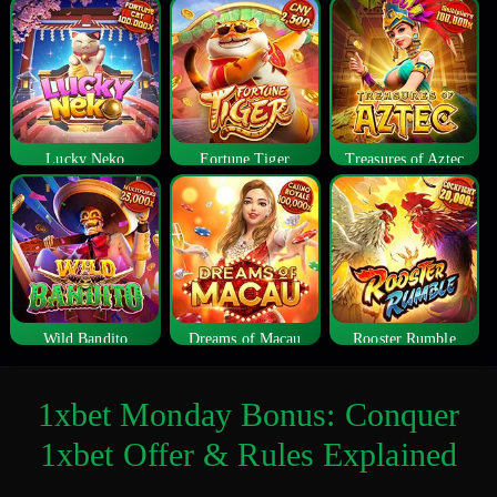
Lucky Neko
Fortune Tiger
Treasures of Aztec
Wild Bandito
Dreams of Macau
Rooster Rumble
1xbet Monday Bonus: Conquer
1xbet Offer & Rules Explained