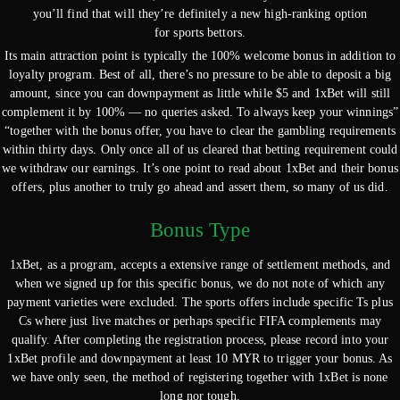
you’ll find that will they’re definitely a new high-ranking option
for sports bettors.
Its main attraction point is typically the 100% welcome bonus in addition to
loyalty program. Best of all, there’s no pressure to be able to deposit a big
amount, since you can downpayment as little while $5 and 1xBet will still
complement it by 100% — no queries asked. To always keep your winnings”
“together with the bonus offer, you have to clear the gambling requirements
within thirty days. Only once all of us cleared that betting requirement could
we withdraw our earnings. It’s one point to read about 1xBet and their bonus
offers, plus another to truly go ahead and assert them, so many of us did.
Bonus Type
1xBet, as a program, accepts a extensive range of settlement methods, and
when we signed up for this specific bonus, we do not note of which any
payment varieties were excluded. The sports offers include specific Ts plus
Cs where just live matches or perhaps specific FIFA complements may
qualify. After completing the registration process, please record into your
1xBet profile and downpayment at least 10 MYR to trigger your bonus. As
we have only seen, the method of registering together with 1xBet is none
long nor tough.