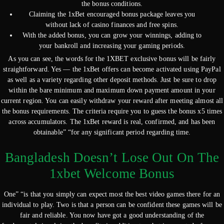
the bonus conditions.
Claiming the 1xBet encouraged bonus package leaves you
without lack of casino finances and free spins.
With the added bonus, you can grow your winnings, adding to
your bankroll and increasing your gaming periods.
As you can see, the words for the 1XBET exclusive bonus will be fairly
straightforward. Yes — the 1xBet offers can become activated using PayPal
as well as a variety regarding other deposit methods. Just be sure to drop
within the bare minimum and maximum down payment amount in your
current region. You can easily withdraw your reward after meeting almost all
the bonus requirements. The criteria require you to guess the bonus x5 times
across accumulators. The 1xBet reward is real, confirmed, and has been
obtainable” “for any significant period regarding time.
Bangladesh Doesn’t Lose Out On The
1xbet Welcome Bonus
One” “is that you simply can expect most the best video games there for an
individual to play. Two is that a person can be confident these games will be
fair and reliable. You now have got a good understanding of the