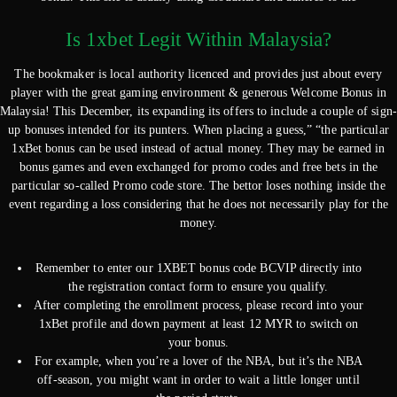
Is 1xbet Legit Within Malaysia?
The bookmaker is local authority licenced and provides just about every
player with the great gaming environment & generous Welcome Bonus in
Malaysia! This December, its expanding its offers to include a couple of sign-
up bonuses intended for its punters. When placing a guess,” “the particular
1xBet bonus can be used instead of actual money. They may be earned in
bonus games and even exchanged for promo codes and free bets in the
particular so-called Promo code store. The bettor loses nothing inside the
event regarding a loss considering that he does not necessarily play for the
money.
Remember to enter our 1XBET bonus code BCVIP directly into
the registration contact form to ensure you qualify.
After completing the enrollment process, please record into your
1xBet profile and down payment at least 12 MYR to switch on
your bonus.
For example, when you’re a lover of the NBA, but it’s the NBA
off-season, you might want in order to wait a little longer until