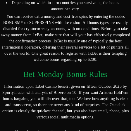
Depending on which in turn countries you survive in, the bonus
amount can vary.
You can receive extra money and cost-free spins by entering the codes
BONUSMY or SUPERSPINS with the casino. All bonus types are usually
disabled for cryptocurrency accounts, with no conditions. Before you take
away money from 1xBet, make sure that will your has effectively completed
the confirmation process. 1xBet is usually one of typically the best
international operators, offering their several services to a lot of punters all
over the world. One great reason to register with 1xBet is their tempting
welcome bonus regarding up to $200.
Bet Monday Bonus Rules
Information upon 1xbet Casino benefit given on fifteen October 2025 by
SportyTrader with analysis of 9. zero on 10. If you want Arizona Hold’em
bonus bargains, you will discover that, too. We love how anything is clear
and transparent, so there are never any kind of surprises. The One click
option is clearly the quickest channel, but you also have email, phone, plus
various social multimedia options.