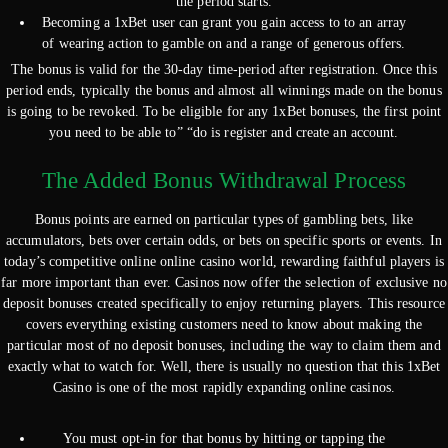
the period starts.
Becoming a 1xBet user can grant you gain access to to an array
of wearing action to gamble on and a range of generous offers.
The bonus is valid for the 30-day time-period after registration. Once this
period ends, typically the bonus and almost all winnings made on the bonus
is going to be revoked. To be eligible for any 1xBet bonuses, the first point
you need to be able to” “do is register and create an account.
The Added Bonus Withdrawal Process
Bonus points are earned on particular types of gambling bets, like
accumulators, bets over certain odds, or bets on specific sports or events. In
today’s competitive online online casino world, rewarding faithful players is
far more important than ever. Casinos now offer the selection of exclusive no
deposit bonuses created specifically to enjoy returning players. This resource
covers everything existing customers need to know about making the
particular most of no deposit bonuses, including the way to claim them and
exactly what to watch for. Well, there is usually no question that this 1xBet
Casino is one of the most rapidly expanding online casinos.
You must opt-in for that bonus by hitting or tapping the