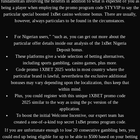
fundamentals involving the benefits in addition to what is expected of you as
being a player when employing the promo program code STYVIP to say the
particular special boosted 1xBet casino welcome bonus. There are usually,
however, always particulars to be found in the circumstances.
For Nigerian users,” “such as, you can get out more about the
particular offer details inside our analysis of the 1xBet Nigeria
Deposit bonus.
These platforms give a wide selection of betting alternatives,
including sports gambling, casino games, plus more.
Code promo 1XBET 2025 works in most country where the
particular brand is lawful, nevertheless the exclusive additional
bonuses may vary depending upon the localization, thus keep that
within mind.
Plus, you could register with this unique 1XBET promo code
2025 similar to the way as using the pc version of the
application.
To boost the initial Welcome Incentive, our expert team has
created a one-of-a-kind top secret 1xBet promo program code.
If you are unfortunate enough to lose 20 consecutive gambling bets, you
could end up being eligible for up to be able to $500 based on your betting