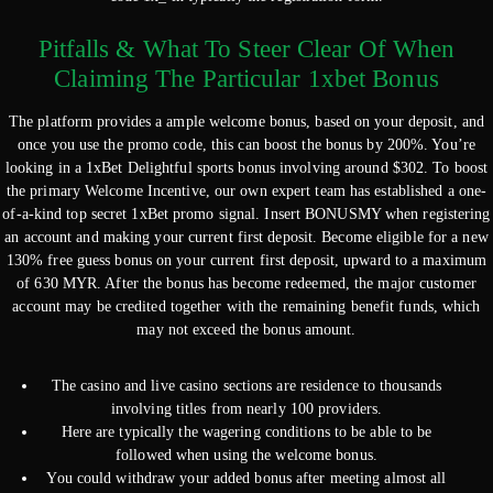
Pitfalls & What To Steer Clear Of When
Claiming The Particular 1xbet Bonus
The platform provides a ample welcome bonus, based on your deposit, and
once you use the promo code, this can boost the bonus by 200%. You’re
looking in a 1xBet Delightful sports bonus involving around $302. To boost
the primary Welcome Incentive, our own expert team has established a one-
of-a-kind top secret 1xBet promo signal. Insert BONUSMY when registering
an account and making your current first deposit. Become eligible for a new
130% free guess bonus on your current first deposit, upward to a maximum
of 630 MYR. After the bonus has become redeemed, the major customer
account may be credited together with the remaining benefit funds, which
may not exceed the bonus amount.
The casino and live casino sections are residence to thousands
involving titles from nearly 100 providers.
Here are typically the wagering conditions to be able to be
followed when using the welcome bonus.
You could withdraw your added bonus after meeting almost all