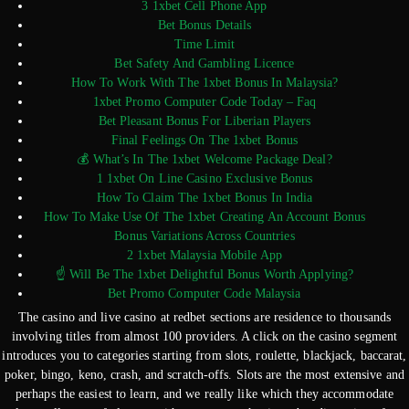
3 1xbet Cell Phone App
Bet Bonus Details
Time Limit
Bet Safety And Gambling Licence
How To Work With The 1xbet Bonus In Malaysia?
1xbet Promo Computer Code Today – Faq
Bet Pleasant Bonus For Liberian Players
Final Feelings On The 1xbet Bonus
💰 What’s In The 1xbet Welcome Package Deal?
1 1xbet On Line Casino Exclusive Bonus
How To Claim The 1xbet Bonus In India
How To Make Use Of The 1xbet Creating An Account Bonus
Bonus Variations Across Countries
2 1xbet Malaysia Mobile App
☝️ Will Be The 1xbet Delightful Bonus Worth Applying?
Bet Promo Computer Code Malaysia
The casino and live casino at redbet sections are residence to thousands
involving titles from almost 100 providers. A click on the casino segment
introduces you to categories starting from slots, roulette, blackjack, baccarat,
poker, bingo, keno, crash, and scratch-offs. Slots are the most extensive and
perhaps the easiest to learn, and we really like which they accommodate