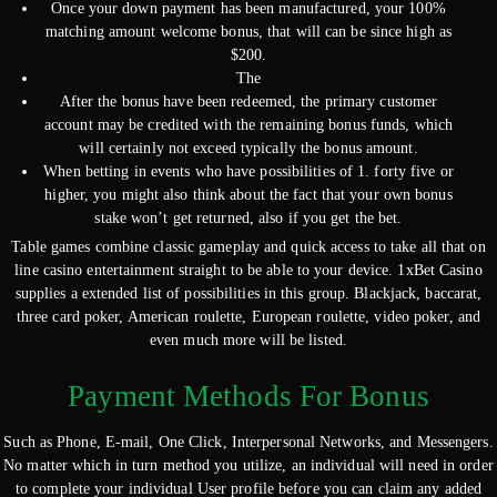
Once your down payment has been manufactured, your 100%
matching amount welcome bonus, that will can be since high as
$200.
The
After the bonus have been redeemed, the primary customer
account may be credited with the remaining bonus funds, which
will certainly not exceed typically the bonus amount.
When betting in events who have possibilities of 1. forty five or
higher, you might also think about the fact that your own bonus
stake won’t get returned, also if you get the bet.
Table games combine classic gameplay and quick access to take all that on
line casino entertainment straight to be able to your device. 1xBet Casino
supplies a extended list of possibilities in this group. Blackjack, baccarat,
three card poker, American roulette, European roulette, video poker, and
even much more will be listed.
Payment Methods For Bonus
Such as Phone, E-mail, One Click, Interpersonal Networks, and Messengers.
No matter which in turn method you utilize, an individual will need in order
to complete your individual User profile before you can claim any added