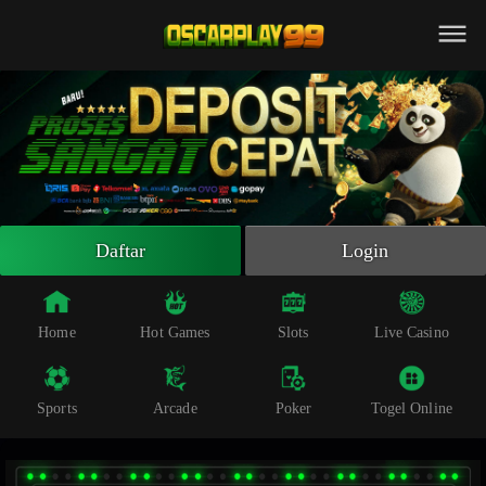
Beranda
Slot Online
Live Casino
Sportsbook
Arcade
Togel Online
Daftar
Login
Poker
Whatsapp
Home
Hot Games
Slots
Live Casino
Telegram
Sports
Arcade
Poker
Togel Online
Livechat