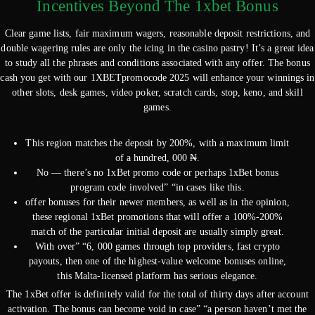
Incentives Beyond The 1xbet Bonus
Clear game lists, fair maximum wagers, reasonable deposit restrictions, and
double wagering rules are only the icing in the casino pastry! It’s a great idea
to study all the phrases and conditions associated with any offer. The bonus
cash you get with our 1XBETpromocode 2025 will enhance your winnings in
other slots, desk games, video poker, scratch cards, stop, keno, and skill
games.
This region matches the deposit by 200%, with a maximum limit
of a hundred, 000 ₦.
No — there’s no 1xBet promo code or perhaps 1xBet bonus
program code involved” “in cases like this.
offer bonuses for their newer members, as well as in the opinion,
these regional 1xBet promotions that will offer a 100%-200%
match of the particular initial deposit are usually simply great.
With over” “6, 000 games through top providers, fast crypto
payouts, then one of the highest-value welcome bonuses online,
this Malta-licensed platform has serious elegance.
The 1xBet offer is definitely valid for the total of thirty days after account
activation. The bonus can become void in case” “a person haven’t met the