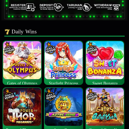
Daily Wins
Gates of Olympus
Starlight Princess
Sweet Bonanza