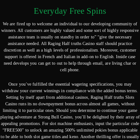
Everyday Free Spins
We are fired up to welcome an individual to our developing community of
winners. All customers are highly valued and some sort of highly responsive
assistance team is usually on standby in order to” “give the necessary
assistance needed. All Raging Half truths Casino staff should practice
discretion as well as a high levels of professionalism. Moreover, customer
support is offered in French and Italian in add-on to English. Inside case
need develops you can get to out to help through email, are living char or
cell phone.
Once you’ve fulfilled the essential wagering specifications, you may
withdraw your current winnings in compliance with the added bonus terms.
Setting by itself apart from additional casinos, Raging Half truths Slots
Casino runs its no downpayment bonus across almost all games, without
limiting it to particular ones. Should you determine to continue your game
playing adventure at Strong Bull Casino, you’ll be delighted by their array of
appealing promotions. For slot machine enthusiasts, input the particular code
“FREE500” to unlock an amazing 500% unlimited pokies bonus applicable
to be able to both slot game titles and keno. Another thrilling offer is usually