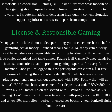
victorious. In conclusion, Flaming Bull Casino illustrates what modern on-
line gaming should aspire to be – inclusive, innovative, in addition to
rewarding. Its determination to delivering high quality content alongside
supporting infrastructure sets it apart from competition.
License & Responsible Gaming
Many games include demo modes, permitting you to check mechanics before
gambling actual money. Founded throughout 2014, the system quickly
established alone as a dependable and exciting location for those that love
free pokies download and table games. Raging Bull Casino Sydney stands for
justness, convenience, and a premium gaming expertise for every fellow
member. Once you’re logged in, new participants can claim a $50 free
processor chip using the computer code 50NDB, which arrives with a 35x
playthrough and a max cashout associated with $100. Follow that will up
with a” “300% match on your current first deposit via code RBWM300, or
even a 200% match up on the second with RBWM200, the two at 35x
betting. Don’t miss the 100 free rotates offer with program code RBFS100
and a new 30x multiplier—perfect intended for boosting your bankroll right
from the start.