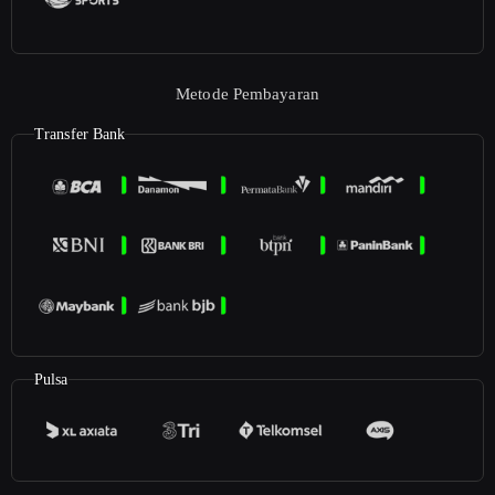
Metode Pembayaran
Transfer Bank
Pulsa