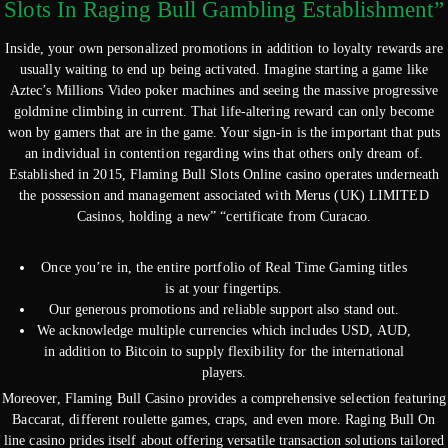
Slots In Raging Bull Gambling Establishment”
Inside, your own personalized promotions in addition to loyalty rewards are
usually waiting to end up being activated. Imagine starting a game like
Aztec’s Millions Video poker machines and seeing the massive progressive
goldmine climbing in current. That life-altering reward can only become
won by gamers that are in the game. Your sign-in is the important that puts
an individual in contention regarding wins that others only dream of.
Established in 2015, Flaming Bull Slots Online casino operates underneath
the possession and management associated with Merus (UK) LIMITED
Casinos, holding a new” “certificate from Curacao.
Once you’re in, the entire portfolio of Real Time Gaming titles
is at your fingertips.
Our generous promotions and reliable support also stand out.
We acknowledge multiple currencies which includes USD, AUD,
in addition to Bitcoin to supply flexibility for the international
players.
Moreover, Flaming Bull Casino provides a comprehensive selection featuring
Baccarat, different roulette games, craps, and even more. Raging Bull On
line casino prides itself about offering versatile transaction solutions tailored