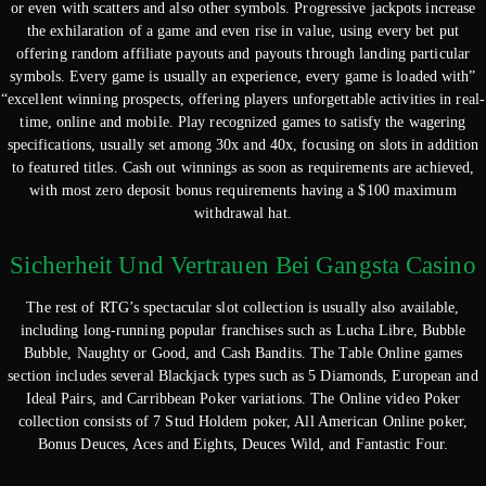
or even with scatters and also other symbols. Progressive jackpots increase
the exhilaration of a game and even rise in value, using every bet put
offering random affiliate payouts and payouts through landing particular
symbols. Every game is usually an experience, every game is loaded with”
“excellent winning prospects, offering players unforgettable activities in real-
time, online and mobile. Play recognized games to satisfy the wagering
specifications, usually set among 30x and 40x, focusing on slots in addition
to featured titles. Cash out winnings as soon as requirements are achieved,
with most zero deposit bonus requirements having a $100 maximum
withdrawal hat.
Sicherheit Und Vertrauen Bei Gangsta Casino
The rest of RTG’s spectacular slot collection is usually also available,
including long-running popular franchises such as Lucha Libre, Bubble
Bubble, Naughty or Good, and Cash Bandits. The Table Online games
section includes several Blackjack types such as 5 Diamonds, European and
Ideal Pairs, and Carribbean Poker variations. The Online video Poker
collection consists of 7 Stud Holdem poker, All American Online poker,
Bonus Deuces, Aces and Eights, Deuces Wild, and Fantastic Four.