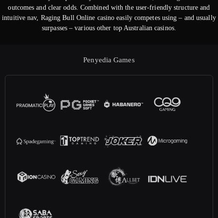
outcomes and clear odds. Combined with the user-friendly structure and
intuitive nav, Raging Bull Online casino easily competes using – and usually
surpasses – various other top Australian casinos.
Penyedia Games