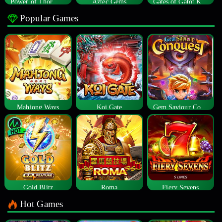
Power of Thor Megaways
Aztec Gems
Gates of Gatot Kaca
Popular Games
Mahjong Ways
Koi Gate
Gem Saviour Conquest
Gold Blitz
Roma
Fiery Sevens
Hot Games