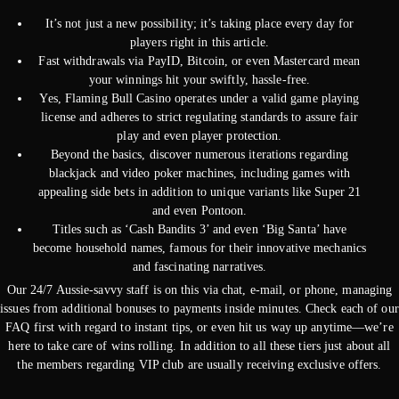
It’s not just a new possibility; it’s taking place every day for
players right in this article.
Fast withdrawals via PayID, Bitcoin, or even Mastercard mean
your winnings hit your swiftly, hassle-free.
Yes, Flaming Bull Casino operates under a valid game playing
license and adheres to strict regulating standards to assure fair
play and even player protection.
Beyond the basics, discover numerous iterations regarding
blackjack and video poker machines, including games with
appealing side bets in addition to unique variants like Super 21
and even Pontoon.
Titles such as ‘Cash Bandits 3’ and even ‘Big Santa’ have
become household names, famous for their innovative mechanics
and fascinating narratives.
Our 24/7 Aussie-savvy staff is on this via chat, e-mail, or phone, managing
issues from additional bonuses to payments inside minutes. Check each of our
FAQ first with regard to instant tips, or even hit us way up anytime—we’re
here to take care of wins rolling. In addition to all these tiers just about all
the members regarding VIP club are usually receiving exclusive offers.