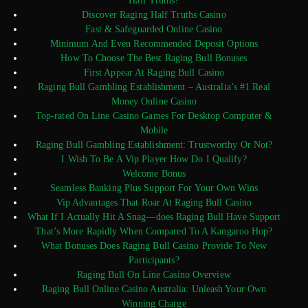
Half Truths?
Discover Raging Half Truths Casino
Fast & Safeguarded Online Casino
Minimum And Even Recommended Deposit Options
How To Choose The Best Raging Bull Bonuses
First Appear At Raging Bull Casino
Raging Bull Gambling Establishment – Australia’s #1 Real
Money Online Casino
Top-rated On Line Casino Games For Desktop Computer &
Mobile
Raging Bull Gambling Establishment: Trustworthy Or Not?
I Wish To Be A Vip Player How Do I Qualify?
Welcome Bonus
Seamless Banking Plus Support For Your Own Wins
Vip Advantages That Roar At Raging Bull Casino
What If I Actually Hit A Snag—does Raging Bull Have Support
That’s More Rapidly When Compared To A Kangaroo Hop?
What Bonuses Does Raging Bull Casino Provide To New
Participants?
Raging Bull On Line Casino Overview
Raging Bull Online Casino Australia: Unleash Your Own
Winning Charge