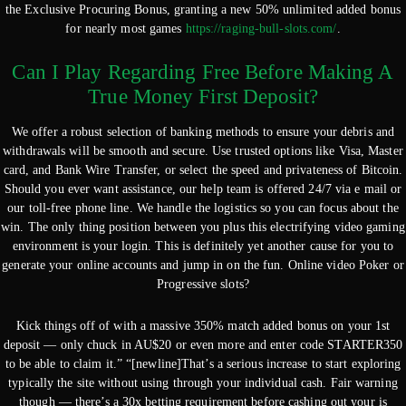
the Exclusive Procuring Bonus, granting a new 50% unlimited added bonus
for nearly most games
https://raging-bull-slots.com/
.
Can I Play Regarding Free Before Making A
True Money First Deposit?
We offer a robust selection of banking methods to ensure your debris and
withdrawals will be smooth and secure. Use trusted options like Visa, Master
card, and Bank Wire Transfer, or select the speed and privateness of Bitcoin.
Should you ever want assistance, our help team is offered 24/7 via e mail or
our toll-free phone line. We handle the logistics so you can focus about the
win. The only thing position between you plus this electrifying video gaming
environment is your login. This is definitely yet another cause for you to
generate your online accounts and jump in on the fun. Online video Poker or
Progressive slots?
Kick things off of with a massive 350% match added bonus on your 1st
deposit — only chuck in AU$20 or even more and enter code STARTER350
to be able to claim it.” “[newline]That’s a serious increase to start exploring
typically the site without using through your individual cash. Fair warning
though — there’s a 30x betting requirement before cashing out your is