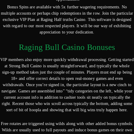
Bonus Spins are available with 5x further wagering requirements. No
multiple accounts or perhaps chip redemptions in the row. Join the particular
exclusive VIP Plan at Raging Half truths Casino. This software is designed
with regard to our most respected players. It will be our way of exhibiting
appreciation to your dedication.
Raging Bull Casino Bonuses
VIP members also enjoy more quickly withdrawal processing. Getting started
at Strong Bull Casino is usually straightforward, and typically the whole
sign-up method takes just the couple of minutes. Players must end up being
18+ and offer correct details to open real-money games and even
withdrawals. Once you’re signed in, the particular layout is a new cinch to
navigate. Games are assembled into” “tidy categories on the left, while your
current account info in addition to cashier tools sit neatly on typically the
right. Recent those who win scroll across typically the bottom, adding some
sort of bit of hoopla and showing that will big wins truly happen here.
Free rotates are triggered using wilds along with other added bonus symbols.
Wilds are usually used to full payouts and induce bonus games on their own