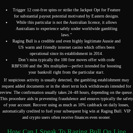
Trigger 12 cost-free spins or strike the Jackpot Opt for Feature
for substantial payout potential motivated by Eastern designs.
While this particular is not the Australian licence, it allows
Australians to experience safely under worldwide gambling
laws.”
Raging Bull is a credible and even highly legitimate Aussie and
US warm and friendly internet casino which offers been
operational since its establishment in 2014.
Don’t miss typically the 100 free moves offer with code
RBFS100 and the 30x multiplier—perfect intended for boosting
your bankroll right from the particular start.
If suspicious activity is usually detected, the gambling establishment may
request added documents or in the short term lock withdrawals intended for
review. The confirmation usually takes 24–48 hours, depending on the queue.
This procedure aids in preventing fraudulence and ensures typically the safety
of your account. Recover using as much as 10% cashback on daily losses,
automatically credited to fuel your subsequent big win at Raging Bull. VIP
and crypto users often receive finances even sooner.
How Can I Speak To Raging Bull On Line