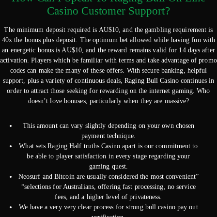
Casino Customer Support?
The minimum deposit required is AU$10, and the gambling requirement is
40x the bonus plus deposit. The optimum bet allowed while having fun with
an energetic bonus is AU$10, and the reward remains valid for 14 days after
activation. Players which be familiar with terms and take advantage of promo
codes can make the many of these offers. With secure banking, helpful
support, plus a variety of continuous deals, Raging Bull Casino continues in
order to attract those seeking for rewarding on the internet gaming. Who
doesn’t love bonuses, particularly when they are massive?
This amount can vary slightly depending on your own chosen
payment technique.
What sets Raging Half truths Casino apart is our commitment to
be able to player satisfaction in every stage regarding your
gaming quest.
Neosurf and Bitcoin are usually considered the most convenient”
“selections for Australians, offering fast processing, no service
fees, and a higher level of privateness.
We have a very very clear process for strong bull casino pay out