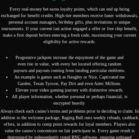
Every real-money bet earns loyalty points, which can end up being
exchanged for benefit credits. High-tier members receive faster withdrawals,
personal account managers, birthday gifts, plus invitations to unique
tournaments. If your current last action engaged a offer or free chip benefit,
make a first deposit before entering a fresh code, maximizing your current
eligibility for active rewards.
Progressive jackpots increase the enjoyment of the game and
even rise in value, with every bet located offering random
payouts and payouts coming from landing particular emblems.
An example is games such as Naughty or Nice, Captivated me
Garden, Texan Tycoon, Pay Dirt and even Aztec Millions.
Elevate your video gaming journey with distinctive rewards.
All player information, whether personal or perhaps financial, is
encrypted heavily.
Always check each casino’s terms and problems prior to deciding to claim. In
addition to the welcome package, Raging Bull runs weekly reloads, cashback
offers, in addition to comp point rewards for loyal members. Players also
value the casino’s concentrate on fair participate in. Every game result is
determined by independently tested RNG software, ensuring unbiased