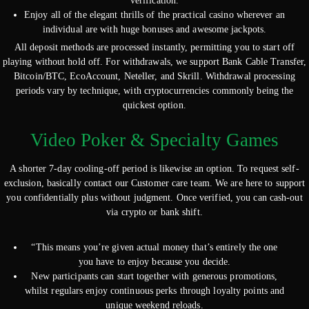
verification.
Enjoy all of the elegant thrills of the practical casino wherever an
individual are with huge bonuses and awesome jackpots.
All deposit methods are processed instantly, permitting you to start off
playing without hold off. For withdrawals, we support Bank Cable Transfer,
Bitcoin/BTC, EcoAccount, Neteller, and Skrill. Withdrawal processing
periods vary by technique, with cryptocurrencies commonly being the
quickest option.
Video Poker & Specialty Games
A shorter 7-day cooling-off period is likewise an option. To request self-
exclusion, basically contact our Customer care team. We are here to support
you confidentially plus without judgment. Once verified, you can cash-out
via crypto or bank shift.
“This means you’re given actual money that’s entirely the one
you have to enjoy because you decide.
New participants can start together with generous promotions,
whilst regulars enjoy continuous perks through loyalty points and
unique weekend reloads.