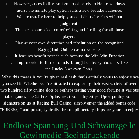
However, accessibility isn’t enclosed solely to Home windows
users; the minute play option suits a new broader audience.
We are usually here to help you confidentially plus without
judgment.
This keeps our selection refreshing and thrilling for all those
players.
Play at your own discretion and résolution on the recognized
Raging Bull Online casino website.
It features benefit rounds such because the Win-Win Function
and up in order to 8 free rounds, brought on by symbols just like
the Lucky 8 or even Gong.
“What this means is you’re given real cash that’s entirely yours to enjoy since
you see fit. Whether you’re attracted to exploring their vast variety of over
two hundred fifty online slots or perhaps testing your good fortune at various
table games, the 55 Free Spins are at your fingertips. Upon putting your
signature on up at Raging Bull Casino, simply enter the added bonus code
“FREE55, ” and presto, typically the complimentary chips are yours to enjoy.
Endlose Spannung Und Schwanzgeile
Gewinnedie Beeindruckende