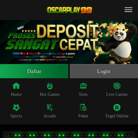
Beranda
Slot Online
Live Casino
Sportsbook
Arcade
Togel Online
Daftar
Login
Poker
Whatsapp
Home
Hot Games
Slots
Live Casino
Telegram
Sports
Arcade
Poker
Togel Online
Livechat