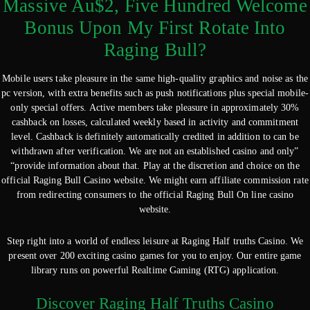
Massive Au$2, Five Hundred Welcome
Bonus Upon My First Rotate Into
Raging Bull?
Mobile users take pleasure in the same high-quality graphics and noise as the
pc version, with extra benefits such as push notifications plus special mobile-
only special offers. Active members take pleasure in approximately 30%
cashback on losses, calculated weekly based in activity and commitment
level. Cashback is definitely automatically credited in addition to can be
withdrawn after verification. We are not an established casino and only”
“provide information about that. Play at the discretion and choice on the
official Raging Bull Casino website. We might earn affiliate commission rate
from redirecting consumers to the official Raging Bull On line casino
website.
Step right into a world of endless leisure at Raging Half truths Casino. We
present over 200 exciting casino games for you to enjoy. Our entire game
library runs on powerful Realtime Gaming (RTG) application.
Discover Raging Half Truths Casino