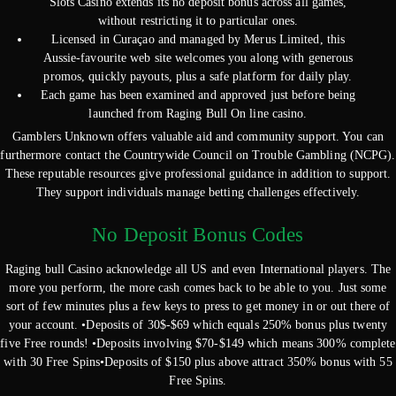
Slots Casino extends its no deposit bonus across all games,
without restricting it to particular ones.
Licensed in Curaçao and managed by Merus Limited, this
Aussie-favourite web site welcomes you along with generous
promos, quickly payouts, plus a safe platform for daily play.
Each game has been examined and approved just before being
launched from Raging Bull On line casino.
Gamblers Unknown offers valuable aid and community support. You can
furthermore contact the Countrywide Council on Trouble Gambling (NCPG).
These reputable resources give professional guidance in addition to support.
They support individuals manage betting challenges effectively.
No Deposit Bonus Codes
Raging bull Casino acknowledge all US and even International players. The
more you perform, the more cash comes back to be able to you. Just some
sort of few minutes plus a few keys to press to get money in or out there of
your account. •Deposits of 30$-$69 which equals 250% bonus plus twenty
five Free rounds! •Deposits involving $70-$149 which means 300% complete
with 30 Free Spins•Deposits of $150 plus above attract 350% bonus with 55
Free Spins.