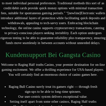
to meet individual personal preferences. Traditional methods this sort of as
credit/debit cards provide quick money options with minimal transaction
fees, suitable for spontaneous gaming periods.” “[newline]Electronic wallets
introduce additional layers of protection while facilitating quick deposits and
withdrawals, appealing to tech-savvy users. Embracing blockchain
technology, the online casino supports cryptocurrency transactions, catering
to privacy-conscious players seeking invisiblity. Each option undergoes
rigorous testing to be able to guarantee reliability plus transparency, ensuring
funds move seamlessly in between accounts without unneeded delays.
Kundensupport Bei Gangsta Casino
Welcome to Raging Half truths Casino, your premier destination for on-line
gaming excitement. We offer a thrilling experience for USA-based players.
You will certainly find an enormous choice of casino games here.
Raging Bull Casino surely treat its gamers right — through fresh
sign-ups to be able to long-time spinners.
Our user-centric system delivers exceptional value.
Setting itself apart from some other casinos, Raging Half truths