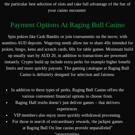
the particular best selection of slots and take full advantage of the fun of
your casino encounter.
Payment Options At Raging Bull Casino
Spin pokies like Cash Bandits or join tournaments on the move, with
seamless AUD deposits. Wagering needs allow me to share 40x intended for
pokies, bingo, keno and scratch cards; 60x for table games. Minimum build
up usually start by AUD 20, in addition to transactions are processed
instantly. Crypto build up include extra perks for example higher benefit
limits and more quickly payouts. The gaming catalogue at Raging Bull
Casino is definitely designed for selection and fairness.
In addition to these types of perks, Raging Bull Casino offers the
various convenient financial options to choose from.
Raging Half truths doesn’t just deliver games – that delivers
experiences.
VIP members also enjoy more quickly withdrawal processing.
For those in search of extraordinary rewards, the jackpot games
at Raging Bull On line casino provide unparalleled”
“opportunities.