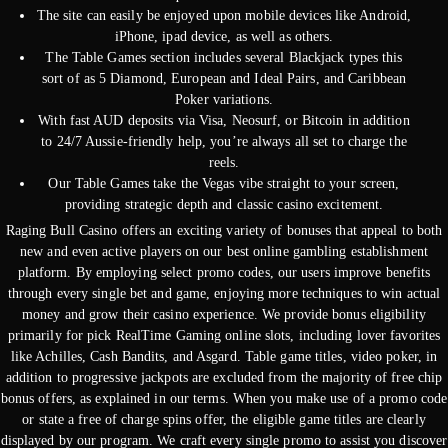
The site can easily be enjoyed upon mobile devices like Android,
iPhone, ipad device, as well as others.
The Table Games section includes several Blackjack types this
sort of as 5 Diamond, European and Ideal Pairs, and Caribbean
Poker variations.
With fast AUD deposits via Visa, Neosurf, or Bitcoin in addition
to 24/7 Aussie-friendly help, you’re always all set to charge the
reels.
Our Table Games take the Vegas vibe straight to your screen,
providing strategic depth and classic casino excitement.
Raging Bull Casino offers an exciting variety of bonuses that appeal to both
new and even active players on our best online gambling establishment
platform. By employing select promo codes, our users improve benefits
through every single bet and game, enjoying more techniques to win actual
money and grow their casino experience. We provide bonus eligibility
primarily for pick RealTime Gaming online slots, including lover favorites
like Achilles, Cash Bandits, and Asgard. Table game titles, video poker, in
addition to progressive jackpots are excluded from the majority of free chip
bonus offers, as explained in our terms. When you make use of a promo code
or state a free of charge spins offer, the eligible game titles are clearly
displayed by our program. We craft every single promo to assist you discover