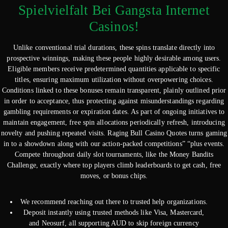
Spielvielfalt Bei Gangsta Internet
Casinos!
Unlike conventional trial durations, these spins translate directly into
prospective winnings, making these people highly desirable among users.
Eligible members receive predetermined quantities applicable to specific
titles, ensuring maximum utilization without overpowering choices.
Conditions linked to these bonuses remain transparent, plainly outlined prior
in order to acceptance, thus protecting against misunderstandings regarding
gambling requirements or expiration dates. As part of ongoing initiatives to
maintain engagement, free spin allocations periodically refresh, introducing
novelty and pushing repeated visits. Raging Bull Casino Quotes turns gaming
in to a showdown along with our action-packed competitions” “plus events.
Compete throughout daily slot tournaments, like the Money Bandits
Challenge, exactly where top players climb leaderboards to get cash, free
moves, or bonus chips.
We recommend reaching out there to trusted help organizations.
Deposit instantly using trusted methods like Visa, Mastercard,
and Neosurf, all supporting AUD to skip foreign currency