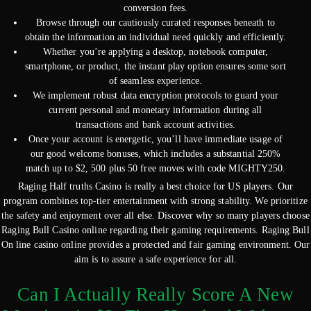
conversion fees.
Browse through our cautiously curated responses beneath to
obtain the information an individual need quickly and efficiently.
Whether you’re applying a desktop, notebook computer,
smartphone, or product, the instant play option ensures some sort
of seamless experience.
We implement robust data encryption protocols to guard your
current personal and monetary information during all
transactions and bank account activities.
Once your account is energetic, you’ll have immediate usage of
our good welcome bonuses, which includes a substantial 250%
match up to $2, 500 plus 50 free moves with code MIGHTY250.
Raging Half truths Casino is really a best choice for US players. Our
program combines top-tier entertainment with strong stability. We prioritize
the safety and enjoyment over all else. Discover why so many players choose
Raging Bull Casino online regarding their gaming requirements. Raging Bull
On line casino online provides a protected and fair gaming environment. Our
aim is to assure a safe experience for all.
Can I Actually Really Score A New