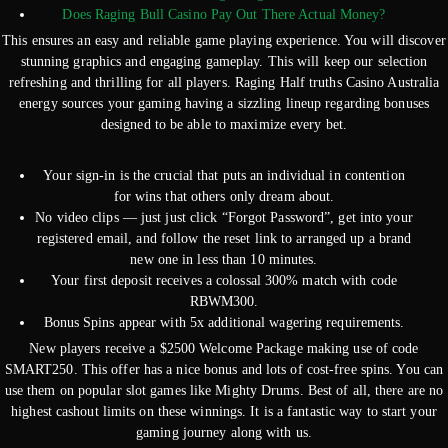
Does Raging Bull Casino Pay Out There Actual Money?
This ensures an easy and reliable game playing experience. You will discover
stunning graphics and engaging gameplay. This will keep our selection
refreshing and thrilling for all players. Raging Half truths Casino Australia
energy sources your gaming having a sizzling lineup regarding bonuses
designed to be able to maximize every bet.
Your sign-in is the crucial that puts an individual in contention
for wins that others only dream about.
No video clips — just just click “Forgot Password”, get into your
registered email, and follow the reset link to arranged up a brand
new one in less than 10 minutes.
Your first deposit receives a colossal 300% match with code
RBWM300.
Bonus Spins appear with 5x additional wagering requirements.
New players receive a $2500 Welcome Package making use of code
SMART250. This offer has a nice bonus and lots of cost-free spins. You can
use them on popular slot games like Mighty Drums. Best of all, there are no
highest cashout limits on these winnings. It is a fantastic way to start your
gaming journey along with us.