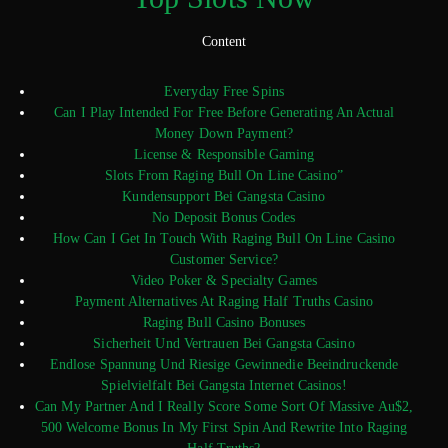
Content
Everyday Free Spins
Can I Play Intended For Free Before Generating An Actual
Money Down Payment?
License & Responsible Gaming
Slots From Raging Bull On Line Casino”
Kundensupport Bei Gangsta Casino
No Deposit Bonus Codes
How Can I Get In Touch With Raging Bull On Line Casino
Customer Service?
Video Poker & Specialty Games
Payment Alternatives At Raging Half Truths Casino
Raging Bull Casino Bonuses
Sicherheit Und Vertrauen Bei Gangsta Casino
Endlose Spannung Und Riesige Gewinnedie Beeindruckende
Spielvielfalt Bei Gangsta Internet Casinos!
Can My Partner And I Really Score Some Sort Of Massive Au$2,
500 Welcome Bonus In My First Spin And Rewrite Into Raging