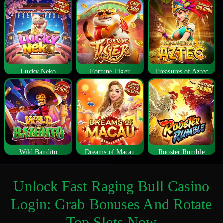
Lucky Neko
Fortune Tiger
Treasures of Aztec
Wild Bandito
Dreams of Macau
Rooster Rumble
Unlock Fast Raging Bull Casino
Login: Grab Bonuses And Rotate
Top Slots Now