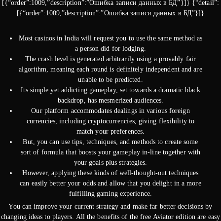
[{“order”:1009,”description”:”Ошибка записи данных в БД”}]} {“detail”:
[{“order”:1009,”description”:”Ошибка записи данных в БД”}]}
Most casinos in India will request you to use the same method as
a person did for lodging.
The crash level is generated arbitrarily using a provably fair
algorithm, meaning each round is definitely independent and are
unable to be predicted.
Its simple yet addicting gameplay, set towards a dramatic black
backdrop, has mesmerized audiences.
Our platform accommodates dealings in various foreign
currencies, including cryptocurrencies, giving flexibility to
match your preferences.
But, you can use tips, techniques, and methods to create some
sort of formula that boosts your gameplay in-line together with
your goals plus strategies.
However, applying these kinds of well-thought-out techniques
can easily better your odds and allow that you delight in a more
fulfilling gaming experience.
You can improve your current strategy and make far better decisions by
changing ideas to players. All the benefits of the free Aviator edition are easy