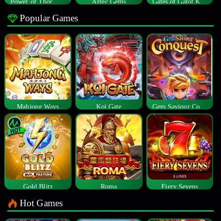
Power of Thor Megaways
Aztec Gems
Gates of Gatot Kaca
Popular Games
Mahjong Ways
Koi Gate
Gem Saviour Conquest
Gold Blitz
Roma
Fiery Sevens
Hot Games