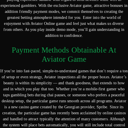
experienced gamblers. With the exclusive Aviator game, attractive bonuses in
addition friendly payment modes, we commit themselves to creating the
greatest betting atmosphere intended for you. Enter into the world of
enjoyment with Aviator Online game and feel just what makes us diverse
from others. As you play inside demo mode, you’ll gain understanding in
addition to confidence.
Payment Methods Obtainable At
Aviator Game
If you’re into fast-paced, simple-to-understand games that don’t require a ton
of setup or even strategy, Aviator inspections all the proper boxes. Aviator’s
beauty is within its simplicity — and thank goodness, that extends to how
and in which you play that too. Whether you’re a mobile-first gamer who
taps gambling bets during chai pauses, or someone who prefers a peaceful
desktop setup, the particular game runs smooth across all programs. Aviator
is a new casino game created by the Georgian provider, Spribe. Since its
creation, the particular game has recently been acclaimed by online casinos
and handled to attract typically the attention of many customers. Although
the system will place bets automatically, you will still include total control