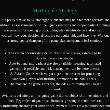
Martingale Strategy
It is pretty similar to Aviator signals, but that may be a bit more accurate and
utilized as a instrument or online. Quick reactions and proper cashout timings
are essential for scoring profits. Thus, play Aviator demo and notice for
yourself how your decision affects the particular risk and incentive. Without
a strong comprehension of the game play, newcomers feel cautious.
The casino presents Aviator in” “various languages, catering to be
able to players worldwide.
Auto-bet and auto-cashout are also available, meaning automated
gameplay is possible, and risk management can be more precise.
At Aviator Game, we have got a great enthusiasm for providing
our own players with thrilling promotions and bonus deals.
The moment the game starts off, the odds – or multiplier – begin
to boost.
Aviator is definitely an intriguing game that combines skill, technique, and
luck. Regardless of your qualifications, grasping the subtleties can
significantly enhance your odds of achievement. Here are a lot guidelines and