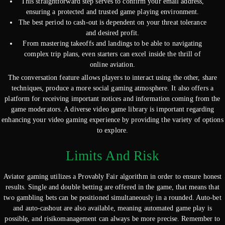
This straightforward step serves to confirm your email address,
ensuring a protected and trusted game playing environment.
The best period to cash-out is dependent on your threat tolerance
and desired profit.
From mastering takeoffs and landings to be able to navigating
complex trip plans, even starters can excel inside the thrill of
online aviation.
The conversation feature allows players to interact using the other, share
techniques, produce a more social gaming atmosphere. It also offers a
platform for receiving important notices and information coming from the
game moderators. A diverse video game library is important regarding
enhancing your video gaming experience by providing the variety of options
to explore.
Limits And Risk
Aviator gaming utilizes a Provably Fair algorithm in order to ensure honest
results. Single and double betting are offered in the game, that means that
two gambling bets can be positioned simultaneously in a rounded. Auto-bet
and auto-cashout are also available, meaning automated game play is
possible, and risikomanagement can always be more precise. Remember to