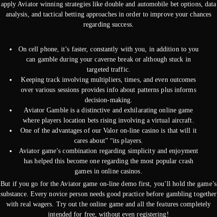
apply Aviator winning strategies like double and automobile bet options, data
analysis, and tactical betting approaches in order to improve your chances
regarding success.
On cell phone, it’s faster, constantly with you, in addition to you
can gamble during your caverne break or although stuck in
targeted traffic.
Keeping track involving multipliers, times, and even outcomes
over various sessions provides info about patterns plus informs
decision-making.
Aviator Gamble is a distinctive and exhilarating online game
where players location bets rising involving a virtual aircraft.
One of the advantages of our Valor on-line casino is that will it
cares about” “its players.
Aviator game’s combination regarding simplicity and enjoyment
has helped this become one regarding the most popular crash
games in online casinos.
But if you go for the Aviator game on-line demo first, you’ll hold the game’s
substance. Every novice person needs good practice before gambling together
with real wagers. Try out the online game and all the features completely
intended for free, without even registering!