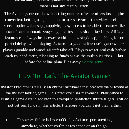
rely on and gives avid gamers the opportunity to confirm that
there is not any manipulation.
The Aviator game on the web betting mobile software offers instant plus
convenient betting using a simple-to-use software. It provides a cellular
screen-optimized design, supplying easy access to be able to features like
manual and automatic wagering, and instant cash-out facilities. All key
features can always be accessed within a new single tap, enabling for no
period delays while playing. Aviator is a good online crash game where
players gamble and watch aircraft take off. Players wager real cash before
each rounded starts, planning to funds out as the multiplier rises — but
before the online plane flies away
aviator game
.
How To Hack The Aviator Game?
Aviator Predictor is usually an online instrument that predicts the outcome of
the Aviator betting game. This predictor uses man-made intelligence to
examine game data in addition to attempt to prediction future flights. You do
not bet real funds in this article, therefore you can’t get them either.
This accessibility helps you00 play Aviator sport anytime,
anywhere, whether you’re at residence or on the go.