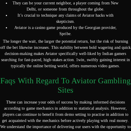
They can be your current neighbor, a player coming from New
Delhi, or someone from throughout the globe.
It’s crucial to technique any claims of Aviator hacks with
skepticism.
Aviator is a casino game produced by the Georgian provider,
Spribe.
The longer the wait, the larger the potential return, but the risk of burning
off the bet likewise increases. This stability between bold wagering and quick
decision-making makes Aviator specifically well-liked by Indian gamers
searching for fast-paced, high-stakes action. 1win, swiftly gaining interest in
typically the online betting world, offers numerous video games.
Faqs With Regard To Aviator Gambling
Sites
These can increase your odds of success by making informed decisions
according to game mechanics in addition to statistical analysis. However,
players can continue to benefit from demo setting to practise in addition to
get acquainted with the mechanics before actively playing with real money.
We understand the importance of delivering our users with the opportunity to