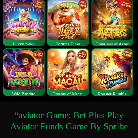
Lucky Neko
Fortune Tiger
Treasures of Aztec
Wild Bandito
Dreams of Macau
Rooster Rumble
“aviator Game: Bet Plus Play
Aviator Funds Game By Spribe