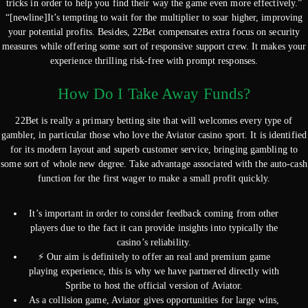
tricks in order to help you find their way the game even more effectively.”
“[newline]It’s tempting to wait for the multiplier to soar higher, improving
your potential profits. Besides, 22Bet compensates extra focus on security
measures while offering some sort of responsive support crew. It makes your
experience thrilling risk-free with prompt responses.
How Do I Take Away Funds?
22Bet is really a primary betting site that will welcomes every type of
gambler, in particular those who love the Aviator casino sport. It is identified
for its modern layout and superb customer service, bringing gambling to
some sort of whole new degree. Take advantage associated with the auto-cash
function for the first wager to make a small profit quickly.
It’s important in order to consider feedback coming from other
players due to the fact it can provide insights into typically the
casino’s reliability.
⚡️ Our aim is definitely to offer an real and premium game
playing experience, this is why we have partnered directly with
Spribe to host the official version of Aviator.
As a collision game, Aviator gives opportunities for large wins,