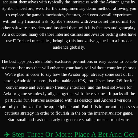
acquaint themselves with typically the intricacies with the Aviator game by
Spribe. Therefore, we offer the complimentary demo method, allowing you
to explore the game’s mechanics, features, and even overall experience
without any financial risk. Spribe’s success with Aviator set the normal for
other software providers and inspired them with it is features and gameplay.
As a outcome, many offshore internet casinos and Aviator betting sites have
used” “related mechanics, bringing this innovative game into a broader
audience globally.
The best apps provide mobile-exclusive promotions or easy access to be able
to deposit bonuses that will enhance your bank roll without complex phrases.
We’re glad in order to say how the Aviator app, already some sort of hit
among Android os users, is obtainable on iOS, too. Users love iOS for its
convenience and even user-friendly interface, and the best software for
Aviator game seamlessly aligns together with these virtues. It packs all the
particular fun features associated with its desktop and Android versions,
carefully optimized for the apple iphone and iPad. It is important to possess a
cautious strategy in order to flourish in the on the internet Aviator game.
Start small and cash-out early to generate smaller, more normal wins.
✈️ Step Three Or More: Place A Bet And Get