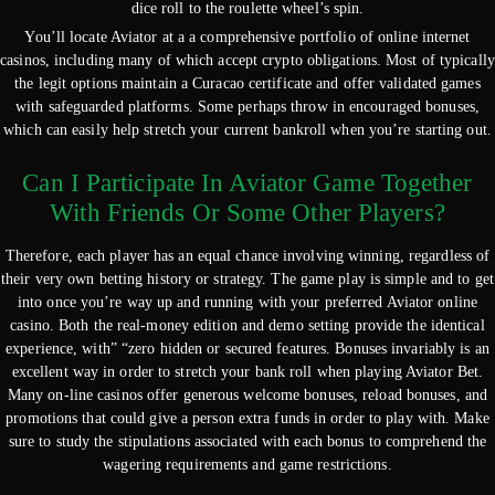
dice roll to the roulette wheel’s spin.
You’ll locate Aviator at a a comprehensive portfolio of online internet
casinos, including many of which accept crypto obligations. Most of typically
the legit options maintain a Curacao certificate and offer validated games
with safeguarded platforms. Some perhaps throw in encouraged bonuses,
which can easily help stretch your current bankroll when you’re starting out.
Can I Participate In Aviator Game Together
With Friends Or Some Other Players?
Therefore, each player has an equal chance involving winning, regardless of
their very own betting history or strategy. The game play is simple and to get
into once you’re way up and running with your preferred Aviator online
casino. Both the real-money edition and demo setting provide the identical
experience, with” “zero hidden or secured features. Bonuses invariably is an
excellent way in order to stretch your bank roll when playing Aviator Bet.
Many on-line casinos offer generous welcome bonuses, reload bonuses, and
promotions that could give a person extra funds in order to play with. Make
sure to study the stipulations associated with each bonus to comprehend the
wagering requirements and game restrictions.