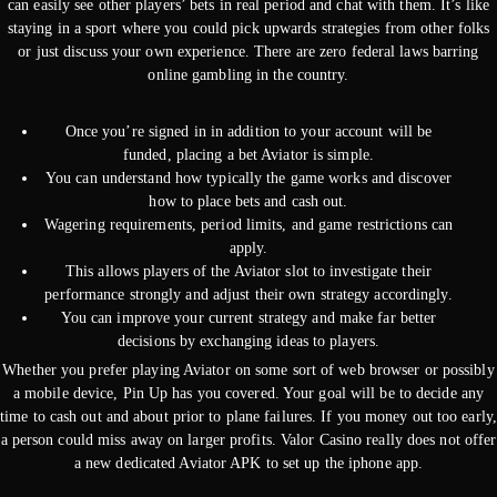
can easily see other players’ bets in real period and chat with them. It’s like
staying in a sport where you could pick upwards strategies from other folks
or just discuss your own experience. There are zero federal laws barring
online gambling in the country.
Once you’re signed in in addition to your account will be
funded, placing a bet Aviator is simple.
You can understand how typically the game works and discover
how to place bets and cash out.
Wagering requirements, period limits, and game restrictions can
apply.
This allows players of the Aviator slot to investigate their
performance strongly and adjust their own strategy accordingly.
You can improve your current strategy and make far better
decisions by exchanging ideas to players.
Whether you prefer playing Aviator on some sort of web browser or possibly
a mobile device, Pin Up has you covered. Your goal will be to decide any
time to cash out and about prior to plane failures. If you money out too early,
a person could miss away on larger profits. Valor Casino really does not offer
a new dedicated Aviator APK to set up the iphone app.