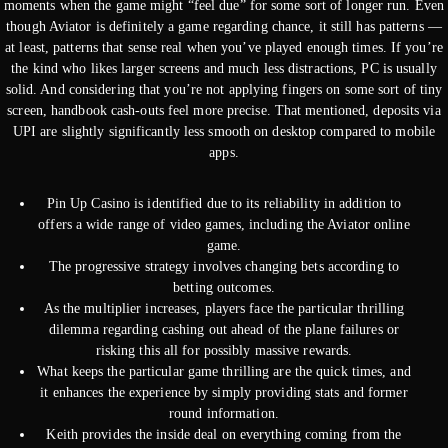
moments when the game might “feel due” for some sort of longer run. Even
though Aviator is definitely a game regarding chance, it still has patterns —
at least, patterns that sense real when you’ve played enough times. If you’re
the kind who likes larger screens and much less distractions, PC is usually
solid. And considering that you’re not applying fingers on some sort of tiny
screen, handbook cash-outs feel more precise. That mentioned, deposits via
UPI are slightly significantly less smooth on desktop compared to mobile
apps.
Pin Up Casino is identified due to its reliability in addition to
offers a wide range of video games, including the Aviator online
game.
The progressive strategy involves changing bets according to
betting outcomes.
As the multiplier increases, players face the particular thrilling
dilemma regarding cashing out ahead of the plane failures or
risking this all for possibly massive rewards.
What keeps the particular game thrilling are the quick times, and
it enhances the experience by simply providing stats and former
round information.
Keith provides the inside deal on everything coming from the