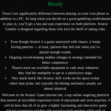
Ready
There’s not significantly difference between playing on your own phone in
addition to a PC. As long when you decide on a good gambling establishment
to play in, you’ll get a fast and easy experience on both platform. Aviator
Gamble is designed regarding those who love the thrill of taking risks.
Even though Aviator is a game associated with chance, it keeps
having patterns — at least, patterns that feel real when you’ve
played enough rounds.
Ongoing record-keeping enables changes in strategy intended for
better competence.
Players must use available equipment to cash away whenever
they find the multiplier to get at a satisfactory stage.
Very much much like Aviator, JetX works on the space rocket
rather than plane, but typically the betting mechanics usually are
almost identical.
Welcome to the Aviator Game internet site; a top online wagering platform
that assures an incredible experience total of enjoyment and even surprises. It
will be here that all of us give a highly fascinating and interactive game
playing experience suitable with regard to both newbies while well as