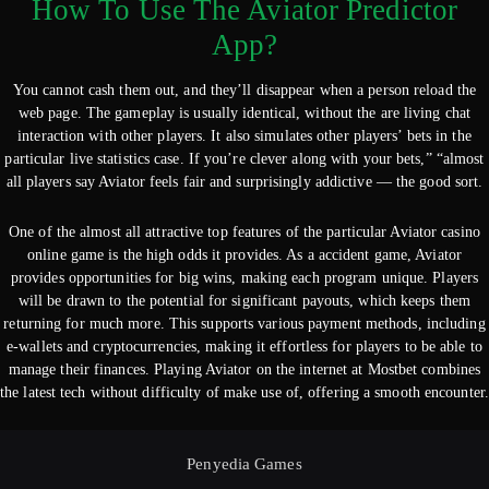
How To Use The Aviator Predictor
App?
You cannot cash them out, and they’ll disappear when a person reload the
web page. The gameplay is usually identical, without the are living chat
interaction with other players. It also simulates other players’ bets in the
particular live statistics case. If you’re clever along with your bets,” “almost
all players say Aviator feels fair and surprisingly addictive — the good sort.
One of the almost all attractive top features of the particular Aviator casino
online game is the high odds it provides. As a accident game, Aviator
provides opportunities for big wins, making each program unique. Players
will be drawn to the potential for significant payouts, which keeps them
returning for much more. This supports various payment methods, including
e-wallets and cryptocurrencies, making it effortless for players to be able to
manage their finances. Playing Aviator on the internet at Mostbet combines
the latest tech without difficulty of make use of, offering a smooth encounter.
Penyedia Games