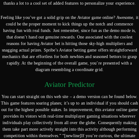
thanks a lot to a cool set of added features to personalize your experience.
Feeling like you’ve got a solid grip on the Aviator game online? Awesome, it
could be the proper moment to kick things up the notch and commence
having fun with real funds. Just remember, since fun as the demo mode is,
that doesn’t hand out genuine rewards. One associated with the coolest
reasons for having Aviator bet is hitting those sky-high multipliers and
snagging actual prizes. Spribe’s Aviator betting game offers straightforward
mechanics that are effortless for both newbies and seasoned bettors to grasp
rapidly. At the beginning of the overall game, you’re presented with a
diagram resembling a coordinate grid.
Aviator Predictor
You can start straight on this web site – a demo version can be found below.
This game features soaring planes; it’s up to an individual if you should cash
out for the highest possible stakes. In improvement, this aviator online game
provides its vistors with real-time multiplayer gaming situations wherever
individuals play collectively from all over the globe. Consequently making
them take part more actively straight into this activity although performing
competition within themselves.” “[newline]If you’re curious, the ultimate