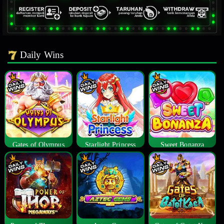
Daily Wins
Gates of Olympus
Starlight Princess
Sweet Bonanza