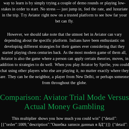
way to learn is by simply trying a couple of demo rounds or playing low-
stakes in order to start. No stress — just jump in, feel the rate, and luxuriate
in the trip. Try Aviator right now on a trusted platform to see how far your
bet can fly.
However, we should take note that the utmost bet in Aviator can vary
depending about the specific platform. Indians have been enthusiastic on
developing different strategies for their games ever considering that they
started playing chess centuries back. As the most modern game of them all,
Aviator is also the game where a person can apply certain theories, moves, in
addition to strategies to do well. When you play Aviator by Spribe, you could
chat using other players who else are playing it, no matter exactly where they
are. They can be the neighbor, a player from New Delhi, or perhaps someone
from throughout the globe.
Comparison: Aviator Trial Mode Versus
Actual Money Gambling
This multiplier shows you how much you could win” {“detail”:
[{“order”:1009,”description”:”Ошибка записи данных в БД”}]} {“detail”: