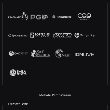
Metode Pembayaran
Transfer Bank