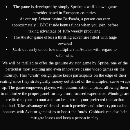
The game is developed by simply Spribe, a well-known game
provider based in European countries.
At our top Aviator casino BetPanda, a person can earn
approximately 1 BTC inside bonus funds when you join, before
taking advantage of 10% weekly procuring.
The Aviator game offers a thrilling adventure filled with huge
rewards!
Cash out early on on low multipliers in Aviator with regard to
safer wins.
We will be thrilled to offer the genuine Aviator game by Spribe, one of the
particular most exciting and even innovative casino video games on the
industry. This “crash” design game keeps participants on the edge of their
seating since they strategically money out ahead of the multiplier curve wraps
up. The game empowers players with customization choices, allowing them
to minimize the proper panel for any more focused experience. Winnings are
credited to your account and can be taken in your preferred transaction
method. Take advantage of deposit-match provides and other crypto casino
bonuses with Aviator game sites to boost the funds. Cashback can also help
mitigate losses and keep a person in play.