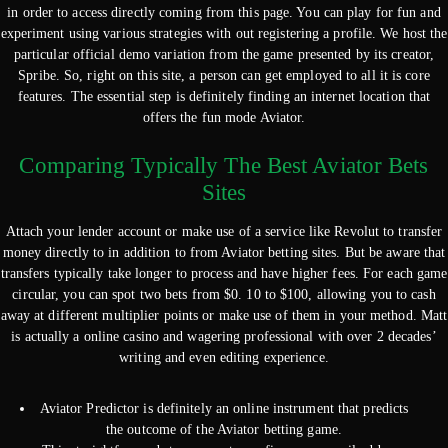
in order to access directly coming from this page. You can play for fun and
experiment using various strategies with out registering a profile. We host the
particular official demo variation from the game presented by its creator,
Spribe. So, right on this site, a person can get employed to all it is core
features. The essential step is definitely finding an internet location that
offers the fun mode Aviator.
Comparing Typically The Best Aviator Bets
Sites
Attach your lender account or make use of a service like Revolut to transfer
money directly to in addition to from Aviator betting sites. But be aware that
transfers typically take longer to process and have higher fees. For each game
circular, you can spot two bets from $0. 10 to $100, allowing you to cash
away at different multiplier points or make use of them in your method. Matt
is actually a online casino and wagering professional with over 2 decades’
writing and even editing experience.
Aviator Predictor is definitely an online instrument that predicts
the outcome of the Aviator betting game.