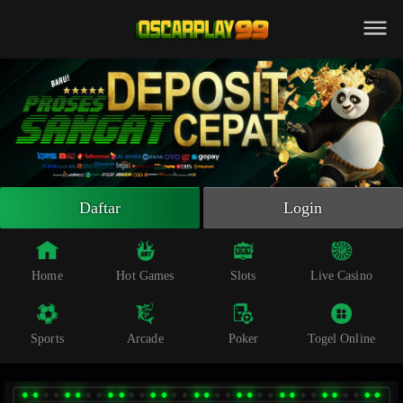
Beranda
Slot Online
Live Casino
Sportsbook
Arcade
Togel Online
Daftar
Login
Poker
Whatsapp
Home
Hot Games
Slots
Live Casino
Telegram
Sports
Arcade
Poker
Togel Online
Livechat