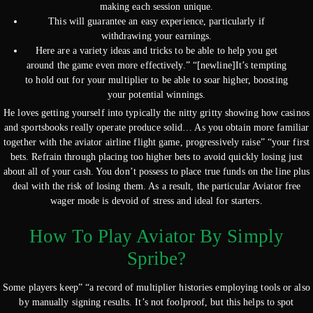
making each session unique.
This will guarantee an easy experience, particularly if
withdrawing your earnings.
Here are a variety ideas and tricks to be able to help you get
around the game even more effectively.” “[newline]It’s tempting
to hold out for your multiplier to be able to soar higher, boosting
your potential winnings.
He loves getting yourself into typically the nitty gritty showing how casinos
and sportsbooks really operate produce solid… As you obtain more familiar
together with the aviator airline flight game, progressively raise” “your first
bets. Refrain through placing too higher bets to avoid quickly losing just
about all of your cash. You don’t possess to place true funds on the line plus
deal with the risk of losing them. As a result, the particular Aviator free
wager mode is devoid of stress and ideal for starters.
How To Play Aviator By Simply
Spribe?
Some players keep” “a record of multiplier histories employing tools or also
by manually signing results. It’s not foolproof, but this helps to spot