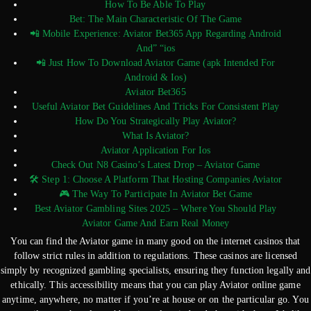
How To Be Able To Play
Bet: The Main Characteristic Of The Game
📲 Mobile Experience: Aviator Bet365 App Regarding Android
And” “ios
📲 Just How To Download Aviator Game (apk Intended For
Android & Ios)
Aviator Bet365
Useful Aviator Bet Guidelines And Tricks For Consistent Play
How Do You Strategically Play Aviator?
What Is Aviator?
Aviator Application For Ios
Check Out N8 Casino’s Latest Drop – Aviator Game
🛠️ Step 1: Choose A Platform That Hosting Companies Aviator
🎮 The Way To Participate In Aviator Bet Game
Best Aviator Gambling Sites 2025 – Where You Should Play
Aviator Game And Earn Real Money
You can find the Aviator game in many good on the internet casinos that
follow strict rules in addition to regulations. These casinos are licensed
simply by recognized gambling specialists, ensuring they function legally and
ethically. This accessibility means that you can play Aviator online game
anytime, anywhere, no matter if you’re at house or on the particular go. You