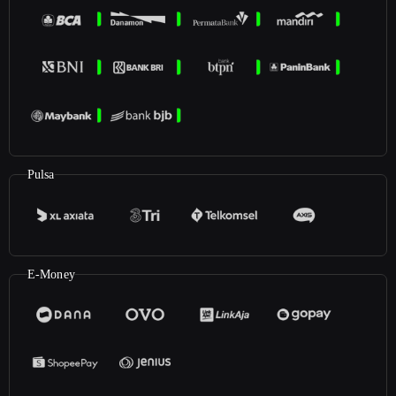
Pulsa
E-Money