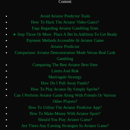
Content
Avoid Aviator Predictor Tools
How To Hack The Aviator Video Game?
Faqs Regarding Aviator Gambling Sites
✈️ Step Three Or More: Place A Bet In Addition To Get Ready
Payment Methods Accessible At Aviator Game
Aviator Predictor
Comparison: Aviator Demonstration Mode Versus Real Cash
Gambling
Comparing The Best Aviator Bets Sites
Limits And Risk
Martingale Strategy
How Do I Pull Away Funds?
How To Play Aviator By Simply Spribe?
Can I Perform Aviator Game Along With Friends Or Various
Other Players?
How To Utilize The Aviator Predictor App?
How To Make Money With Aviator Sport?
Should You Play Aviator Game?
Are There Any Earning Strategies In Aviator Game?