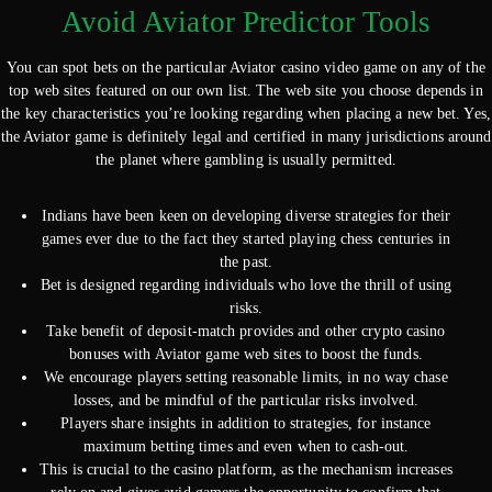
Avoid Aviator Predictor Tools
You can spot bets on the particular Aviator casino video game on any of the
top web sites featured on our own list. The web site you choose depends in
the key characteristics you’re looking regarding when placing a new bet. Yes,
the Aviator game is definitely legal and certified in many jurisdictions around
the planet where gambling is usually permitted.
Indians have been keen on developing diverse strategies for their
games ever due to the fact they started playing chess centuries in
the past.
Bet is designed regarding individuals who love the thrill of using
risks.
Take benefit of deposit-match provides and other crypto casino
bonuses with Aviator game web sites to boost the funds.
We encourage players setting reasonable limits, in no way chase
losses, and be mindful of the particular risks involved.
Players share insights in addition to strategies, for instance
maximum betting times and even when to cash-out.
This is crucial to the casino platform, as the mechanism increases