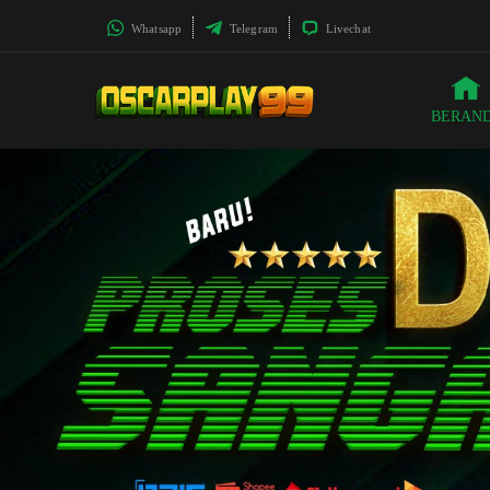
Whatsapp
Telegram
Livechat
BERAN