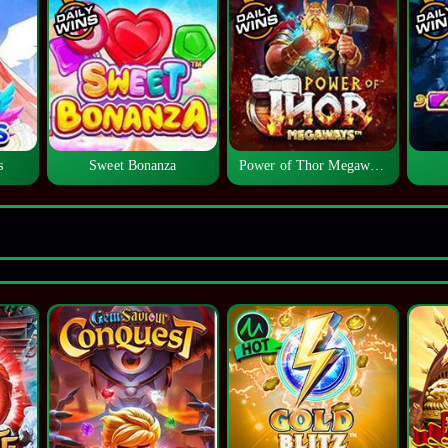
s
Sweet Bonanza
Power of Thor Megaways