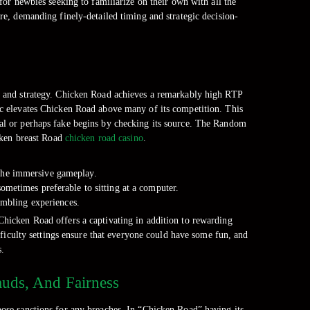
or newbies seeking to familiarize on their own with all the
e, demanding finely-detailed timing and strategic decision-
se and strategy. Chicken Road achieves a remarkably high RTP
tic elevates Chicken Road above many of its competition. This
eal or perhaps fake begins by checking its source. The Random
cken breast Road
chicken road casino
.
 the immersive gameplay.
metimes preferable to sitting at a computer.
gambling experiences.
 Chicken Road offers a captivating in addition to rewarding
fficulty settings ensure that everyone could have some fun, and
s.
uds, And Fairness
pose sanctions for any breaches. In “Chicken Road” having its