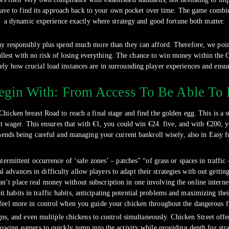
have to find its approach back to your own pocket over time. The game combine
a dynamic experience exactly where strategy and good fortune both matter.
play responsibly plus spend much more than they can afford. Therefore, we poi
fullest with no risk of losing everything. The chance to win money within th
sely how crucial load instances are in surrounding player experiences and ens
gin With: From Access To Be Able To 
cken breast Road to reach a final stage and find the golden egg. This is a st
nt wager. This ensures that with €1, you could win €24. five, and with €200, 
nds being careful and managing your current bankroll wisely, also in Easy f
ermittent occurrence of ‘safe zones’ – patches” “of grass or spaces in traffic 
 advances in difficulty allow players to adapt their strategies with out gett
n’t place real money without subscription in one involving the online internet
it habits in traffic habits, anticipating potential problems and maximizing thei
feel more in control when you guide your chicken throughout the dangerous 
gns, and even multiple chickens to control simultaneously. Chicken Street offe
 allowing gamers to quickly jump into the activity while providing depth for 