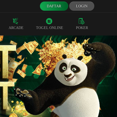
DAFTAR
LOGIN
ARCADE
TOGEL ONLINE
POKER