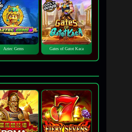
Aztec Gems
Gates of Gatot Kaca