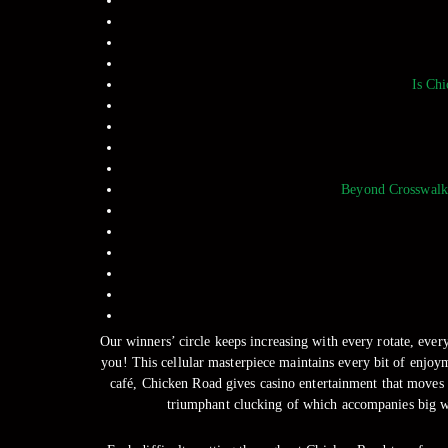
Is Ch
Beyond Crosswalk
Our winners’ circle keeps increasing with every rotate, eve
you! This cellular masterpiece maintains every bit of enjoy
café, Chicken Road gives casino entertainment that moves
triumphant clucking of which accompanies big wins