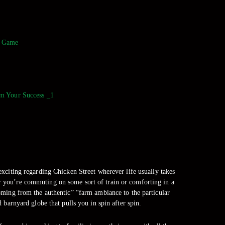
s Game
m Your Success _1
xciting regarding Chicken Street wherever life usually takes
er you’re commuting on some sort of train or comforting in a
ming from the authentic” “farm ambiance to the particular
 barnyard globe that pulls you in spin after spin.