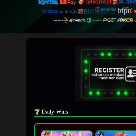
Daily Wins