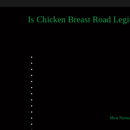
Is Chicken Breast Road Leg
Most Norma