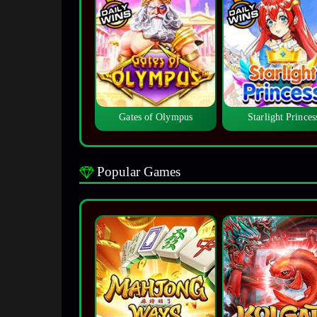
Gates of Olympus
Starlight Princes
Popular Games