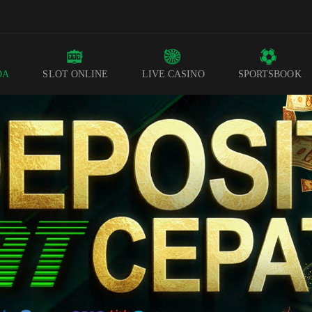
DA
SLOT ONLINE
LIVE CASINO
SPORTSBOOK