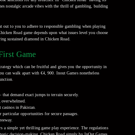
s nostalgic arcade vibes with the thrill of gambling, building
nt out to you to adhere to responsible gambling when playing
e Chicken Road game depends upon what issues level you choose
uring sustained diamond in Chicken Road.
First Game
rategy which can be fruitful and gives you the opportunity in
you can walk apart with €4, 900. Inout Games nonetheless
unction.
– that demand exact jumps to terrain securely.
ing overwhelmed.
 casinos in Pakistan.
r particular opportunities for secure passages.
freeway.
rs a simple yet thrilling game play experience. The regulations
strategic decision-making. Chicken Road simply by InOut Games