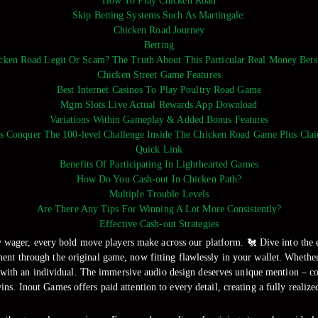
How To Play Chicken Road
Skip Betting Systems Such As Martingale:
Chicken Road Journey
Betting
icken Road Legit Or Scam? The Truth About This Particular Real Money Bet
Chicken Street Game Features
Best Internet Casinos To Play Poultry Road Game
Mgm Slots Live Actual Rewards App Download
Variations Within Gameplay & Added Bonus Features
s Conquer The 100-level Challenge Inside The Chicken Road Game Plus Clai
Quick Link
Benefits Of Participating In Lighthearted Games
How Do You Cash-out In Chicken Path?
Multiple Trouble Levels
Are There Any Tips For Winning A Lot More Consistently?
Effective Cash-out Strategies
ry wager, every bold move players make across our platform. 🐔 Dive into the e
ment through the original game, now fitting flawlessly in your wallet. Wheth
 with an individual. The immersive audio design deserves unique mention – co
. Inout Games offers paid attention to every detail, creating a fully realized