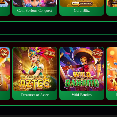
Gem Saviour Conquest
Gold Blitz
Treasures of Aztec
Wild Bandito