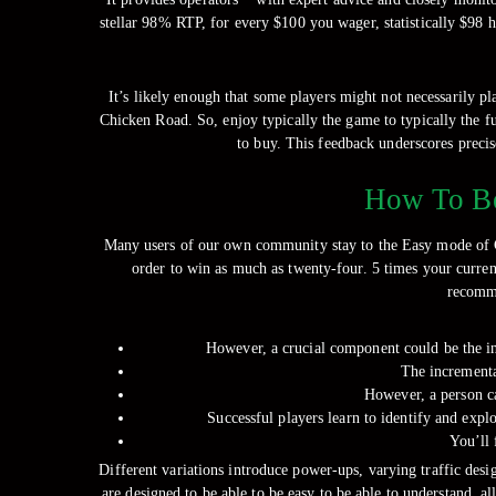
stellar 98% RTP, for every $100 you wager, statistically $98 
It’s likely enough that some players might not necessarily 
Chicken Road. So, enjoy typically the game to typically the 
to buy. This feedback underscores preci
How To Be
Many users of our own community stay to the Easy mode of Chi
order to win as much as twenty-four. 5 times your curre
recomme
However, a crucial component could be the int
The incremental
However, a person ca
Successful players learn to identify and explo
You’ll 
Different variations introduce power-ups, varying traffic desi
are designed to be able to be easy to be able to understand,