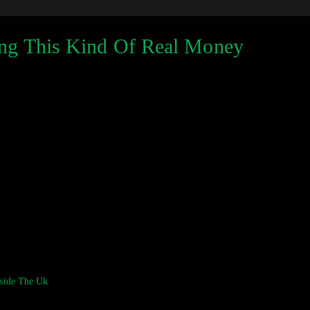
ing This Kind Of Real Money
side The Uk