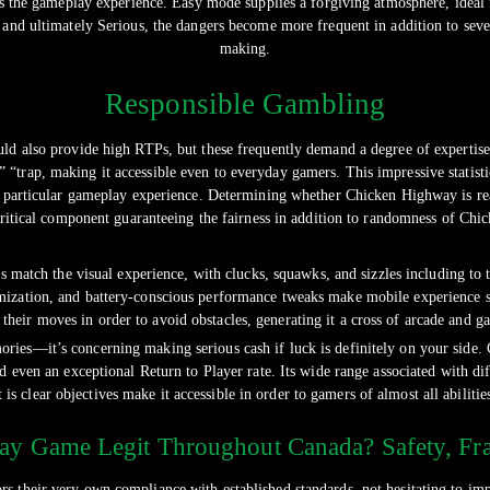
 the gameplay experience. Easy mode supplies a forgiving atmosphere, ideal f
d ultimately Serious, the dangers become more frequent in addition to sever
making.
Responsible Gambling
ould also provide high RTPs, but these frequently demand a degree of experti
 “trap, making it accessible even to everyday gamers. This impressive statis
the particular gameplay experience. Determining whether Chicken Highway is r
ritical component guaranteeing the fairness in addition to randomness of Chi
s match the visual experience, with clucks, squawks, and sizzles including to
imization, and battery-conscious performance tweaks make mobile experience so
their moves in order to avoid obstacles, generating it a cross of arcade and 
ories—it’s concerning making serious cash if luck is definitely on your side.
 even an exceptional Return to Player rate. Its wide range associated with di
t is clear objectives make it accessible in order to gamers of almost all abilitie
ay Game Legit Throughout Canada? Safety, Fra
ors their very own compliance with established standards, not hesitating to im