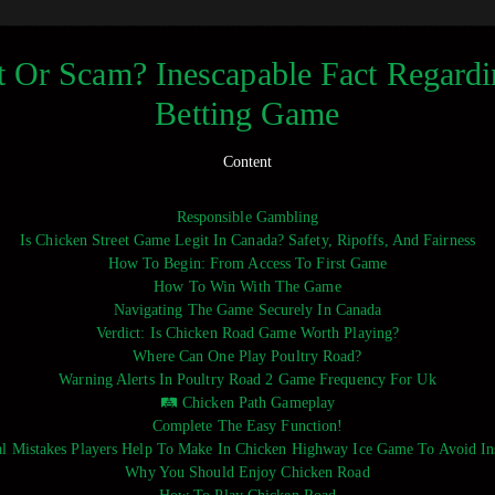
it Or Scam? Inescapable Fact Regard
Betting Game
Content
Responsible Gambling
Is Chicken Street Game Legit In Canada? Safety, Ripoffs, And Fairness
How To Begin: From Access To First Game
How To Win With The Game
Navigating The Game Securely In Canada
Verdict: Is Chicken Road Game Worth Playing?
Where Can One Play Poultry Road?
Warning Alerts In Poultry Road 2 Game Frequency For Uk
🛤️ Chicken Path Gameplay
Complete The Easy Function!
l Mistakes Players Help To Make In Chicken Highway Ice Game To Avoid In
Why You Should Enjoy Chicken Road