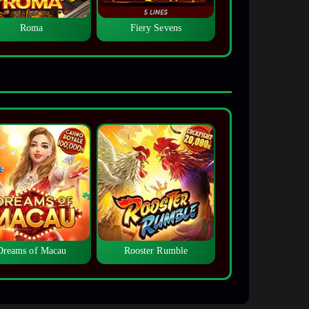
Roma
Fiery Sevens
Dreams of Macau
Rooster Rumble