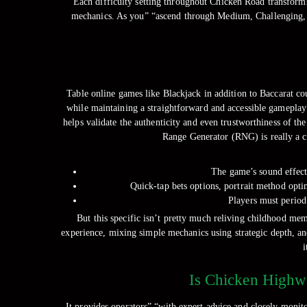
Each difficulty setting throughout Chicken Road transforms
mechanics. As you” “ascend through Medium, Challenging, an
Table online games like Blackjack in addition to Baccarat c
while maintaining a straightforward and accessible gameplay”
helps validate the authenticity and even trustworthiness of 
Range Generator (RNG) is really a c
The game’s sound effect
Quick-tap bets options, portrait method opt
Players must period 
But this specific isn’t pretty much reliving childhood mem
experience, mixing simple mechanics using strategic depth, and
i
Is Chicken Highw
It provides operators” “with expert advice and closely monit