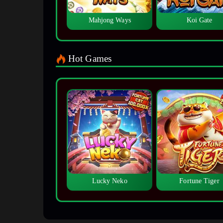
Mahjong Ways
Koi Gate
Hot Games
Lucky Neko
Fortune Tiger