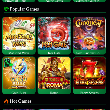
Power of Thor Megaways
Aztec Gems
Gates of Gatot Kaca
Popular Games
Mahjong Ways
Koi Gate
Gem Saviour Conquest
Gold Blitz
Roma
Fiery Sevens
Hot Games