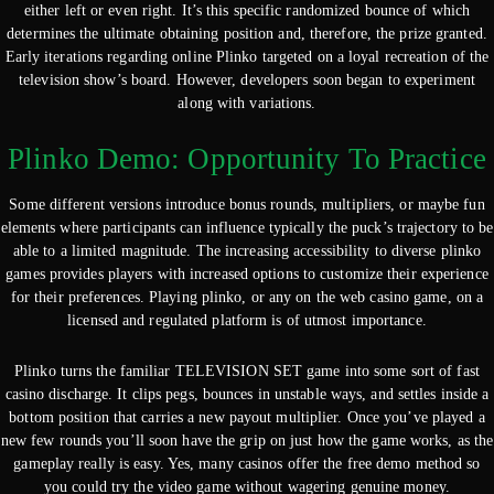
either left or even right. It’s this specific randomized bounce of which
determines the ultimate obtaining position and, therefore, the prize granted.
Early iterations regarding online Plinko targeted on a loyal recreation of the
television show’s board. However, developers soon began to experiment
along with variations.
Plinko Demo: Opportunity To Practice
Some different versions introduce bonus rounds, multipliers, or maybe fun
elements where participants can influence typically the puck’s trajectory to be
able to a limited magnitude. The increasing accessibility to diverse plinko
games provides players with increased options to customize their experience
for their preferences. Playing plinko, or any on the web casino game, on a
licensed and regulated platform is of utmost importance.
Plinko turns the familiar TELEVISION SET game into some sort of fast
casino discharge. It clips pegs, bounces in unstable ways, and settles inside a
bottom position that carries a new payout multiplier. Once you’ve played a
new few rounds you’ll soon have the grip on just how the game works, as the
gameplay really is easy. Yes, many casinos offer the free demo method so
you could try the video game without wagering genuine money.