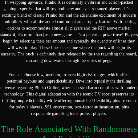
In wrapping upwards, Plinko X is definitely a vibrant and action-packed
gaming expertise that will joy both new and even seasoned players. It’s an
exciting blend of classic Plinko fun and the adrenaline excitment of modern
multipliers, with all the added comfort of an autoplay feature. With betting
options to accommodate almost all players and the RTP above market
standard, it’s more than just a new game – it’s a potential prize trove! Players
begin by selecting their bet amount and typically the quantity of lines they
will wish to play. These lines determine where the puck will begin its
ancestry. The puck is definitely then released by the top regarding the board,
cascading downwards through the series of pegs.
You can choose low, medium, or even high risk ranges, which affect
potential payouts and unpredictability. Dive into typically the thrilling
universe regarding Plinko Online, where classic charm complies with modern
technology. This digital adaptation with the iconic TV sport preserves its
thrilling unpredictability while offering unmatched flexibility plus freedom
for today’s players. SSL encryption, two-factor authentication, plus
responsible gambling tools protect players.
The Role Associated With Randomness