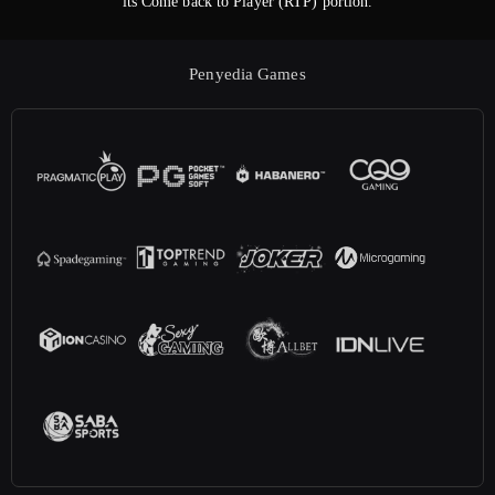
its Come back to Player (RTP) portion.
Penyedia Games