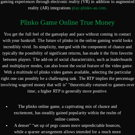
gaming experiences through electronic reality (VR) in addition to augmented
reality (AR) integrations
play-plinko-au.com
.
Plinko Game Online True Money
You get the full feel of the gameplay and pace without coming in contact
with your bankroll. The future of plinko in the online gaming world looks
incredibly vivid. Its simplicity, merged with the component of chance and
typically the possibility of significant returns, has made it the firm favorite
between players. The add-on of social characteristics, such as leaderboards
and multiplayer modes, can also boost the social feature of the video game.
With a multitude of plinko video games available, selecting the particular
right one can possibly be a challenging task. The RTP implies the percentage
involving wagered money that will is” “theoretically returned to gamers over
time; a higher RTP is generally more positive.
The plinko online game, a captivating mix of chance and
excitement, has steadily gained popularity within the realm of
online casinos.
A denser” “set up of pegs causes more unpredictable bounces,
while a sparser arrangement allows intended for a much more