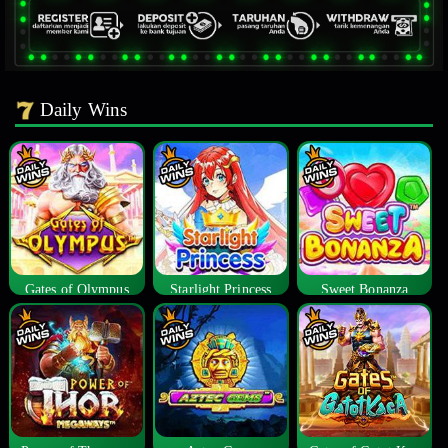
Daily Wins
Gates of Olympus
Starlight Princess
Sweet Bonanza