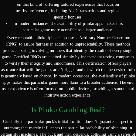
on this kind of, offering tailored experiences that focus on
nearby preferences, including AUD transactions and region-
specific bonuses.
In modern instances, the availability of plinko apps makes this
particular game more accesible to a larger audience.
Every reputable plinko iphone app uses a Arbitrary Number Generator
(RNG) to assure fairness in addition to unpredictability. These methods
produce a string involving numbers that identify the results of every single
game. Certified RNGs are audited simply by independent testing companies
to verify their integrity and randomness. This certification offers players
assurance that will the games aren’t rigged and of which the the desired info
is genuinely based on chance. In modern occasions, the availability of plinko
apps makes this particular game more llano to a broader audience. The end
user experience is often focused on mobile devices, providing a smooth and
intuitive action experience.
Is Plinko Gambling Real?
Crucially, the particular puck’s initial location doesn’t guarantee a specific
outcome; that merely influences the particular probability of obtaining in
certain slot machines. The puck and then descends, colliding using a series of