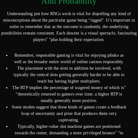
And Probability
Understanding just how RNGs work is vital for dispelling any kind of
misconceptions about the particular game being “rigged”. It’s important in
order to remember that as the outcome is randomly, the underlying
possibilities remain consistent. Each descent is a visual spectacle, fascinating
players” “plus holding their expectation.
Remember, responsible gaming is vital for enjoying plinko as
well as the broader entire world of online casinos responsibly.
The placement with the slots in addition be involved, with
typically the central slots getting generally harder to be able to
reach but having higher multipliers.
The RTP implies the percentage of wagered money of which is”
“theoretically returned to gamers over time; a higher RTP is
usually generally more positive.
Some studies suggest that these kinds of games create a feedback
loop of uncertainty and prize that produces them very
captivating.
Typically, higher-value slot machine games are positioned
towards the center, demanding a more privileged bounce” “to