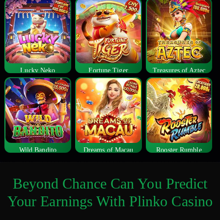
Lucky Neko
Fortune Tiger
Treasures of Aztec
Wild Bandito
Dreams of Macau
Rooster Rumble
Beyond Chance Can You Predict
Your Earnings With Plinko Casino