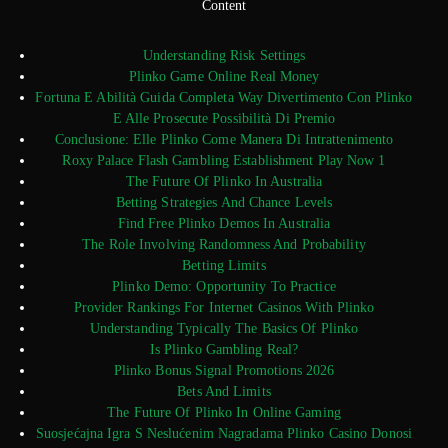
Content
Understanding Risk Settings
Plinko Game Online Real Money
Fortuna E Abilità Guida Completa Way Divertimento Con Plinko
E Alle Prosecute Possibilità Di Premio
Conclusione: Elle Plinko Come Manera Di Intrattenimento
Roxy Palace Flash Gambling Establishment Play Now 1
The Future Of Plinko In Australia
Betting Strategies And Chance Levels
Find Free Plinko Demos In Australia
The Role Involving Randomness And Probability
Betting Limits
Plinko Demo: Opportunity To Practice
Provider Rankings For Internet Casinos With Plinko
Understanding Typically The Basics Of Plinko
Is Plinko Gambling Real?
Plinko Bonus Signal Promotions 2026
Bets And Limits
The Future Of Plinko In Online Gaming
Suosjećajna Igra S Neslućenim Nagradama Plinko Casino Donosi