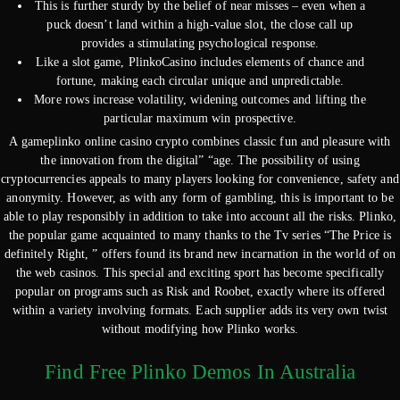
This is further sturdy by the belief of near misses – even when a
puck doesn’t land within a high-value slot, the close call up
provides a stimulating psychological response.
Like a slot game, PlinkoCasino includes elements of chance and
fortune, making each circular unique and unpredictable.
More rows increase volatility, widening outcomes and lifting the
particular maximum win prospective.
A gameplinko online casino crypto combines classic fun and pleasure with
the innovation from the digital” “age. The possibility of using
cryptocurrencies appeals to many players looking for convenience, safety and
anonymity. However, as with any form of gambling, this is important to be
able to play responsibly in addition to take into account all the risks. Plinko,
the popular game acquainted to many thanks to the Tv series “The Price is
definitely Right, ” offers found its brand new incarnation in the world of on
the web casinos. This special and exciting sport has become specifically
popular on programs such as Risk and Roobet, exactly where its offered
within a variety involving formats. Each supplier adds its very own twist
without modifying how Plinko works.
Find Free Plinko Demos In Australia