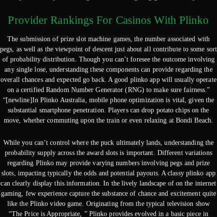
Provider Rankings For Casinos With Plinko
The submission of prize slot machine games, the number associated with
pegs, as well as the viewpoint of descent just about all contribute to some sor
of probability distribution. Though you can’t foresee the outcome involving
any single lose, understanding these components can provide regarding the
overall chances and expected go back. A good plinko app will usually operate
on a certified Random Number Generator (RNG) to make sure fairness.”
“[newline]In Plinko Australia, mobile phone optimization is vital, given the
substantial smartphone penetration. Players can drop potato chips on the
move, whether commuting upon the train or even relaxing at Bondi Beach.
While you can’t control where the puck ultimately lands, understanding the
probability supply across the award slots is important. Different variations
regarding Plinko may provide varying numbers involving pegs and prize
slots, impacting typically the odds and potential payouts. A classy plinko app
can clearly display this information. In the lively landscape of on the internet
gaming, few experience capture the substance of chance and excitement quite
like the Plinko video game. Originating from the typical television show
“The Price is Appropriate, ” Plinko provides evolved in a basic piece in