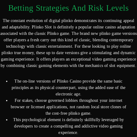
Betting Strategies And Risk Levels
The constant evolution of digital plinko demonstrates its continuing appeal
and adaptability. Plinko Slot is definitely a popular online casino adaptation
associated with the classic Plinko game. The brand new plinko game versions
offer players a fresh carry out this kind of classic, blending contemporary
technology with classic entertainment. For these looking to play online
plinko true money, these up to date versions give a stimulating and dynamic
gaming experience. It offers players an exceptional video gaming experience
by combining classic gaming elements with the mechanics of slot equipment.
The on-line versions of Plinko Casino provide the same basic
principles as its physical counterpart, using the added ease of the
electronic age.
For stakes, choose governed lobbies throughout your internet
browser or licensed applications, not random local store clones of
the cost-free plinko game.
This psychological element is definitely skillfully leveraged by
developers to create a compelling and addictive video gaming
experience.