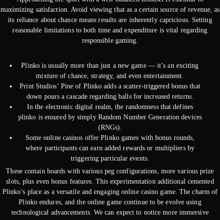
maximizing satisfaction. Avoid viewing that as a certain source of revenue, as
its reliance about chance means results are inherently capricious. Setting
reasonable limitations to both time and expenditure is vital regarding
responsible gaming.
Plinko is usually more than just a new game — it’s an exciting
mixture of chance, strategy, and even entertainment.
Print Studios’ Pine of Plinko adds a scatter-triggered bonus that
down pours a cascade regarding balls for increased returns.
In the electronic digital realm, the randomness that defines
plinko is ensured by simply Random Number Generation devices
(RNGs).
Some online casinos offer Plinko games with bonus rounds,
where participants can earn added rewards or multipliers by
triggering particular events.
These contain boards with various peg configurations, more various prize
slots, plus even bonus features. This experimentation additional cemented
Plinko’s place as a versatile and engaging online casino game. The charm of
Plinko endures, and the online game continue to be evolve using
technological advancements. We can expect to notice more immersive