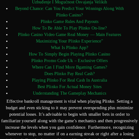
Uzbuđenje I Mogućnost Osvajanja Velikih
Beyond Chance: Can You Predict Your Winnings Along With
Plinko Casino?
Plinko Game Rules And Payouts
How To Be Able To Play Plinko On-line?
Plinko Casino Video Game Real Money — Main Features
Maximizing Your Plinko Experience”
What Is Plinko App?
How To Simply Begin Playing Plinko Casino
Plinko Promo Code Uk – Exclusive Offers
Where Can I Find More Bgaming Games?
Does Plinko Pay Real Cash?
Playing Plinko For Real Cash In Australia
Best Plinko For Actual Money Sites
Understanding The Gameplay Mechanics
Effective bankroll management is vital when playing Plinko. Setting a
budget and even sticking to it may prevent overspending plus minimize
potential losses. It’s advisable to begin with smaller bets in order to
familiarize yourself along with the game’s mechanics and then progressively
increase the levels when you gain confidence. Furthermore, recognizing
whenever to stop, no matter if on a earning streak or right after a losing