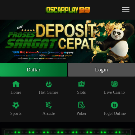
Beranda
Slot Online
Live Casino
Sportsbook
Arcade
Togel Online
Daftar
Login
Poker
Whatsapp
Home
Hot Games
Slots
Live Casino
Telegram
Sports
Arcade
Poker
Togel Online
Livechat