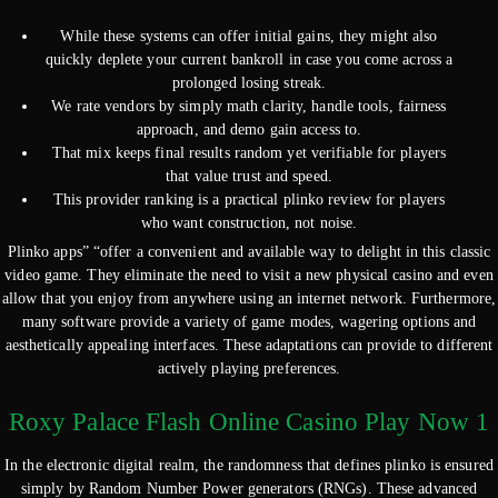
While these systems can offer initial gains, they might also
quickly deplete your current bankroll in case you come across a
prolonged losing streak.
We rate vendors by simply math clarity, handle tools, fairness
approach, and demo gain access to.
That mix keeps final results random yet verifiable for players
that value trust and speed.
This provider ranking is a practical plinko review for players
who want construction, not noise.
Plinko apps” “offer a convenient and available way to delight in this classic
video game. They eliminate the need to visit a new physical casino and even
allow that you enjoy from anywhere using an internet network. Furthermore,
many software provide a variety of game modes, wagering options and
aesthetically appealing interfaces. These adaptations can provide to different
actively playing preferences.
Roxy Palace Flash Online Casino Play Now 1
In the electronic digital realm, the randomness that defines plinko is ensured
simply by Random Number Power generators (RNGs). These advanced