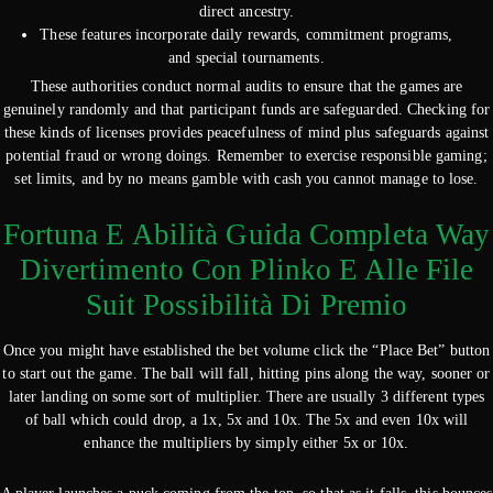
direct ancestry.
These features incorporate daily rewards, commitment programs,
and special tournaments.
These authorities conduct normal audits to ensure that the games are
genuinely randomly and that participant funds are safeguarded. Checking for
these kinds of licenses provides peacefulness of mind plus safeguards against
potential fraud or wrong doings. Remember to exercise responsible gaming;
set limits, and by no means gamble with cash you cannot manage to lose.
Fortuna E Abilità Guida Completa Way
Divertimento Con Plinko E Alle File
Suit Possibilità Di Premio
Once you might have established the bet volume click the “Place Bet” button
to start out the game. The ball will fall, hitting pins along the way, sooner or
later landing on some sort of multiplier. There are usually 3 different types
of ball which could drop, a 1x, 5x and 10x. The 5x and even 10x will
enhance the multipliers by simply either 5x or 10x.