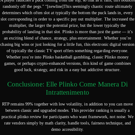
A player launches a puck coming from the top, so that as it falls, this bounces
randomly off the pegs.” “[newline]This seemingly chaotic route ultimately
determines which often slot at typically the bottom the puck lands in, every
slot corresponding in order to a specific pay out multiplier. The increased the
multiplier, the larger the potential prize, but the lower typically the
probability of landing in that slot. Plinko is more than just the game — it’s
an exciting blend of chance, strategy, plus entertainment. Whether you’re
chasing big wins or just looking for a little fun, this electronic digital version
of typically the classic TV sport offers something regarding everyone.
Whether you’re into Plinko basketball gambling, classic Plinko money
games, or perhaps crypto-enhanced versions, this kind of game combines
good luck, strategy, and risk in a easy but addictive structure.
Conclusione: Elle Plinko Come Manera Di
Intrattenimento
RTP remains 99% together with low volatility, in addition to you can move
between classic and upgraded modes. This provider ranking is usually a
practical plinko review for participants who want framework, not noise. We
rate vendors simply by math clarity, handle tools, fairness technique, and
demo accessibility.