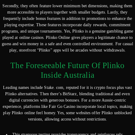
Secondly, they often feature lower minimum bet dimensions, making them
more accessible to players together with smaller budgets. Lastly, they
frequently include bonus features in addition to promotions to enhance the
playing expertise. These features incorporate daily rewards, commitment
programs, and unique tournaments. Yes, Plinko is a genuine gambling game
played at online casinos. Plinko Online gives players a legitimate chance to
guess and win money in a safe and even controlled environment. For casual
play, storefront “Plinko” apps will be arcades without withdrawals.
The Foreseeable Future Of Plinko
Inside Australia
Leading names include Stake. com, reputed for it is crypto focus plus vast
Plinko alternatives. Then there’s BitStarz, blending traditional and even
digital currencies with generous bonuses. For a more Aussie-centric
experience, platforms like Fair Go Casino incorporate local topics, making
play Plinko online feel homey. Yes, some websites offer Plinko unblocked
versions, allowing access without restrictions.
This strenuous testing provides transparency and reinforces rely