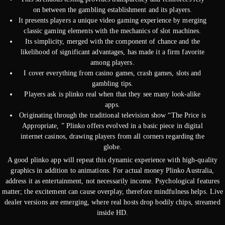
on between the gambling establishment and its players.
It presents players a unique video gaming experience by merging
classic gaming elements with the mechanics of slot machines.
Its simplicity, merged with the component of chance and the
likelihood of significant advantages, has made it a firm favorite
among players.
I cover everything from casino games, crash games, slots and
gambling tips.
Players ask is plinko real when that they see many look-alike
apps.
Originating through the traditional television show “The Price is
Appropriate, ” Plinko offers evolved in a basic piece in digital
internet casinos, drawing players from all corners regarding the
globe.
A good plinko app will repeat this dynamic experience with high-quality
graphics in addition to animations. For actual money Plinko Australia,
address it as entertainment, not necessarily income. Psychological features
matter; the excitement can cause overplay, therefore mindfulness helps. Live
dealer versions are emerging, where real hosts drop bodily chips, streamed
inside HD.