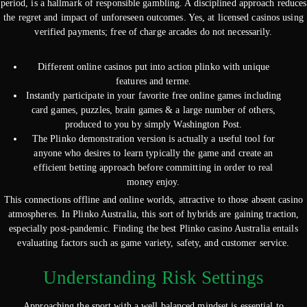
period, is a hallmark of responsible gambling. A disciplined approach reduces
the regret and impact of unforeseen outcomes. Yes, at licensed casinos using
verified payments; free of charge arcades do not necessarily.
Different online casinos put into action plinko with unique
features and terme.
Instantly participate in your favorite free online games including
card games, puzzles, brain games & a large number of others,
produced to you by simply Washington Post.
The Plinko demonstration version is actually a useful tool for
anyone who desires to learn typically the game and create an
efficient betting approach before committing in order to real
money enjoy.
This connections offline and online worlds, attractive to those absent casino
atmospheres. In Plinko Australia, this sort of hybrids are gaining traction,
especially post-pandemic. Finding the best Plinko casino Australia entails
evaluating factors such as game variety, safety, and customer service.
Understanding Risk Settings
Approaching the sport with a well balanced mindset is essential to