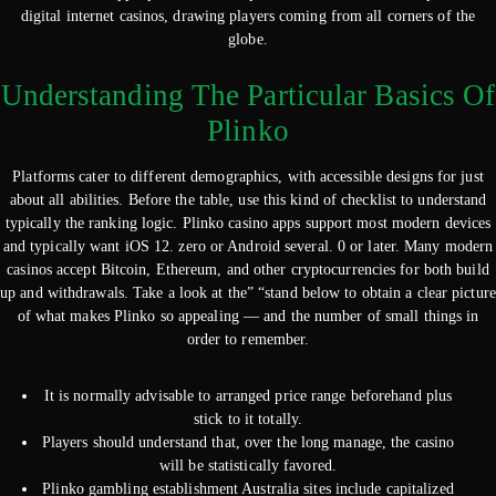
digital internet casinos, drawing players coming from all corners of the
globe.
Understanding The Particular Basics Of
Plinko
Platforms cater to different demographics, with accessible designs for just
about all abilities. Before the table, use this kind of checklist to understand
typically the ranking logic. Plinko casino apps support most modern devices
and typically want iOS 12. zero or Android several. 0 or later. Many modern
casinos accept Bitcoin, Ethereum, and other cryptocurrencies for both build
up and withdrawals. Take a look at the” “stand below to obtain a clear picture
of what makes Plinko so appealing — and the number of small things in
order to remember.
It is normally advisable to arranged price range beforehand plus
stick to it totally.
Players should understand that, over the long manage, the casino
will be statistically favored.
Plinko gambling establishment Australia sites include capitalized