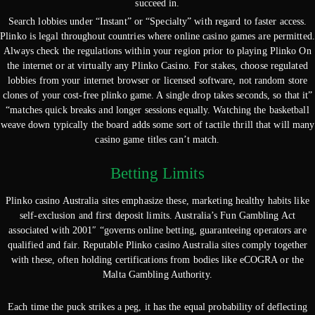
succeed in.
Search lobbies under “Instant” or “Specialty” with regard to faster access.
Plinko is legal throughout countries where online casino games are permitted.
Always check the regulations within your region prior to playing Plinko On
the internet or at virtually any Plinko Casino. For stakes, choose regulated
lobbies from your internet browser or licensed software, not random store
clones of your cost-free plinko game. A single drop takes seconds, so that it”
“matches quick breaks and longer sessions equally. Watching the basketball
weave down typically the board adds some sort of tactile thrill that will many
casino game titles can’t match.
Betting Limits
Plinko casino Australia sites emphasize these, marketing healthy habits like
self-exclusion and first deposit limits. Australia’s Fun Gambling Act
associated with 2001″ “governs online betting, guaranteeing operators are
qualified and fair. Reputable Plinko casino Australia sites comply together
with these, often holding certifications from bodies like eCOGRA or the
Malta Gambling Authority.
Each time the puck strikes a peg, it has the equal probability of deflecting