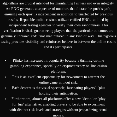
algorithms are crucial intended for maintaining fairness and even integrity.
An RNG generates a sequence of numbers that dictate the puck’s path,
ensuring each sport is independent in addition to unaffected by previous
results. Reputable online casinos utilize certified RNGs, audited by
independent testing agencies to verify their own randomness. This
verification is vital, guaranteeing players that the particular outcomes are
genuinely unbiased and” “not manipulated in any kind of way. This rigorous
testing provides visibility and reinforces believe in between the online casino
and its participants.
Plinko has increased in popularity because a thrilling on-line
gambling experience, specially on cryptocurrency on line casino
platforms.
This is an excellent opportunity for newcomers to attempt the
online game without risk.
Each descent is the visual spectacle, fascinating players” “plus
holding their anticipation.
Furthermore, almost all platforms offer a new ‘demo’ or ‘play
for fun’ alternative, enabling players to be able to experiment
with distinct risk levels and strategies without jeopardizing actual
money.