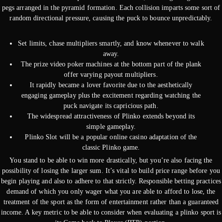
pegs arranged in the pyramid formation. Each collision imparts some sort of
random directional pressure, causing the puck to bounce unpredictably.
Set limits, chase multipliers smartly, and know whenever to walk
away.
The prize video poker machines at the bottom part of the plank
offer varying payout multipliers.
It rapidly became a lover favorite due to the aesthetically
engaging gameplay plus the excitement regarding watching the
puck navigate its capricious path.
The widespread attractiveness of Plinko extends beyond its
simple gameplay.
Plinko Slot will be a popular online casino adaptation of the
classic Plinko game.
You stand to be able to win more drastically, but you’re also facing the
possibility of losing the larger sum. It’s vital to build price range before you
begin playing and also to adhere to that strictly. Responsible betting practices
demand of which you only wager what you are able to afford to lose, the
treatment of the sport as the form of entertainment rather than a guaranteed
income. A key metric to be able to consider when evaluating a plinko sport is