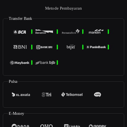
Metode Pembayaran
Transfer Bank
Pulsa
E-Money