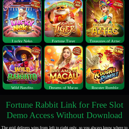
Lucky Neko
Fortune Tiger
Treasures of Aztec
Wild Bandito
Dreams of Macau
Rooster Rumble
Fortune Rabbit Link for Free Slot
Demo Access Without Download
The grid delivers wins from left to right only, so you always know where to