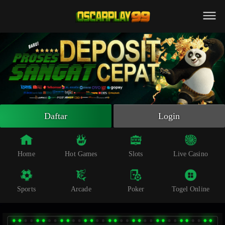
Beranda
Slot Online
Live Casino
Sportsbook
Arcade
Togel Online
Daftar
Login
Poker
Whatsapp
Home
Hot Games
Slots
Live Casino
Telegram
Sports
Arcade
Poker
Togel Online
Livechat