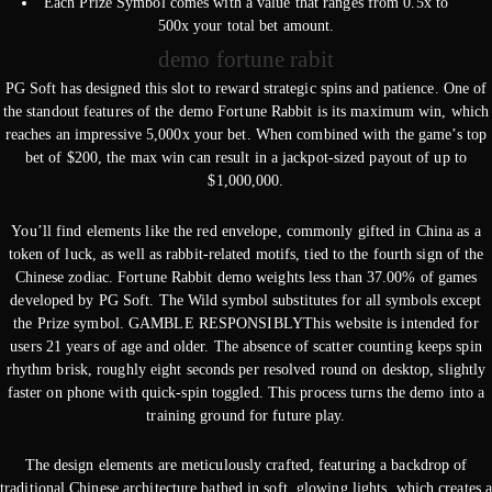
Each Prize Symbol comes with a value that ranges from 0.5x to
500x your total bet amount.
demo fortune rabit
PG Soft has designed this slot to reward strategic spins and patience. One of
the standout features of the demo Fortune Rabbit is its maximum win, which
reaches an impressive 5,000x your bet. When combined with the game’s top
bet of $200, the max win can result in a jackpot-sized payout of up to
$1,000,000.
You’ll find elements like the red envelope, commonly gifted in China as a
token of luck, as well as rabbit-related motifs, tied to the fourth sign of the
Chinese zodiac. Fortune Rabbit demo weights less than 37.00% of games
developed by PG Soft. The Wild symbol substitutes for all symbols except
the Prize symbol. GAMBLE RESPONSIBLYThis website is intended for
users 21 years of age and older. The absence of scatter counting keeps spin
rhythm brisk, roughly eight seconds per resolved round on desktop, slightly
faster on phone with quick-spin toggled. This process turns the demo into a
training ground for future play.
The design elements are meticulously crafted, featuring a backdrop of
traditional Chinese architecture bathed in soft, glowing lights, which creates 