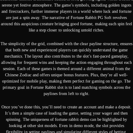
serene yet festive atmosphere. The game’s symbols, including golden ingots
and firecrackers, further immerse players in a world where luck and fortune
are just a spin away. The narrative of Fortune Rabbit PG Soft revolves
around this auspicious creature bringing good fortune, making each spin feel
like a step closer to unlocking untold riches.
The simplicity of the grid, combined with the clear payline structure, ensures
that both new and experienced players can quickly understand the game
mechanics. The layout also contributes to the slot’s fast-paced gameplay,
allowing for frequent wins and keeping the action engaging throughout each
session. Each of these games is themed around a different animal from the
Chinese Zodiac and offers unique bonus features. Plus, they’re all well-
optimized for mobile play, making them perfect for gaming on the go. The
primary goal in Fortune Rabbit slot is to land matching symbols across the
paylines from left to right.
Once you’ve done this, you’ll need to create an account and make a deposit.
It’s then a simple case of loading the game, setting your wager and then
spinning. The uniqueness of fortune rabbit demo can be highlighted by
looking at other slot models. Even in demo mode, the slot provides
flexibility in setting paylines and simulating different styles of betting.