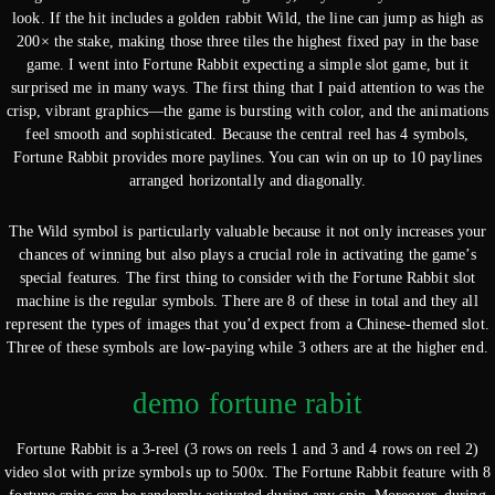
look. If the hit includes a golden rabbit Wild, the line can jump as high as
200× the stake, making those three tiles the highest fixed pay in the base
game. I went into Fortune Rabbit expecting a simple slot game, but it
surprised me in many ways. The first thing that I paid attention to was the
crisp, vibrant graphics—the game is bursting with color, and the animations
feel smooth and sophisticated. Because the central reel has 4 symbols,
Fortune Rabbit provides more paylines. You can win on up to 10 paylines
arranged horizontally and diagonally.
The Wild symbol is particularly valuable because it not only increases your
chances of winning but also plays a crucial role in activating the game’s
special features. The first thing to consider with the Fortune Rabbit slot
machine is the regular symbols. There are 8 of these in total and they all
represent the types of images that you’d expect from a Chinese-themed slot.
Three of these symbols are low-paying while 3 others are at the higher end.
demo fortune rabit
Fortune Rabbit is a 3-reel (3 rows on reels 1 and 3 and 4 rows on reel 2)
video slot with prize symbols up to 500x. The Fortune Rabbit feature with 8