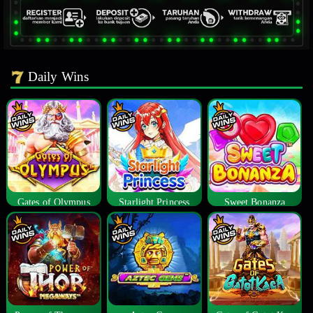
Daily Wins
Gates of Olympus
Starlight Princess
Sweet Bonanza