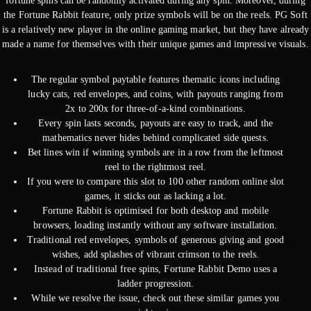
fortune spins can be randomly activated during any spin. Moreover, during
the Fortune Rabbit feature, only prize symbols will be on the reels. PG Soft
is a relatively new player in the online gaming market, but they have already
made a name for themselves with their unique games and impressive visuals.
The regular symbol paytable features thematic icons including
lucky cats, red envelopes, and coins, with payouts ranging from
2x to 200x for three-of-a-kind combinations.
Every spin lasts seconds, payouts are easy to track, and the
mathematics never hides behind complicated side quests.
Bet lines win if winning symbols are in a row from the leftmost
reel to the rightmost reel.
If you were to compare this slot to 100 other random online slot
games, it sticks out as lacking a lot.
Fortune Rabbit is optimised for both desktop and mobile
browsers, loading instantly without any software installation.
Traditional red envelopes, symbols of generous giving and good
wishes, add splashes of vibrant crimson to the reels.
Instead of traditional free spins, Fortune Rabbit Demo uses a
ladder progression.
While we resolve the issue, check out these similar games you