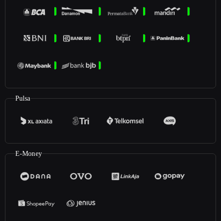
Pulsa
E-Money