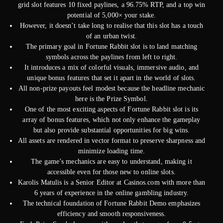
grid slot features 10 fixed paylines, a 96.75% RTP, and a top win
potential of 5,000× your stake.
However, it doesn’t take long to realise that this slot has a touch
of an urban twist.
The primary goal in Fortune Rabbit slot is to land matching
symbols across the paylines from left to right.
It introduces a mix of colorful visuals, immersive audio, and
unique bonus features that set it apart in the world of slots.
All non-prize payouts feel modest because the headline mechanic
here is the Prize Symbol.
One of the most exciting aspects of Fortune Rabbit slot is its
array of bonus features, which not only enhance the gameplay
but also provide substantial opportunities for big wins.
All assets are rendered in vector format to preserve sharpness and
minimize loading time.
The game’s mechanics are easy to understand, making it
accessible even for those new to online slots.
Karolis Matulis is a Senior Editor at Casinos.com with more than
6 years of experience in the online gambling industry.
The technical foundation of Fortune Rabbit Demo emphasizes
efficiency and smooth responsiveness.