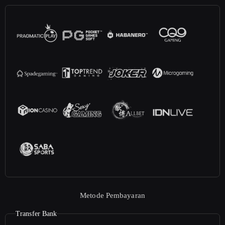
Metode Pembayaran
Transfer Bank