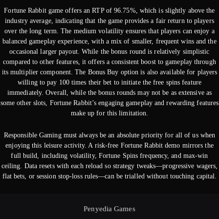
Fortune Rabbit game offers an RTP of 96.75%, which is slightly above the
industry average, indicating that the game provides a fair return to players
over the long term. The medium volatility ensures that players can enjoy a
balanced gameplay experience, with a mix of smaller, frequent wins and the
occasional larger payout. While the bonus round is relatively simplistic
compared to other features, it offers a consistent boost to gameplay through
its multiplier component. The Bonus Buy option is also available for players
willing to pay 100 times their bet to initiate the free spins feature
immediately. Overall, while the bonus rounds may not be as extensive as
some other slots, Fortune Rabbit’s engaging gameplay and rewarding features
make up for this limitation.
Responsible Gaming must always be an absolute priority for all of us when
enjoying this leisure activity. A risk-free Fortune Rabbit demo mirrors the
full build, including volatility, Fortune Spins frequency, and max-win
ceiling. Data resets with each reload so strategy tweaks—progressive wagers,
flat bets, or session stop-loss rules—can be trialled without touching capital.
Penyedia Games