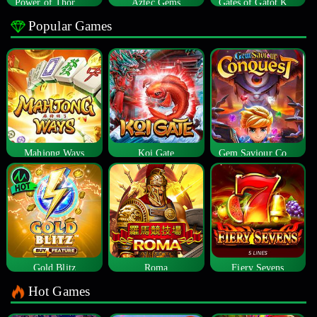
Power of Thor Megaways
Aztec Gems
Gates of Gatot Kaca
Popular Games
Mahjong Ways
Koi Gate
Gem Saviour Conquest
Gold Blitz
Roma
Fiery Sevens
Hot Games