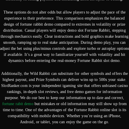
These options do not alter odds but allow players to adjust the pace of the
experience to their preference. This comparison emphasizes the balanced
design of fortune rabbit demo compared to extremes in volatility or prize
distribution. Casual players will enjoy demo slot Fortune Rabbit, stepping
through mechanics easily. Clear instructions and bold graphics make learning
smooth, ramping up to real stake anticipation. During demo play, you can
adjust the bet using plus/minus controls and explore turbo or autoplay options
if available. It’s a great way to familiarize yourself with volatility and hit
dynamics before entering the real-money Fortune Rabbit slot demo.
Additionally, the Wild Rabbit can substitute for other symbols and offers the
highest payout, and Prize Symbols can deliver wins up to 500x your stake.
SlotRanker.com is your independent igaming site that offers unbiased casino
rankings, in-depth slot reviews, and free demo games for information
purpose. We do our best to keep our information up to date and correct,
fortune rabit demo
but mistakes or old information may still show up from
time to time. One of the advantages of the Fortune Rabbit online slot is its
compatibility with mobile devices. Whether you’re using an iPhone,
Android, or tablet, you can enjoy the game on the go.