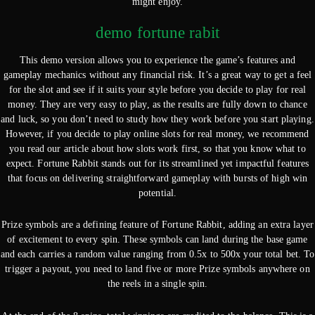
might enjoy.
demo fortune rabit
This demo version allows you to experience the game’s features and
gameplay mechanics without any financial risk. It’s a great way to get a feel
for the slot and see if it suits your style before you decide to play for real
money. They are very easy to play, as the results are fully down to chance
and luck, so you don’t need to study how they work before you start playing.
However, if you decide to play online slots for real money, we recommend
you read our article about how slots work first, so that you know what to
expect. Fortune Rabbit stands out for its streamlined yet impactful features
that focus on delivering straightforward gameplay with bursts of high win
potential.
Prize symbols are a defining feature of Fortune Rabbit, adding an extra layer
of excitement to every spin. These symbols can land during the base game
and each carries a random value ranging from 0.5x to 500x your total bet. To
trigger a payout, you need to land five or more Prize symbols anywhere on
the reels in a single spin.