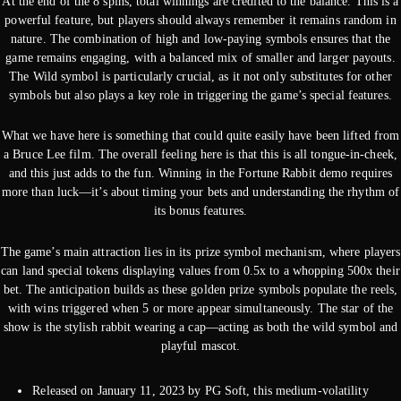
At the end of the 8 spins, total winnings are credited to the balance. This is a
powerful feature, but players should always remember it remains random in
nature. The combination of high and low-paying symbols ensures that the
game remains engaging, with a balanced mix of smaller and larger payouts.
The Wild symbol is particularly crucial, as it not only substitutes for other
symbols but also plays a key role in triggering the game’s special features.
What we have here is something that could quite easily have been lifted from
a Bruce Lee film. The overall feeling here is that this is all tongue-in-cheek,
and this just adds to the fun. Winning in the Fortune Rabbit demo requires
more than luck—it’s about timing your bets and understanding the rhythm of
its bonus features.
The game’s main attraction lies in its prize symbol mechanism, where players
can land special tokens displaying values from 0.5x to a whopping 500x their
bet. The anticipation builds as these golden prize symbols populate the reels,
with wins triggered when 5 or more appear simultaneously. The star of the
show is the stylish rabbit wearing a cap—acting as both the wild symbol and
playful mascot.
Released on January 11, 2023 by PG Soft, this medium-volatility