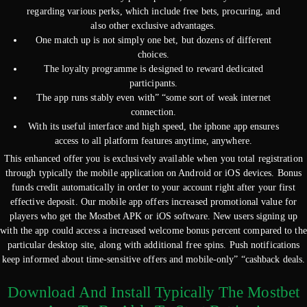
regarding various perks, which include free bets, procuring, and
also other exclusive advantages.
One match up is not simply one bet, but dozens of different
choices.
The loyalty programme is designed to reward dedicated
participants.
The app runs stably even with” “some sort of weak internet
connection.
With its useful interface and high speed, the iphone app ensures
access to all platform features anytime, anywhere.
This enhanced offer you is exclusively available when you total registration
through typically the mobile application on Android or iOS devices. Bonus
funds credit automatically in order to your account right after your first
effective deposit. Our mobile app offers increased promotional value for
players who get the Mostbet APK or iOS software. New users signing up
with the app could access a increased welcome bonus percent compared to the
particular desktop site, along with additional free spins. Push notifications
keep informed about time-sensitive offers and mobile-only” “cashback deals.
Download And Install Typically The Mostbet