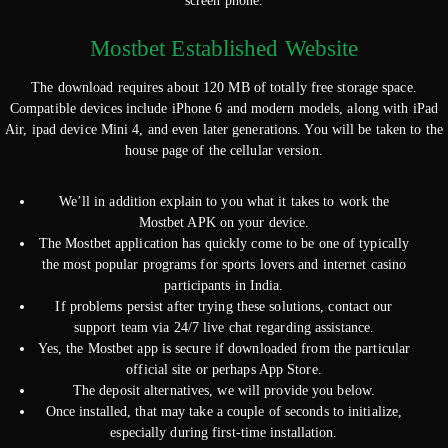
screen phone.
Mostbet Established Website
The download requires about 120 MB of totally free storage space.
Compatible devices include iPhone 6 and modern models, along with iPad
Air, ipad device Mini 4, and even later generations. You will be taken to the
house page of the cellular version.
We’ll in addition explain to you what it takes to work the
Mostbet APK on your device.
The Mostbet application has quickly come to be one of typically
the most popular programs for sports lovers and internet casino
participants in India.
If problems persist after trying these solutions, contact our
support team via 24/7 live chat regarding assistance.
Yes, the Mostbet app is secure if downloaded from the particular
official site or perhaps App Store.
The deposit alternatives, we will provide you below.
Once installed, that may take a couple of seconds to initialize,
especially during first-time installation.