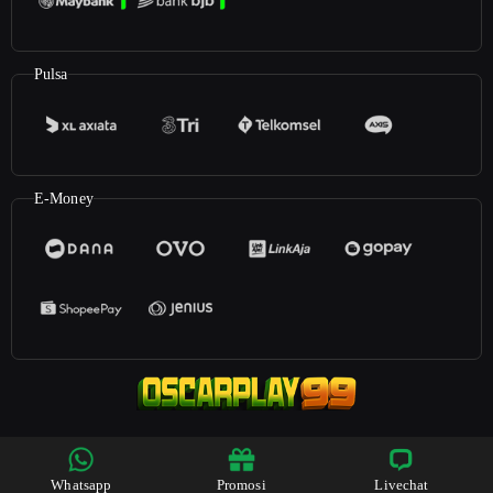
Pulsa
E-Money
©2024
OscarPlay99
. All rights reserved | 18+
Whatsapp
Promosi
Livechat