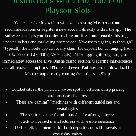
Instructions Win €150, 1000 On
Playson Slots
You can either log within with your existing Mostbet account
recommendations or register a new account directly within the app. The
software prompts you in order to allow notifications—enable this to get
updates in bets and marketing promotions. New users signing up through”
“typically the mobile app can easily claim the deposit bonus ranging from
₹34, 000 to ₹45, 000 (T&Cs apply). After logging throughout, you
immediately access the Live Online casino section, wagering marketplaces,
and all repayment options. IPhone and even iPad users could download the
Mostbet app directly coming from the App Shop.
Dafabet sits in the particular sweet spot in between sharp pricing
and broadcast features.
These are gaming” “machines with different guidelines and
visual styles.
The section can be found immediately after get access.
Stick to licensed manufacturers with visible assistance.
UPI is reliable intended for both deposits and withdrawals at
every day stakes.