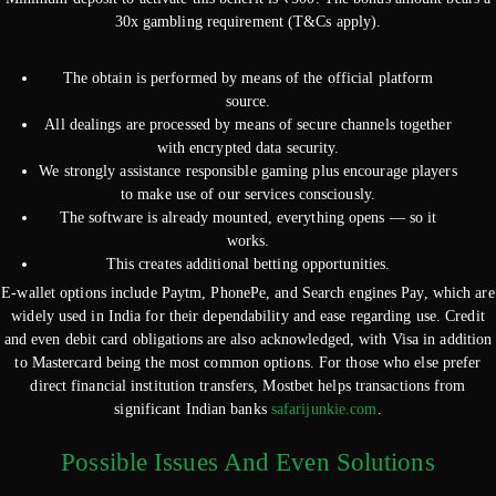
30x gambling requirement (T&Cs apply).
The obtain is performed by means of the official platform
source.
All dealings are processed by means of secure channels together
with encrypted data security.
We strongly assistance responsible gaming plus encourage players
to make use of our services consciously.
The software is already mounted, everything opens — so it
works.
This creates additional betting opportunities.
E-wallet options include Paytm, PhonePe, and Search engines Pay, which are
widely used in India for their dependability and ease regarding use. Credit
and even debit card obligations are also acknowledged, with Visa in addition
to Mastercard being the most common options. For those who else prefer
direct financial institution transfers, Mostbet helps transactions from
significant Indian banks
safarijunkie.com
.
Possible Issues And Even Solutions