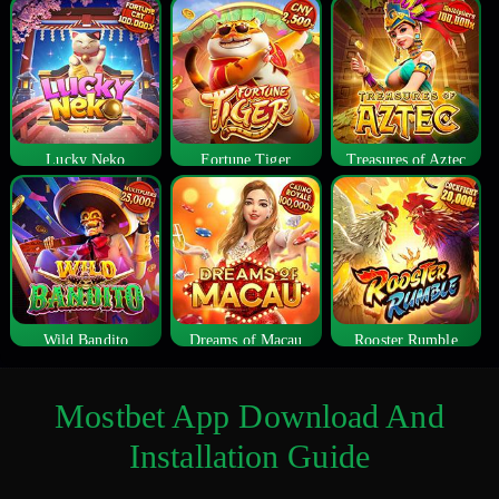
Lucky Neko
Fortune Tiger
Treasures of Aztec
Wild Bandito
Dreams of Macau
Rooster Rumble
Mostbet App Download And
Installation Guide