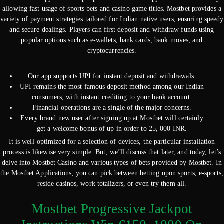
allowing fast usage of sports bets and casino game titles. Mostbet provides a
variety of payment strategies tailored for Indian native users, ensuring speedy
and secure dealings. Players can first deposit and withdraw funds using
popular options such as e-wallets, bank cards, bank moves, and
cryptocurrencies.
Our app supports UPI for instant deposit and withdrawals.
UPI remains the most famous deposit method among our Indian
consumers, with instant crediting to your bank account.
Financial operations are a single of the major concerns.
Every brand new user after signing up at Mostbet will certainly
get a welcome bonus of up in order to 25, 000 INR.
It is well-optimized for a selection of devices, the particular installation
process is likewise very simple. But, we’ll discuss that later, and today, let’s
delve into Mostbet Casino and various types of bets provided by Mostbet. In
the Mostbet Applications, you can pick between betting upon sports, e-sports,
reside casinos, work totalizers, or even try them all.
Mostbet Progressive Jackpot