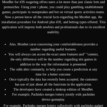
MostBet for iOS wagering offers users a lot more than just classic bets and
prematches. Using your i phone, you could play gambling establishment
games, participate in sweepstakes and bet on virtual sports activities teams.
Now a person know all the crucial facts regarding the Mostbet app, the
installation procedure for Android plus iOS, and betting types offered. This
application will impress both newbies and professionals due to its excellent
usability.
Also, Mostbet cares concerning your comfortableness provides a
number regarding useful features.
You will always can access the exact same features and” “content,
the only difference will be the number regarding slot games in
addition to the way the information is presented.
The odds alter constantly, to help you create a prediction at any
time for a better outcome.
Once typically the data has recently been accepted, the customer
has use of just about all the functions in the application.
The developers have created a desktop edition of MostBet.
For example, Pachinko merges lottery jointly with pachinko
device gameplay.
For example, Pachinko merges lottery collectively with pachinko gadget