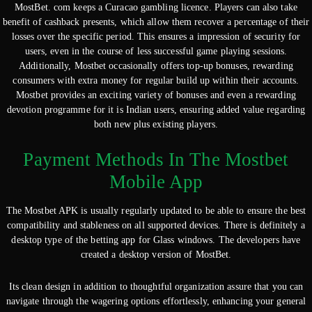
MostBet. com keeps a Curacao gambling licence. Players can also take
benefit of cashback presents, which allow them recover a percentage of their
losses over the specific period. This ensures a impression of security for
users, even in the course of less successful game playing sessions.
Additionally, Mostbet occasionally offers top-up bonuses, rewarding
consumers with extra money for regular build up within their accounts.
Mostbet provides an exciting variety of bonuses and even a rewarding
devotion programme for it is Indian users, ensuring added value regarding
both new plus existing players.
Payment Methods In The Mostbet
Mobile App
The Mostbet APK is usually regularly updated to be able to ensure the best
compatibility and stableness on all supported devices. There is definitely a
desktop type of the betting app for Glass windows. The developers have
created a desktop version of MostBet.
Its clean design in addition to thoughtful organization assure that you can
navigate through the wagering options effortlessly, enhancing your general