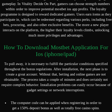
gameplay. In Vitality Decide On Part, gamers can choose strength numbers
within order to improve potential mostbet ios app profits. The loyalty
programme is designed to reward dedicated gamers. Users earn items as they
participate in, which can be redeemed regarding various perks, including free
bets, procuring, and also other exclusive benefits. The more a new player
interacts on the platform, the higher their loyalty levels climbs, unlocking
much more privileges and advantages.
How To Download Mostbet Application For
Ios (iphone/ipad)
To pull away, it is necessary to fulfill the particular conditions specified
throughout the bonus regulations. After installation, the next phase is to
create a great account. Without that, betting and online games are not
obtainable. The process takes a couple of minutes and does certainly not
require complex behavior. Installation problems can easily occur because of
gadget settings or network interruptions.
The computer code can be applied when registering in order to
get a 150% deposit bonus as well as totally free casino spins.