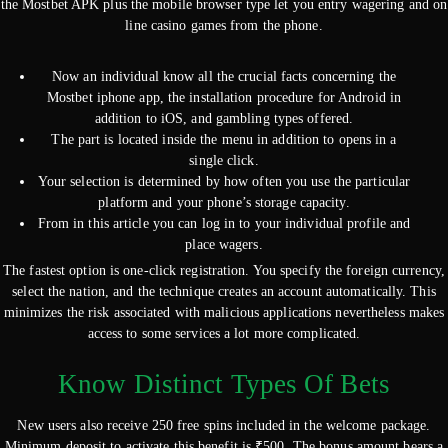
the Mostbet APK plus the mobile browser type let you entry wagering and on
line casino games from the phone.
Now an individual know all the crucial facts concerning the
Mostbet iphone app, the installation procedure for Android in
addition to iOS, and gambling types offered.
The part is located inside the menu in addition to opens in a
single click.
Your selection is determined by how often you use the particular
platform and your phone’s storage capacity.
From in this article you can log in to your individual profile and
place wagers.
The fastest option is one-click registration. You specify the foreign currency,
select the nation, and the technique creates an account automatically. This
minimizes the risk associated with malicious applications nevertheless makes
access to some services a lot more complicated.
Know Distinct Types Of Bets
New users also receive 250 free spins included in the welcome package.
Minimum deposit to activate this benefit is ₹500. The bonus amount bears a