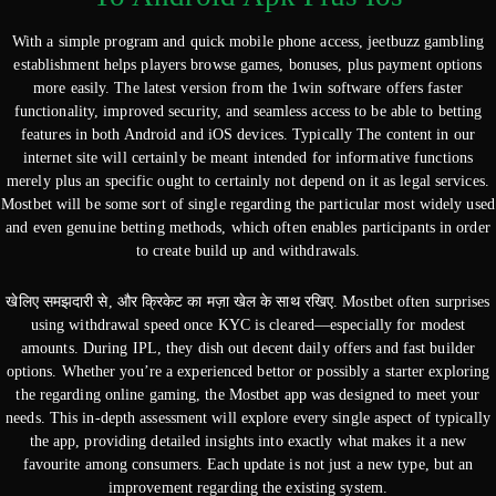
With a simple program and quick mobile phone access, jeetbuzz gambling
establishment helps players browse games, bonuses, plus payment options
more easily. The latest version from the 1win software offers faster
functionality, improved security, and seamless access to be able to betting
features in both Android and iOS devices. Typically The content in our
internet site will certainly be meant intended for informative functions
merely plus an specific ought to certainly not depend on it as legal services.
Mostbet will be some sort of single regarding the particular most widely used
and even genuine betting methods, which often enables participants in order
to create build up and withdrawals.
खेलिए समझदारी से, और क्रिकेट का मज़ा खेल के साथ रखिए. Mostbet often surprises
using withdrawal speed once KYC is cleared—especially for modest
amounts. During IPL, they dish out decent daily offers and fast builder
options. Whether you’re a experienced bettor or possibly a starter exploring
the regarding online gaming, the Mostbet app was designed to meet your
needs. This in-depth assessment will explore every single aspect of typically
the app, providing detailed insights into exactly what makes it a new
favourite among consumers. Each update is not just a new type, but an
improvement regarding the existing system.