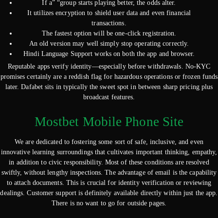
If a” “group starts playing better, the odds alter.
It utilizes encryption to shield user data and even financial
transactions.
The fastest option will be one-click registration.
An old version may well simply stop operating correctly.
Hindi Language Support works on both the app and browser.
Reputable apps verify identity—especially before withdrawals. No-KYC
promises certainly are a reddish flag for hazardous operations or frozen funds
later. Dafabet sits in typically the sweet spot in between sharp pricing plus
broadcast features.
Mostbet Mobile Phone Site
We are dedicated to fostering some sort of safe, inclusive, and even
innovative learning surroundings that cultivates important thinking, empathy,
in addition to civic responsibility. Most of these conditions are resolved
swiftly, without lengthy inspections. The advantage of email is the capability
to attach documents. This is crucial for identity verification or reviewing
dealings. Customer support is definitely available directly within just the app.
There is no want to go for outside pages.