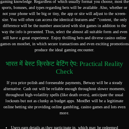
gaming knowledge. Regardless of which usually format you choose, most the
sports, bonuses, and types regarding bets will be available. Also, whether or
not your phone will be big or tiny, the app or site will adjust to the screen-
size. You will often can access the identical features and” “content, the only
difference will be the number associated with slot games in addition to the
way the info is presented. Thus, select the almost all suitable form and even
still have a great experience. Enjoy thrilling bets and diverse casino online
games on mostbet, in which secure transactions and even exciting promotions
produce the ideal gaming encounter.
भारत में बेस्ट क्रिकेट बेटिंग ऐप: Practical Reality
Check
If you price polish and foreseeable payments, Betway will be a steady
alternative. Cash out will be reliable enough throughout slower moments;
throughout high-volatility spells (like death overs), anticipate the usual
lockouts but not as clunky as budget apps. MostBet will be a legitimate
online betting site providing online gambling, casino games and lots even
more.
Users earn details as they participate in, which may be redeemed