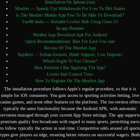
Installation On Iphone (ios)
Mostbet — Speedy Upi Withdrawals For Low To Mid Stakes
Is The Mostbet Mobile App Free To Be Able To Download?
Fun88 India — Reliable Cricket Hub Using Clean Ui
In-app Bonuses
Mostbet App Download Apk For Android
Quick Recommendations: Best For Each Use-case
Review Of The Mostbet App
Rajabets — Indian-focused, Hindi Support, Low Deposits
Which Ought To You Choose?
How Perform I Bet Applying The App?
Limits And Control Time
How To Register On The Mostbet App
The installation procedure follows Apple’s regular procedure, so that it is
simple for iOS consumers. You gain access to sporting activities betting, live
casino games, and most other features on the platform. The ios-version offers
typically the same functionality because the Android APK, with automatic
revisions managed through your current App Store settings. The app supports
premium quality live broadcasts with regard to many sports, permitting users
to follow typically the action in real-time. Competitive odds around all sports
types give players an edge, ensuring better returns on successful wagers. Both