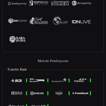
Metode Pembayaran
Transfer Bank