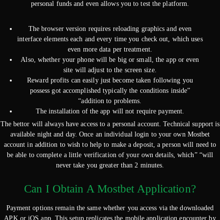
personal funds and even allows you to test the platform.
The browser version requires reloading graphics and even
interface elements each and every time you check out, which uses
even more data per treatment.
Also, whether your phone will be big or small, the app or even
site will adjust to the screen size.
Reward profits can easily just become taken following you
possess got accomplished typically the conditions inside”
“addition to problems.
The installation of the app will not require payment.
The bettor will always have access to a personal account. Technical support is
available night and day. Once an individual login to your own Mostbet
account in addition to wish to help to make a deposit, a person will need to
be able to complete a little verification of your own details, which” “will
never take you greater than 2 minutes.
Can I Obtain A Mostbet Application?
Payment options remain the same whether you access via the downloaded
APK or iOS app. This setup replicates the mobile application encounter by