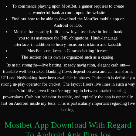
To commence playing upon MostBet, a gamer requires to create
a wonderful bank account upon the website.
Find out how to be able to download the MostBet mobile app on
Android or iOS.
Mostbet has steadily built a new loyal user base in India thank
you to its assistance for INR obligations, Hindi-language
interface, in addition to heavy focus on crickinfo and kabaddi.
MostBet. com keeps a Curacao betting licence.
The section on its own is organized such as a catalog.
Its main strengths—live betting, speedy navigation, elegant cash out—
translate well to cricket. Banking flows depend on area and can transform;
UPI and NetBanking have been available in phases. Parimatch is definitely a
strong in-play operator for cricket. The layout floors live lines in such a way
that’s intuitive, even if you’re toggling in between markets during
powerplays. Cash out behavior is stable, and typically the app is especially
fast on Android inside my tests. This is particularly important regarding live
betting.
Mostbet App Download With Regard
To Android Apk Plus Ios