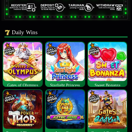
Daily Wins
Gates of Olympus
Starlight Princess
Sweet Bonanza