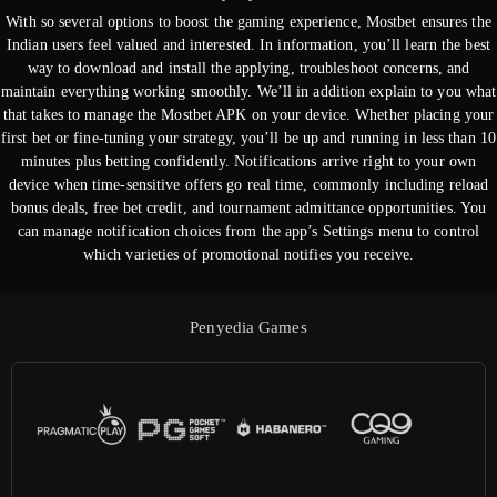
With so several options to boost the gaming experience, Mostbet ensures the
Indian users feel valued and interested. In information, you’ll learn the best
way to download and install the applying, troubleshoot concerns, and
maintain everything working smoothly. We’ll in addition explain to you what
that takes to manage the Mostbet APK on your device. Whether placing your
first bet or fine-tuning your strategy, you’ll be up and running in less than 10
minutes plus betting confidently. Notifications arrive right to your own
device when time-sensitive offers go real time, commonly including reload
bonus deals, free bet credit, and tournament admittance opportunities. You
can manage notification choices from the app’s Settings menu to control
which varieties of promotional notifies you receive.
Penyedia Games