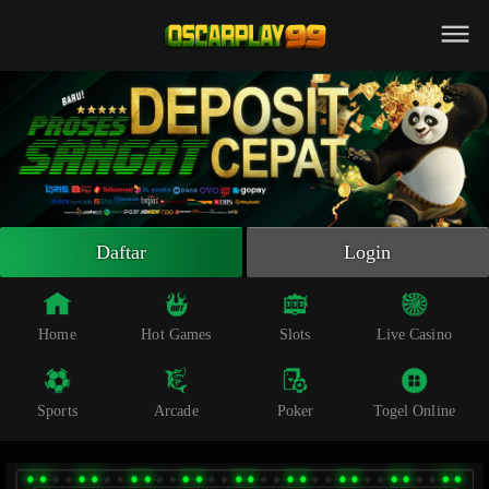
Beranda
Slot Online
Live Casino
Sportsbook
Arcade
Togel Online
Daftar
Login
Poker
Whatsapp
Home
Hot Games
Slots
Live Casino
Telegram
Sports
Arcade
Poker
Togel Online
Livechat