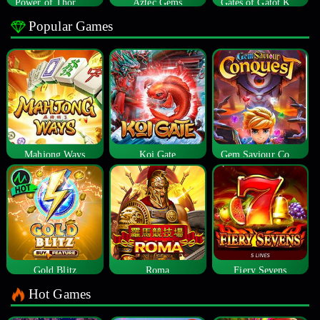
Power of Thor Megaways
Aztec Gems
Gates of Gatot Kaca
Popular Games
Mahjong Ways
Koi Gate
Gem Saviour Conquest
Gold Blitz
Roma
Fiery Sevens
Hot Games