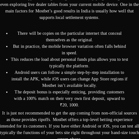
even exploring live dealer tables from your current mobile device. One in the
main factors for Mostbet’s good results in India is usually how well that
supports local settlement systems.
There will be copies on the particular internet that conceal
themselves as the original.
But in practice, the mobile browser variation often falls behind
in speed.
This reduces the load about personal funds plus allows you to test
typically the platform.
Android users can follow a simple step-by-step installation to
install the APK, while iOS users can change App Store regions if
Mostbet isn’t available locally.
The deposit bonus is especially enticing, providing customers
with a 100% match on their very own first deposit, upward to
₹20, 1000.
It is just not recommended to get the app coming from non-official sources
as those provides ripoffs. Mostbet offers a top-level betting experience
intended for its customers. If you have either Android or iOS, you can test all
typically the functions of your bets site right throughout your hand-size touch