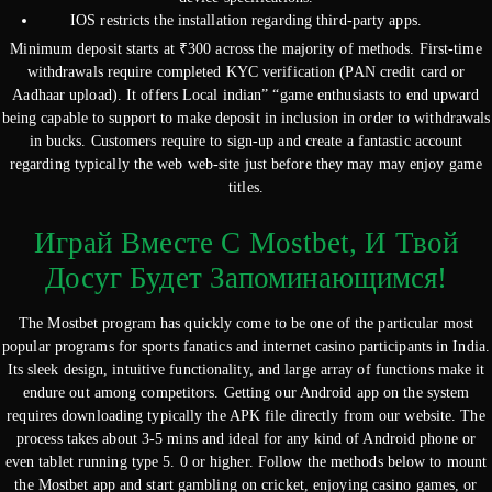
IOS restricts the installation regarding third-party apps.
Minimum deposit starts at ₹300 across the majority of methods. First-time
withdrawals require completed KYC verification (PAN credit card or
Aadhaar upload). It offers Local indian” “game enthusiasts to end upward
being capable to support to make deposit in inclusion in order to withdrawals
in bucks. Customers require to sign-up and create a fantastic account
regarding typically the web web-site just before they may may enjoy game
titles.
Играй Вместе С Mostbet, И Твой
Досуг Будет Запоминающимся!
The Mostbet program has quickly come to be one of the particular most
popular programs for sports fanatics and internet casino participants in India.
Its sleek design, intuitive functionality, and large array of functions make it
endure out among competitors. Getting our Android app on the system
requires downloading typically the APK file directly from our website. The
process takes about 3-5 mins and ideal for any kind of Android phone or
even tablet running type 5. 0 or higher. Follow the methods below to mount
the Mostbet app and start gambling on cricket, enjoying casino games, or