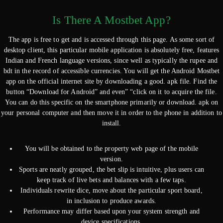
Is There A Mostbet App?
The app is free to get and is accessed through this page. As some sort of
desktop client, this particular mobile application is absolutely free, features
Indian and French language versions, since well as typically the rupee and
bdt in the record of accessible currencies. You will get the Android Mostbet
app on the official internet site by downloading a good. apk file. Find the
button “Download for Android” and even” “click on it to acquire the file.
You can do this specific on the smartphone primarily or download. apk on
your personal computer and then move it in order to the phone in addition to
install.
You will be obtained to the property web page of the mobile
version.
Sports are neatly grouped, the bet slip is intuitive, plus users can
keep track of live bets and balances with a few taps.
Individuals rewrite dice, move about the particular sport board,
in inclusion to produce awards.
Performance may differ based upon your system strength and
device specifications.