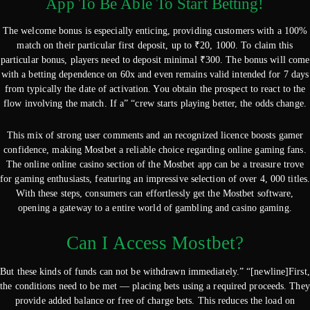
App To Be Able To Start Betting!
The welcome bonus is especially enticing, providing customers with a 100%
match on their particular first deposit, up to ₹20, 1000. To claim this
particular bonus, players need to deposit minimal ₹300. The bonus will come
with a betting dependence on 60x and even remains valid intended for 7 days
from typically the date of activation. You obtain the prospect to react to the
flow involving the match. If a” “crew starts playing better, the odds change.
This mix of strong user comments and an recognized licence boosts gamer
confidence, making Mostbet a reliable choice regarding online gaming fans.
The online online casino section of the Mostbet app can be a treasure trove
for gaming enthusiasts, featuring an impressive selection of over 4, 000 titles
With these steps, consumers can effortlessly get the Mostbet software,
opening a gateway to a entire world of gambling and casino gaming.
Can I Access Mostbet?
But these kinds of funds can not be withdrawn immediately.” “[newline]First,
the conditions need to be met — placing bets using a required proceeds. They
provide added balance or free of charge bets. This reduces the load on