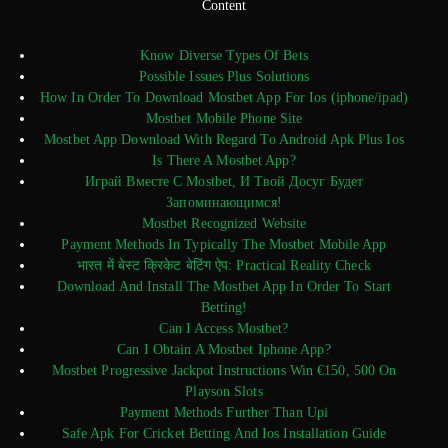
Content
Know Diverse Types Of Bets
Possible Issues Plus Solutions
How In Order To Download Mostbet App For Ios (iphone/ipad)
Mostbet Mobile Phone Site
Mostbet App Download With Regard To Android Apk Plus Ios
Is There A Mostbet App?
Играй Вместе С Mostbet, И Твой Досуг Будет
Запоминающимся!
Mostbet Recognized Website
Payment Methods In Typically The Mostbet Mobile App
भारत में बेस्ट क्रिकेट बेटिंग ऐप: Practical Reality Check
Download And Install The Mostbet App In Order To Start
Betting!
Can I Access Mostbet?
Can I Obtain A Mostbet Iphone App?
Mostbet Progressive Jackpot Instructions Win €150, 500 On
Playson Slots
Payment Methods Further Than Upi
Safe Apk For Cricket Betting And Ios Installation Guide