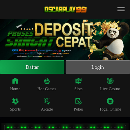
Beranda
Slot Online
Live Casino
Sportsbook
Arcade
Togel Online
Daftar
Login
Poker
Whatsapp
Home
Hot Games
Slots
Live Casino
Telegram
Sports
Arcade
Poker
Togel Online
Livechat