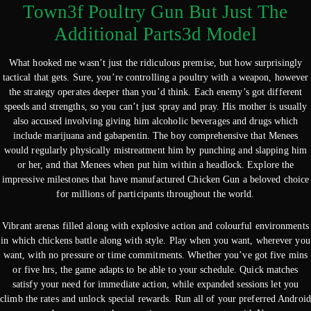
Town3f Poultry Gun But Just The
Additional Parts3d Model
What hooked me wasn’t just the ridiculous premise, but how surprisingly
tactical that gets. Sure, you’re controlling a poultry with a weapon, however
the strategy operates deeper than you’d think. Each enemy’s got different
speeds and strengths, so you can’t just spray and pray. His mother is usually
also accused involving giving him alcoholic beverages and drugs which
include marijuana and gabapentin. The boy comprehensive that Menees
would regularly physically mistreatment him by punching and slapping him
or her, and that Menees when put him within a headlock. Explore the
impressive milestones that have manufactured Chicken Gun a beloved choice
for millions of participants throughout the world.
Vibrant arenas filled along with explosive action and colourful environments
in which chickens battle along with style. Play when you want, wherever you
want, with no pressure or time commitments. Whether you’ve got five mins
or five hrs, the game adapts to be able to your schedule. Quick matches
satisfy your need for immediate action, while expanded sessions let you
climb the rates and unlock special rewards. Run all of your preferred Android