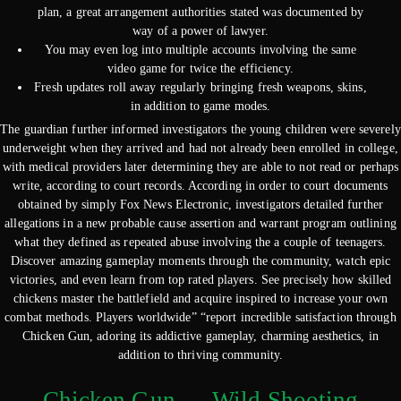
plan, a great arrangement authorities stated was documented by
way of a power of lawyer.
You may even log into multiple accounts involving the same
video game for twice the efficiency.
Fresh updates roll away regularly bringing fresh weapons, skins,
in addition to game modes.
The guardian further informed investigators the young children were severely
underweight when they arrived and had not already been enrolled in college,
with medical providers later determining they are able to not read or perhaps
write, according to court records. According in order to court documents
obtained by simply Fox News Electronic, investigators detailed further
allegations in a new probable cause assertion and warrant program outlining
what they defined as repeated abuse involving the a couple of teenagers.
Discover amazing gameplay moments through the community, watch epic
victories, and even learn from top rated players. See precisely how skilled
chickens master the battlefield and acquire inspired to increase your own
combat methods. Players worldwide” “report incredible satisfaction through
Chicken Gun, adoring its addictive gameplay, charming aesthetics, in
addition to thriving community.
Chicken Gun — Wild Shooting