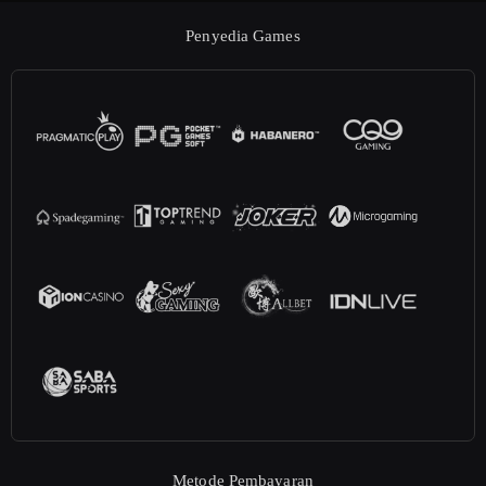
Penyedia Games
Metode Pembayaran