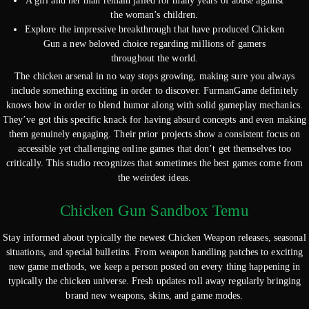
A girl and her man remain jailed for many years of abuse against
the woman’s children.
Explore the impressive breakthrough that have produced Chicken
Gun a new beloved choice regarding millions of gamers
throughout the world.
The chicken arsenal in no way stops growing, making sure you always
include something exciting in order to discover. FurmanGame definitely
knows how in order to blend humor along with solid gameplay mechanics.
They’ve got this specific knack for having absurd concepts and even making
them genuinely engaging. Their prior projects show a consistent focus on
accessible yet challenging online games that don’t get themselves too
critically. This studio recognizes that sometimes the best games come from
the weirdest ideas.
Chicken Gun Sandbox Temu
Stay informed about typically the newest Chicken Weapon releases, seasonal
situations, and special bulletins. From weapon handling patches to exciting
new game methods, we keep a person posted on every thing happening in
typically the chicken universe. Fresh updates roll away regularly bringing
brand new weapons, skins, and game modes.