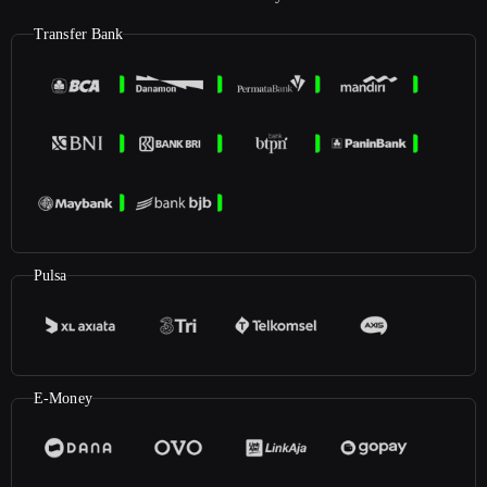
Transfer Bank
Pulsa
E-Money