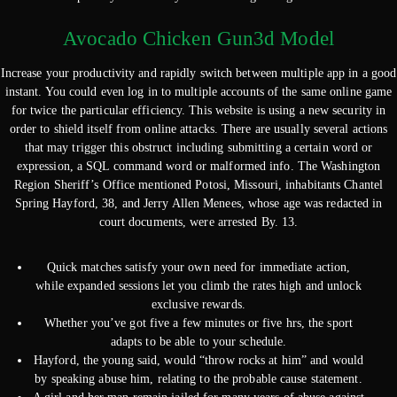
Avocado Chicken Gun3d Model
Increase your productivity and rapidly switch between multiple app in a good
instant. You could even log in to multiple accounts of the same online game
for twice the particular efficiency. This website is using a new security in
order to shield itself from online attacks. There are usually several actions
that may trigger this obstruct including submitting a certain word or
expression, a SQL command word or malformed info. The Washington
Region Sheriff’s Office mentioned Potosi, Missouri, inhabitants Chantel
Spring Hayford, 38, and Jerry Allen Menees, whose age was redacted in
court documents, were arrested By. 13.
Quick matches satisfy your own need for immediate action,
while expanded sessions let you climb the rates high and unlock
exclusive rewards.
Whether you’ve got five a few minutes or five hrs, the sport
adapts to be able to your schedule.
Hayford, the young said, would “throw rocks at him” and would
by speaking abuse him, relating to the probable cause statement.