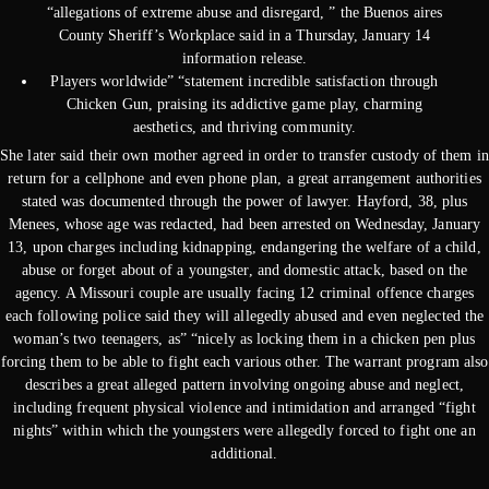
“allegations of extreme abuse and disregard, ” the Buenos aires
County Sheriff’s Workplace said in a Thursday, January 14
information release.
Players worldwide” “statement incredible satisfaction through
Chicken Gun, praising its addictive game play, charming
aesthetics, and thriving community.
She later said their own mother agreed in order to transfer custody of them in
return for a cellphone and even phone plan, a great arrangement authorities
stated was documented through the power of lawyer. Hayford, 38, plus
Menees, whose age was redacted, had been arrested on Wednesday, January
13, upon charges including kidnapping, endangering the welfare of a child,
abuse or forget about of a youngster, and domestic attack, based on the
agency. A Missouri couple are usually facing 12 criminal offence charges
each following police said they will allegedly abused and even neglected the
woman’s two teenagers, as” “nicely as locking them in a chicken pen plus
forcing them to be able to fight each various other. The warrant program also
describes a great alleged pattern involving ongoing abuse and neglect,
including frequent physical violence and intimidation and arranged “fight
nights” within which the youngsters were allegedly forced to fight one an
additional.