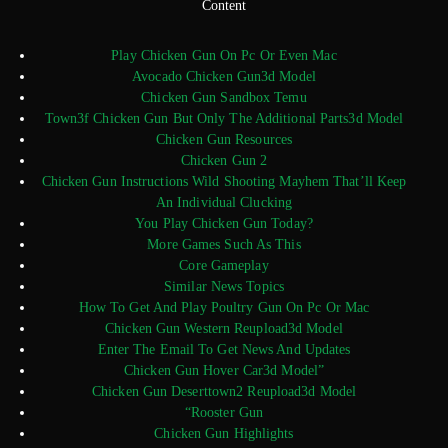
Content
Play Chicken Gun On Pc Or Even Mac
Avocado Chicken Gun3d Model
Chicken Gun Sandbox Temu
Town3f Chicken Gun But Only The Additional Parts3d Model
Chicken Gun Resources
Chicken Gun 2
Chicken Gun Instructions Wild Shooting Mayhem That’ll Keep
An Individual Clucking
You Play Chicken Gun Today?
More Games Such As This
Core Gameplay
Similar News Topics
How To Get And Play Poultry Gun On Pc Or Mac
Chicken Gun Western Reupload3d Model
Enter The Email To Get News And Updates
Chicken Gun Hover Car3d Model”
Chicken Gun Deserttown2 Reupload3d Model
“Rooster Gun
Chicken Gun Highlights