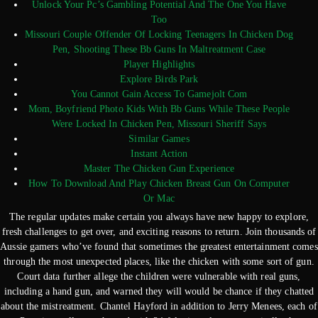
Unlock Your Pc’s Gambling Potential And The One You Have
Too
Missouri Couple Offender Of Locking Teenagers In Chicken Dog
Pen, Shooting These Bb Guns In Maltreatment Case
Player Highlights
Explore Birds Park
You Cannot Gain Access To Gamejolt Com
Mom, Boyfriend Photo Kids With Bb Guns While These People
Were Locked In Chicken Pen, Missouri Sheriff Says
Similar Games
Instant Action
Master The Chicken Gun Experience
How To Download And Play Chicken Breast Gun On Computer
Or Mac
The regular updates make certain you always have new happy to explore,
fresh challenges to get over, and exciting reasons to return. Join thousands of
Aussie gamers who’ve found that sometimes the greatest entertainment comes
through the most unexpected places, like the chicken with some sort of gun.
Court data further allege the children were vulnerable with real guns,
including a hand gun, and warned they will would be chance if they chatted
about the mistreatment. Chantel Hayford in addition to Jerry Menees, each of