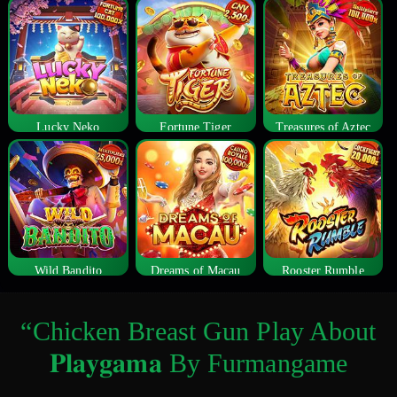
Lucky Neko
Fortune Tiger
Treasures of Aztec
Wild Bandito
Dreams of Macau
Rooster Rumble
“Chicken Breast Gun Play About
𝐏𝐥𝐚𝐲𝐠𝐚𝐦𝐚 By Furmangame