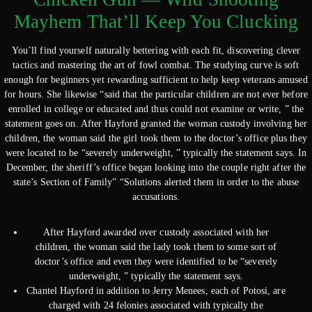
Mayhem That’ll Keep You Clucking
You’ll find yourself naturally bettering with each fit, discovering clever
tactics and mastering the art of fowl combat. The studying curve is soft
enough for beginners yet rewarding sufficient to help keep veterans amused
for hours. She likewise “said that the particular children are not ever before
enrolled in college or educated and thus could not examine or write, ” the
statement goes on. After Hayford granted the woman custody involving her
children, the woman said the girl took them to the doctor’s office plus they
were located to be “severely underweight, ” typically the statement says. In
December, the sheriff’s office began looking into the couple right after the
state’s Section of Family” “Solutions alerted them in order to the abuse
accusations.
After Hayford awarded over custody associated with her
children, the woman said the lady took them to some sort of
doctor’s office and even they were identified to be “severely
underweight, ” typically the statement says.
Chantel Hayford in addition to Jerry Menees, each of Potosi, are
charged with 24 felonies associated with typically the