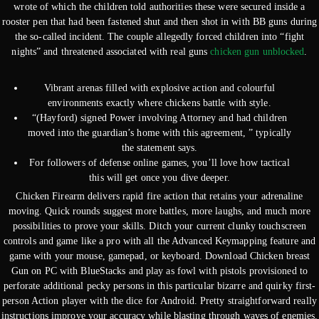
wrote of which the children told authorities these were secured inside a
rooster pen that had been fastened shut and then shot in with BB guns during
the so-called incident. The couple allegedly forced children into “fight
nights” and threatened associated with real guns
chicken gun unblocked
.
Vibrant arenas filled with explosive action and colourful
environments exactly where chickens battle with style.
“(Hayford) signed Power involving Attorney and had children
moved into the guardian’s home with this agreement, ” typically
the statement says.
For followers of defense online games, you’ll love how tactical
this will get once you dive deeper.
Chicken Firearm delivers rapid fire action that retains your adrenaline
moving. Quick rounds suggest more battles, more laughs, and much more
possibilities to prove your skills. Ditch your current clunky touchscreen
controls and game like a pro with all the Advanced Keymapping feature and
game with your mouse, gamepad, or keyboard. Download Chicken breast
Gun on PC with BlueStacks and play as fowl with pistols provisioned to
perforate additional pecky persons in this particular bizarre and quirky first-
person Action player with the dice for Android. Pretty straightforward really
instructions improve your accuracy while blasting through waves of enemies.