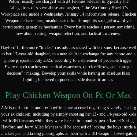
Potosi, usually are charged with 24 felonies relevant to typically the
“allegations of severe abuse and neglect, ” the Wa County Sheriff’s
Workplace said inside a Wednesday, January 14 information release. Chicken
Weapon delivers pure, unadulterated fun through its straightforward yet
participating gameplay mechanics. Every battle teaches a person something
new about setting, weapon selection, and tactical awareness.
Hayford furthermore “traded” custody associated with her sons, because well
as her 17-year-old daughter, to a new adult in exchange for any phone and a
phone prepare in July 2025, according to a statement of probable trigger.
Every match teaches you tactical awareness, quick reflexes, and strategic
decision” “making. Develop your skills while having an absolute blast
fighting feathered opponents inside dynamic arenas.
Play Chicken Weapon On Pc Or Mac
A Missouri mother and her boyfriend are accused regarding severely abusing
your ex children, including by simply shooting her 13- and 14-year-old kids
with BB firearms while they were locked in a poultry pen. Chantel Spring
Hayford and Jerry Allen Menees will be accused of locking the boys inside a
chicken pen and taking photographs at them with a BB weapon. Investigators