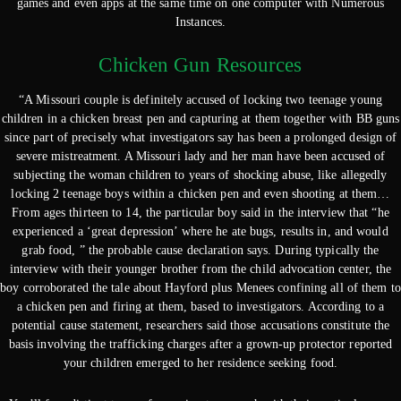
games and even apps at the same time on one computer with Numerous
Instances.
Chicken Gun Resources
“A Missouri couple is definitely accused of locking two teenage young
children in a chicken breast pen and capturing at them together with BB guns
since part of precisely what investigators say has been a prolonged design of
severe mistreatment. A Missouri lady and her man have been accused of
subjecting the woman children to years of shocking abuse, like allegedly
locking 2 teenage boys within a chicken pen and even shooting at them…
From ages thirteen to 14, the particular boy said in the interview that “he
experienced a ‘great depression’ where he ate bugs, results in, and would
grab food, ” the probable cause declaration says. During typically the
interview with their younger brother from the child advocation center, the
boy corroborated the tale about Hayford plus Menees confining all of them to
a chicken pen and firing at them, based to investigators. According to a
potential cause statement, researchers said those accusations constitute the
basis involving the trafficking charges after a grown-up protector reported
your children emerged to her residence seeking food.