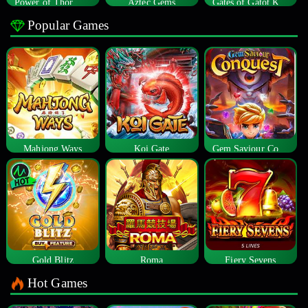
Power of Thor Megaways
Aztec Gems
Gates of Gatot Kaca
Popular Games
Mahjong Ways
Koi Gate
Gem Saviour Conquest
Gold Blitz
Roma
Fiery Sevens
Hot Games