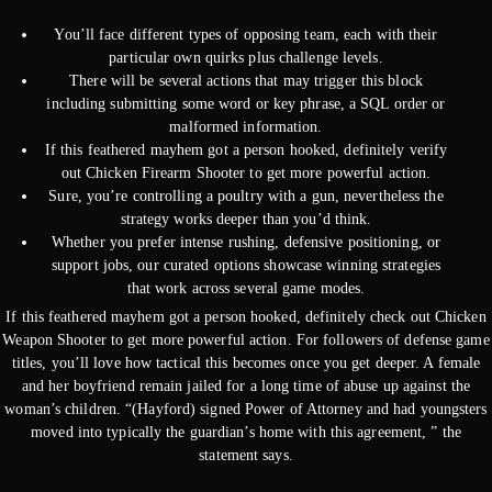
You’ll face different types of opposing team, each with their
particular own quirks plus challenge levels.
There will be several actions that may trigger this block
including submitting some word or key phrase, a SQL order or
malformed information.
If this feathered mayhem got a person hooked, definitely verify
out Chicken Firearm Shooter to get more powerful action.
Sure, you’re controlling a poultry with a gun, nevertheless the
strategy works deeper than you’d think.
Whether you prefer intense rushing, defensive positioning, or
support jobs, our curated options showcase winning strategies
that work across several game modes.
If this feathered mayhem got a person hooked, definitely check out Chicken
Weapon Shooter to get more powerful action. For followers of defense game
titles, you’ll love how tactical this becomes once you get deeper. A female
and her boyfriend remain jailed for a long time of abuse up against the
woman’s children. “(Hayford) signed Power of Attorney and had youngsters
moved into typically the guardian’s home with this agreement, ” the
statement says.