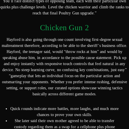
You’ll face distinct types of opposing team, each with their particular own
quirks plus challenge levels. Level the chicken warrior and climb the ranks to
reach that final Poultry Gun upgrade.”
Chicken Gun 2
Hayford is also going through one count involving first-degree sexual
maltreatment therefore, according to be able to the sheriff’s business office.
Hayford, the teenager said, would “throw rocks at him” and would by
speaking abuse him, in accordance to the possible cause statement. Pick up
and enjoy instantly with responsive touch controls that feel natural in any
device. No steep learning curve, no confusing key combinations, just easy”
“gameplay that lets an individual focus on the particular action and
outsmarting your opponents. Whether you prefer intense rushing, defensive
setting, or support roles, our curated options showcase winning tactics
basically across different game modes.
Quick rounds indicate more battles, more laughs, and much more
chances to prove your own skills.
She later said their own mother agreed to be able to transfer
custody regarding them as a swap for a cellphone plus phone