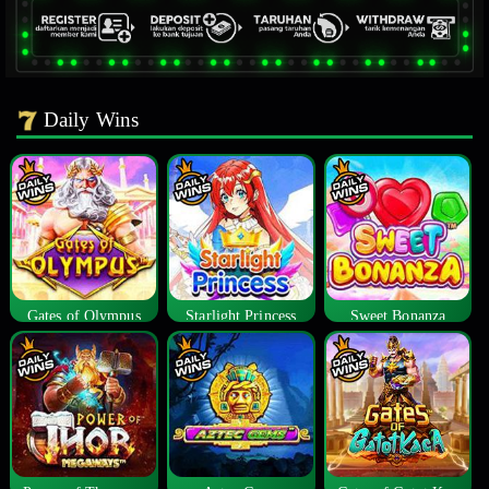
Daily Wins
Gates of Olympus
Starlight Princess
Sweet Bonanza