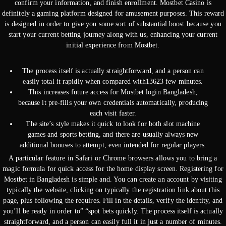
confirm your information, and finish enrollment. Mostbet Casino is
definitely a gaming platform designed for amusement purposes. This reward
is designed in order to give you some sort of substantial boost because you
start your current betting journey along with us, enhancing your current
initial experience from Mostbet.
The process itself is actually straightforward, and a person can
easily total it rapidly when compared with13623 few minutes.
This increases future access for Mostbet login Bangladesh,
because it pre-fills your own credentials automatically, producing
each visit faster.
The site’s style makes it quick to look for both slot machine
games and sports betting, and there are usually always new
additional bonuses to attempt, even intended for regular players.
A particular feature in Safari or Chrome browsers allows you to bring a
magic formula for quick access for the home display screen. Registering for
Mostbet in Bangladesh is simple and. You can create an account by visiting
typically the website, clicking on typically the registration link about this
page, plus following the requires. Fill in the details, verify the identity, and
you’ll be ready in order to” “spot bets quickly. The process itself is actually
straightforward, and a person can easily full it in just a number of minutes.