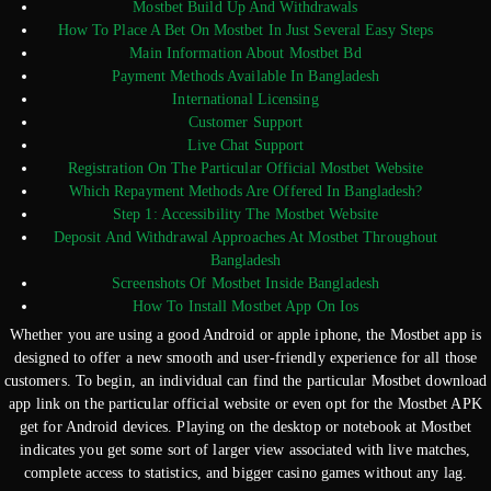
Mostbet Build Up And Withdrawals
How To Place A Bet On Mostbet In Just Several Easy Steps
Main Information About Mostbet Bd
Payment Methods Available In Bangladesh
International Licensing
Customer Support
Live Chat Support
Registration On The Particular Official Mostbet Website
Which Repayment Methods Are Offered In Bangladesh?
Step 1: Accessibility The Mostbet Website
Deposit And Withdrawal Approaches At Mostbet Throughout
Bangladesh
Screenshots Of Mostbet Inside Bangladesh
How To Install Mostbet App On Ios
Whether you are using a good Android or apple iphone, the Mostbet app is
designed to offer a new smooth and user-friendly experience for all those
customers. To begin, an individual can find the particular Mostbet download
app link on the particular official website or even opt for the Mostbet APK
get for Android devices. Playing on the desktop or notebook at Mostbet
indicates you get some sort of larger view associated with live matches,
complete access to statistics, and bigger casino games without any lag.