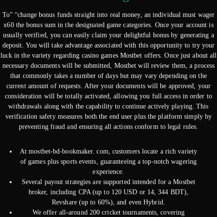
To” “change bonus funds straight into real money, an individual must wager
x60 the bonus sum in the designated game categories. Once your account is
usually verified, you can easily claim your delightful bonus by generating a
deposit. You will take advantage associated with this opportunity to try your
luck in the variety regarding casino games Mostbet offers. Once just about all
necessary documents will be submitted, Mostbet will review them, a process
that commonly takes a number of days but may vary depending on the
current amount of requests. After your documents will be approved, your
consideration will be totally activated, allowing you full access in order to
withdrawals along with the capability to continue actively playing. This
verification safety measures both the end user plus the platform simply by
preventing fraud and ensuring all actions conform to legal rules.
At mostbet-bd-bookmaker. com, customers locate a rich variety
of games plus sports events, guaranteeing a top-notch wagering
experience.
Several payout strategies are supported intended for a Mostbet
broker, including CPA (up to 120 USD or 14, 344 BDT),
Revshare (up to 60%), and even Hybrid.
We offer all-around 200 cricket tournaments, covering