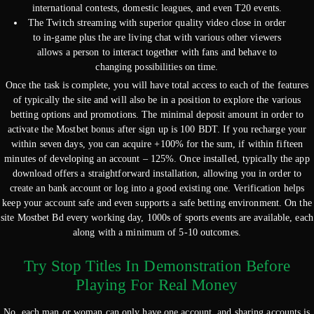
international contests, domestic leagues, and even T20 events.
The Twitch streaming with superior quality video close in order
to in-game plus the are living chat with various other viewers
allows a person to interact together with fans and behave to
changing possibilities on time.
Once the task is complete, you will have total access to each of the features
of typically the site and will also be in a position to explore the various
betting options and promotions. The minimal deposit amount in order to
activate the Mostbet bonus after sign up is 100 BDT. If you recharge your
within seven days, you can acquire +100% for the sum, if within fifteen
minutes of developing an account – 125%. Once installed, typically the app
download offers a straightforward installation, allowing you in order to
create an bank account or log into a good existing one. Verification helps
keep your account safe and even supports a safe betting environment. On the
site Mostbet Bd every working day, 1000s of sports events are available, each
along with a minimum of 5-10 outcomes.
Try Stop Titles In Demonstration Before
Playing For Real Money
No, each man or woman can only have one account, and sharing accounts is