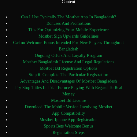
Content
Can I Use Typically The Mostbet App In Bangladesh?
Bonuses And Promotions
Tips For Optimizing Your Mobile Experience
Mostbet Sign Upwards Guidelines
Casino Welcome Bonus Intended For New Players Throughout
Bangladesh
Ongoing Offers And Loyalty Program
Mostbet Bangladesh License And Legal Regulations
Mostbet Bd Registration Options
Step 6: Complete The Particular Registration
Advantages And Disadvantages Of Mostbet Bangladesh
Try Stop Titles In Trial Before Playing With Regard To Real
Money
Mostbet Bd License
Download The Mobile Version Involving Mostbet
App Compatibility
Mostbet Iphone App Registration
Sports Bets Welcome Bonus
Registration Steps