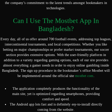
the company’s commitment to the latest trends amongst bookmakers in
technologies.
Can I Use The Mostbet App In
Bangladesh?
Every day, all of us offer around 700 football events, addressing top leagues,
intercontinental tournaments, and local competitions. Whether you like
betting on major championships or prefer market tournaments, our soccer
section provides extensive options. With the user-friendly platform in
addition to a variety regarding gaming options, each of our site provides
almost everything a gamer needs in order to enjoy online gambling inside
Bangladesh. The sign up procedure in the bookmaker’s office Mostbet will
be implemented around the official site
mostbet com
.
The application completely produces the functionality of the
main site, yet is optimized regarding smartphones, providing
comfort and speed.
The Android app lots fast and is definitely esy-to-install directly
coming from the website.