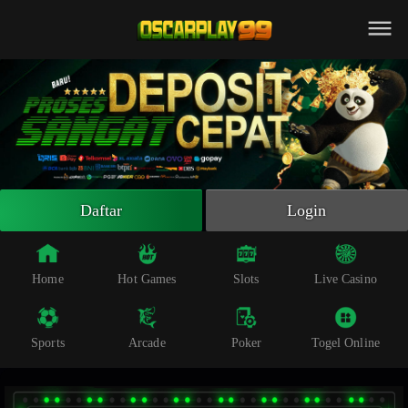
Beranda
Slot Online
Live Casino
Sportsbook
Arcade
Togel Online
Daftar
Login
Poker
Whatsapp
Home
Hot Games
Slots
Live Casino
Telegram
Sports
Arcade
Poker
Togel Online
Livechat