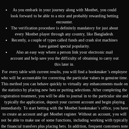
As you embark in your journey along with Mostbet, you could
look forward to be able to a nice and probably rewarding betting
encounter.
The verification procedure is definitely mandatory for just about
every Mostbet player through any country, like Bangladesh.
Recently, a couple of types called funds and crash slot machines
have gained special popularity.
Also an easy way where a person link your electronic mail
account and help save you the difficulty of obtaining to carry out
this later in.
For every table with current results, you will find a bookmaker’s employee
who will be accountable for correcting the particular values in genuine time.
This method you can behave quickly to virtually any enhancements made on
the statistics by placing new bets or putting selections. After completing the
registration treatment, you will be able to journal in to the particular site and
typically the application, deposit your current account and begin playing
immediately. To start betting with the Mostbet bookmaker’s office, you have
to create an account and get Mostbet register. Without an account, you will
not be able to make use of some functions, including working with typically
the financial transfers plus placing bets. In addition, frequent customers note