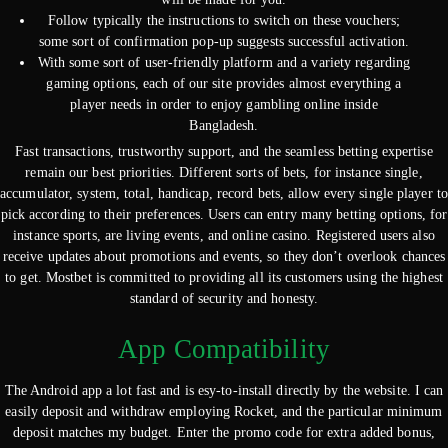
Follow typically the instructions to switch on these vouchers;
some sort of confirmation pop-up suggests successful activation.
With some sort of user-friendly platform and a variety regarding
gaming options, each of our site provides almost everything a
player needs in order to enjoy gambling online inside
Bangladesh.
Fast transactions, trustworthy support, and the seamless betting expertise
remain our best priorities. Different sorts of bets, for instance single,
accumulator, system, total, handicap, record bets, allow every single player to
pick according to their preferences. Users can entry many betting options, for
instance sports, are living events, and online casino. Registered users also
receive updates about promotions and events, so they don’t overlook chances
to get. Mostbet is committed to providing all its customers using the highest
standard of security and honesty.
App Compatibility
The Android app a lot fast and is esy-to-install directly by the website. I can
easily deposit and withdraw employing Rocket, and the particular minimum
deposit matches my budget. Enter the promo code for extra added bonus,