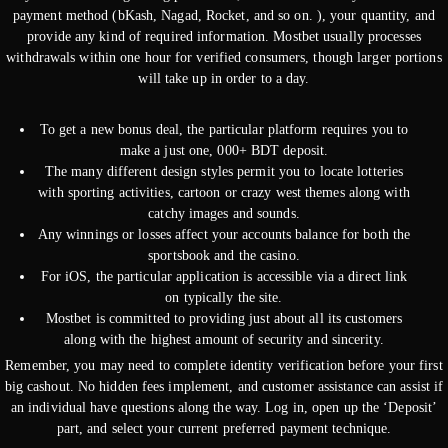
payment method (bKash, Nagad, Rocket, and so on. ), your quantity, and
provide any kind of required information. Mostbet usually processes
withdrawals within one hour for verified consumers, though larger portions
will take up in order to a day.
To get a new bonus deal, the particular platform requires you to
make a just one, 000+ BDT deposit.
The many different design styles permit you to locate lotteries
with sporting activities, cartoon or crazy west themes along with
catchy images and sounds.
Any winnings or losses affect your accounts balance for both the
sportsbook and the casino.
For iOS, the particular application is accessible via a direct link
on typically the site.
Mostbet is committed to providing just about all its customers
along with the highest amount of security and sincerity.
Remember, you may need to complete identity verification before your first
big cashout. No hidden fees implement, and customer assistance can assist if
an individual have questions along the way. Log in, open up the ‘Deposit’
part, and select your current preferred payment technique.