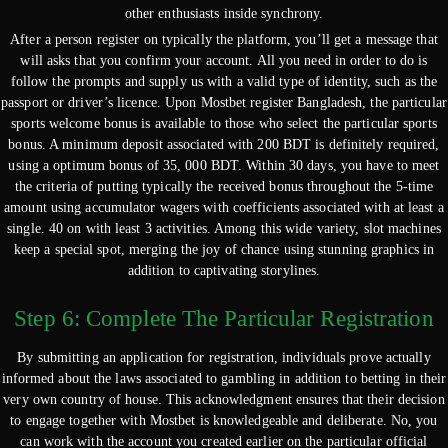
other enthusiasts inside synchrony.
After a person register on typically the platform, you’ll get a message that
will asks that you confirm your account. All you need in order to do is
follow the prompts and supply us with a valid type of identity, such as the
passport or driver’s licence. Upon Mostbet register Bangladesh, the particular
sports welcome bonus is available to those who select the particular sports
bonus. A minimum deposit associated with 200 BDT is definitely required,
using a optimum bonus of 35, 000 BDT. Within 30 days, you have to meet
the criteria of putting typically the received bonus throughout the 5-time
amount using accumulator wagers with coefficients associated with at least a
single. 40 on with least 3 activities. Among this wide variety, slot machines
keep a special spot, merging the joy of chance using stunning graphics in
addition to captivating storylines.
Step 6: Complete The Particular Registration
By submitting an application for registration, individuals prove actually
informed about the laws associated to gambling in addition to betting in their
very own country of house. This acknowledgment ensures that their decision
to engage together with Mostbet is knowledgeable and deliberate. No, you
can work with the account you created earlier on the particular official