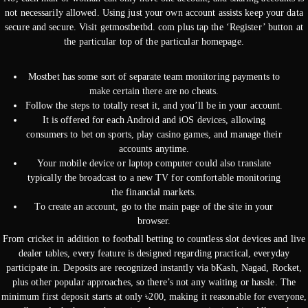
not necessarily allowed. Using just your own account assists keep your data
secure and secure. Visit getmostbetbd. com plus tap the ‘Register’ button at
the particular top of the particular homepage.
Mostbet has some sort of separate team monitoring payments to
make certain there are no cheats.
Follow the steps to totally reset it, and you’ll be in your account.
It is offered for each Android and iOS devices, allowing
consumers to bet on sports, play casino games, and manage their
accounts anytime.
Your mobile device or laptop computer could also translate
typically the broadcast to a new TV for comfortable monitoring
the financial markets.
To create an account, go to the main page of the site in your
browser.
From cricket in addition to football betting to countless slot devices and live
dealer tables, every feature is designed regarding practical, everyday
participate in. Deposits are recognized instantly via bKash, Nagad, Rocket,
plus other popular approaches, so there’s not any waiting or hassle. The
minimum first deposit starts at only ৳200, making it reasonable for everyone,