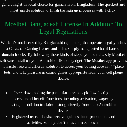
generating it an ideal choice for gamers from Bangladesh. The quickest and
most simple solution to finish the sign up process is with 1 click.
Mostbet Bangladesh License In Addition To
Legal Regulations
While it’s not licensed by Bangladeshi regulators, that operates legally below
a Curacao eGaming license and it has simply no reported local bans or
domain blocks. By following these kinds of steps, you could easily Mostbet
software install on your Android or iPhone gadget. The Mostbet app provides
a hassle-free and efficient solution to access your betting account,” “place
bets, and take pleasure in casino games appropriate from your cell phone
device.
Users downloading the particular mostbet apk download gain
access to all benefit functions, including activation, wagering
status, in addition to claim history, directly from their Android os
device.
Registered users likewise receive updates about promotions and
activities, so they don’t miss chances to win.