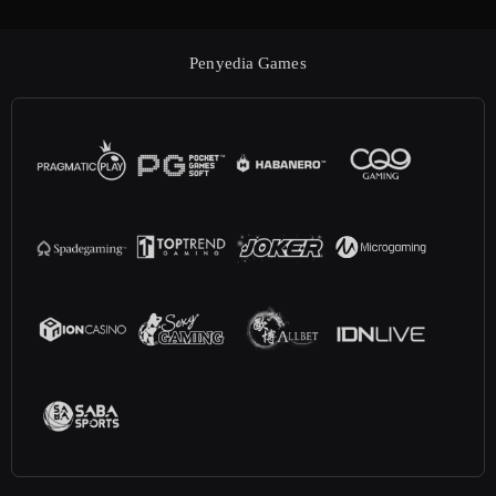
Penyedia Games