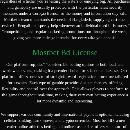
regardless of whether you’re testing the waters or enjoying big. All purchases
and gameplay are usually protected with the particular latest security
measures under a Curaçao license, so the money and information stay safe.
Mostbet’s team understands the needs of Bangladesh, supplying customer
service in Bengali and speedy help whenever an individual need it. Bonuses,”
“competitions, and regular marketing promotions run throughout the week,
giving you more mileage intended for every taka you deposit.
Mostbet Bd License
Our platform supplies” “considerable betting options to both local and
worldwide events, making it a premier choice for kabaddi enthusiasts. Our
platform offers some sort of straightforward registration procedure tailored
for newbies. Each type of gamble provides distinct chances, offering
flexibility and control over the approach. This allows players to conform to
the game throughout real-time, making their very own betting experience a
lot more dynamic and interesting.
We support various community and international payment options, including
cellular banking, bank moves, and cryptocurrencies. Most bet BD, a new
premier online athletics betting and online casino site, offers some sort of