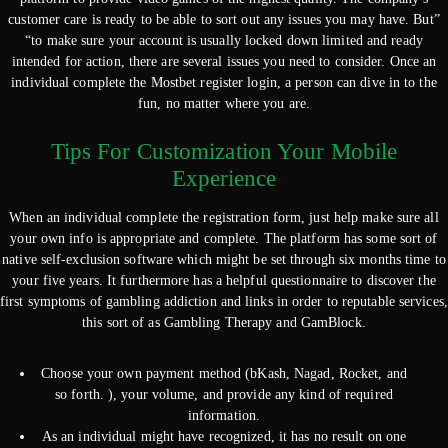
customer care is ready to be able to sort out any issues you may have. But”
“to make sure your account is usually locked down limited and ready
intended for action, there are several issues you need to consider. Once an
individual complete the Mostbet register login, a person can dive in to the
fun, no matter where you are.
Tips For Customization Your Mobile
Experience
When an individual complete the registration form, just help make sure all
your own info is appropriate and complete. The platform has some sort of
native self-exclusion software which might be set through six months time to
your five years. It furthermore has a helpful questionnaire to discover the
first symptoms of gambling addiction and links in order to reputable services,
this sort of as Gambling Therapy and GamBlock.
Choose your own payment method (bKash, Nagad, Rocket, and
so forth. ), your volume, and provide any kind of required
information.
As an individual might have recognized, it has no result on one