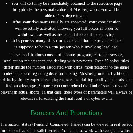
You will certainly be immediately obtained to the residence page
in typically the personal cabinet of Mostbet, where you will be
able to first deposit your.
After your documents usually are approved, your consideration
will be totally activated, allowing you full access in order to
withdrawals as well as the potential to continue enjoying.
In its process, many of us can understand that the private cabinet
is supposed to be to a true person who is involving legal age.
These specifications consist of a bonus program, customer service,
application maintenance and dealing with payments. Over 25 poker titles
differ inside the number associated with cards, modifications to the game
rules and speed regarding decision-making. Mostbet promotes traditional
tricks by simply experienced players, such as bluffing or silly stake raises to
find an advantage. Suppose you comprehend the kind of star teams and
players in actual sports. In that case, these types of parameters will always be
relevant in forecasting the final results of cyber events.
Bonuses And Promotions
Transaction status (Pending, Completed, Failed) can be viewed in real period
in the bank account wallet section. You can also work with Google, Twitter,