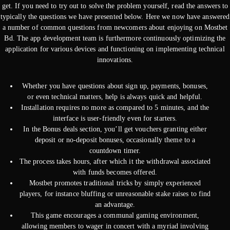
get. If you need to try out to solve the problem yourself, read the answers to
typically the questions we have presented below. Here we now have answered
a number of common questions from newcomers about enjoying on Mostbet
Bd. The app development team is furthermore continuously optimizing the
application for various devices and functioning on implementing technical
innovations.
Whether you have questions about sign up, payments, bonuses,
or even technical matters, help is always quick and helpful.
Installation requires no more as compared to 5 minutes, and the
interface is user-friendly even for starters.
In the Bonus deals section, you’ll get vouchers granting either
deposit or no-deposit bonuses, occasionally theme to a
countdown timer.
The process takes hours, after which it the withdrawal associated
with funds becomes offered.
Mostbet promotes traditional tricks by simply experienced
players, for instance bluffing or unreasonable stake raises to find
an advantage.
This game encourages a communal gaming environment,
allowing members to wager in concert with a myriad involving