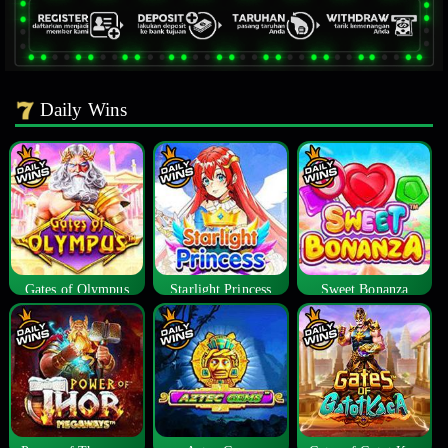
Daily Wins
Gates of Olympus
Starlight Princess
Sweet Bonanza