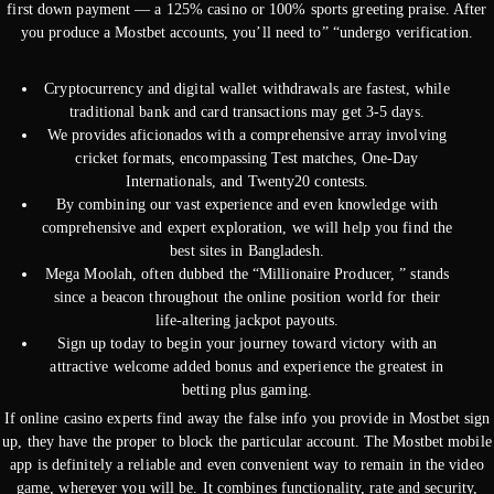
first down payment — a 125% casino or 100% sports greeting praise. After
you produce a Mostbet accounts, you’ll need to” “undergo verification.
Cryptocurrency and digital wallet withdrawals are fastest, while
traditional bank and card transactions may get 3-5 days.
We provides aficionados with a comprehensive array involving
cricket formats, encompassing Test matches, One-Day
Internationals, and Twenty20 contests.
By combining our vast experience and even knowledge with
comprehensive and expert exploration, we will help you find the
best sites in Bangladesh.
Mega Moolah, often dubbed the “Millionaire Producer, ” stands
since a beacon throughout the online position world for their
life-altering jackpot payouts.
Sign up today to begin your journey toward victory with an
attractive welcome added bonus and experience the greatest in
betting plus gaming.
If online casino experts find away the false info you provide in Mostbet sign
up, they have the proper to block the particular account. The Mostbet mobile
app is definitely a reliable and even convenient way to remain in the video
game, wherever you will be. It combines functionality, rate and security,