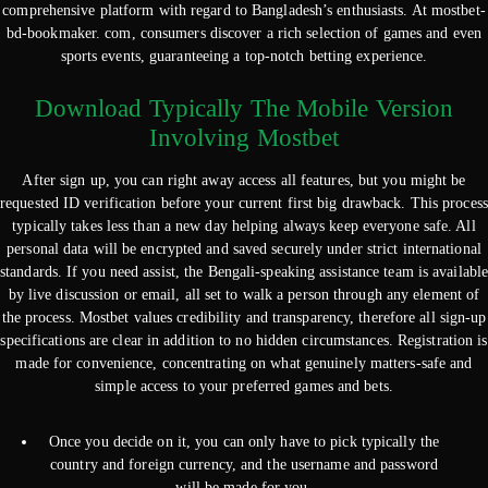
comprehensive platform with regard to Bangladesh’s enthusiasts. At mostbet-
bd-bookmaker. com, consumers discover a rich selection of games and even
sports events, guaranteeing a top-notch betting experience.
Download Typically The Mobile Version
Involving Mostbet
After sign up, you can right away access all features, but you might be
requested ID verification before your current first big drawback. This process
typically takes less than a new day helping always keep everyone safe. All
personal data will be encrypted and saved securely under strict international
standards. If you need assist, the Bengali-speaking assistance team is availabl
by live discussion or email, all set to walk a person through any element of
the process. Mostbet values credibility and transparency, therefore all sign-up
specifications are clear in addition to no hidden circumstances. Registration is
made for convenience, concentrating on what genuinely matters-safe and
simple access to your preferred games and bets.
Once you decide on it, you can only have to pick typically the
country and foreign currency, and the username and password
will be made for you.