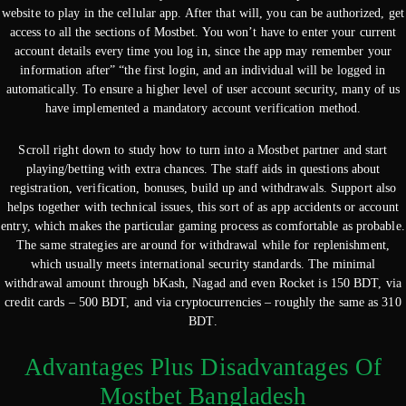
website to play in the cellular app. After that will, you can be authorized, get
access to all the sections of Mostbet. You won’t have to enter your current
account details every time you log in, since the app may remember your
information after” “the first login, and an individual will be logged in
automatically. To ensure a higher level of user account security, many of us
have implemented a mandatory account verification method.
Scroll right down to study how to turn into a Mostbet partner and start
playing/betting with extra chances. The staff aids in questions about
registration, verification, bonuses, build up and withdrawals. Support also
helps together with technical issues, this sort of as app accidents or account
entry, which makes the particular gaming process as comfortable as probable.
The same strategies are around for withdrawal while for replenishment,
which usually meets international security standards. The minimal
withdrawal amount through bKash, Nagad and even Rocket is 150 BDT, via
credit cards – 500 BDT, and via cryptocurrencies – roughly the same as 310
BDT.
Advantages Plus Disadvantages Of
Mostbet Bangladesh