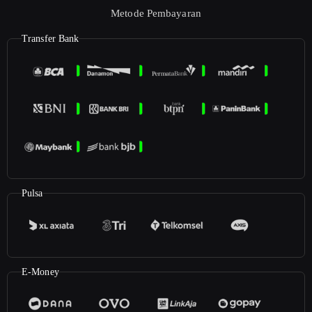
Metode Pembayaran
Transfer Bank
Pulsa
E-Money