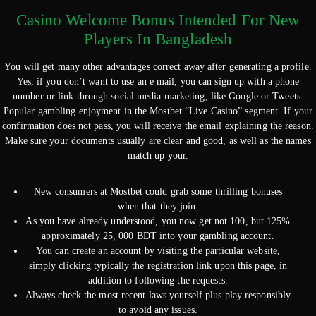
Casino Welcome Bonus Intended For New
Players In Bangladesh
You will get many other advantages correct away after generating a profile.
Yes, if you don’t want to use an e mail, you can sign up with a phone
number or link through social media marketing, like Google or Tweets.
Popular gambling enjoyment in the Mostbet “Live Casino” segment. If your
confirmation does not pass, you will receive the email explaining the reason.
Make sure your documents usually are clear and good, as well as the names
match up your.
New consumers at Mostbet could grab some thrilling bonuses
when that they join.
As you have already understood, you now get not 100, but 125%
approximately 25, 000 BDT into your gambling account.
You can create an account by visiting the particular website,
simply clicking typically the registration link upon this page, in
addition to following the requests.
Always check the most recent laws yourself plus play responsibly
to avoid any issues.