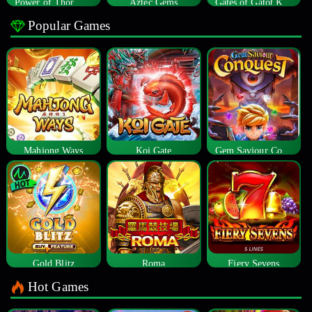
Power of Thor Megaways
Aztec Gems
Gates of Gatot Kaca
Popular Games
Mahjong Ways
Koi Gate
Gem Saviour Conquest
Gold Blitz
Roma
Fiery Sevens
Hot Games