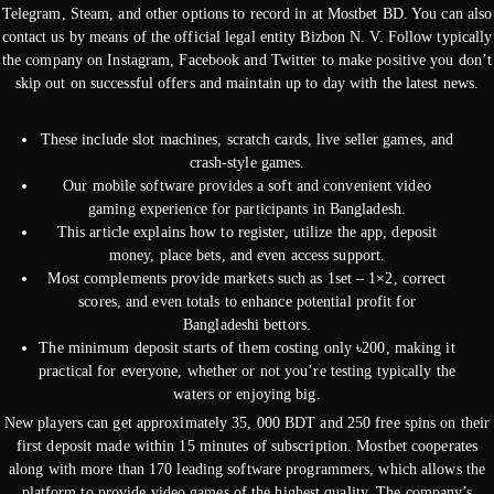
Telegram, Steam, and other options to record in at Mostbet BD. You can also
contact us by means of the official legal entity Bizbon N. V. Follow typically
the company on Instagram, Facebook and Twitter to make positive you don’t
skip out on successful offers and maintain up to day with the latest news.
These include slot machines, scratch cards, live seller games, and
crash-style games.
Our mobile software provides a soft and convenient video
gaming experience for participants in Bangladesh.
This article explains how to register, utilize the app, deposit
money, place bets, and even access support.
Most complements provide markets such as 1set – 1×2, correct
scores, and even totals to enhance potential profit for
Bangladeshi bettors.
The minimum deposit starts of them costing only ৳200, making it
practical for everyone, whether or not you’re testing typically the
waters or enjoying big.
New players can get approximately 35, 000 BDT and 250 free spins on their
first deposit made within 15 minutes of subscription. Mostbet cooperates
along with more than 170 leading software programmers, which allows the
platform to provide video games of the highest quality. The company’s