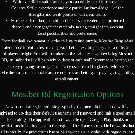
With over 400 result markets, you can easily benefit from your
Counter-Strike experience and the particular knowledge” “of the
strengths and weak points of different teams.
Mostbet offers Bangladeshi participants convenient and protected
deposit and disengagement methods, taking straight into account
local peculiarities and preferences.
From football excitement in order to live casino puzzle, Mos bet Bangladesh
caters to different tastes, making each bet an exciting story and a reflection
of player insight. You will be taken to the primary page involving Mostbet
BD, an individual will be ready to deposit cash and” “commence betting and
actively playing casino games. Every user from Bangladesh who visits
Mostbet casino must make an account to start betting or playing at gambling
establishment.
Mostbet Bd Registration Options
New users that registered using typically the ‘one-click’ method will be
advised to up-date their default username and password and link a good email
for healing. The app will be not available upon Google Play thanks to
restrictions in betting apps in the region. The chances are added upwards, but
all typically the predictions has to be appropriate in order with regard to it to