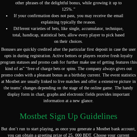
other phrases of the delightful bonus, while growing it up to
125%.”
If your confirmation does not pass, you may receive the email
explaining typically the reason.
Different varieties of bets, like single, accumulator, technique,
total, handicap, statistical bets, allow every player to pick based
on their choices.
Bonuses are quickly credited after the particular first deposit in case the user
opts in during registration. Active bettors or players receive fresh loyalty
program statuses and promo cash for further make use of getting features this
kind of as” “free of charge bets or spins. The company always gives out
promo codes with a pleasant bonus as a birthday current. The event statistics
at Mostbet are usually linked to live matches and offer a extensive picture in
the teams’ changes depending on the stage of the online game. The handy
display form in chart, graphs and electronic fields provides important
information at a new glance.
Mostbet Sign Up Guidelines
But don’t run to start playing, as once you generate a Mostbet bank account,
you can obtain a greeting prize of 25, 000 BDT. Choose your current