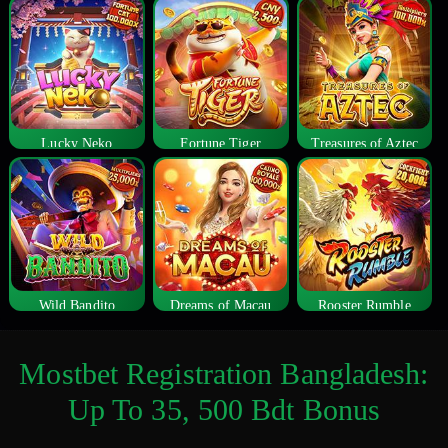
Lucky Neko
Fortune Tiger
Treasures of Aztec
Wild Bandito
Dreams of Macau
Rooster Rumble
Mostbet Registration Bangladesh:
Up To 35, 500 Bdt Bonus