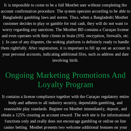
It is impossible to come to be a full Mostbet user without completing the
account confirmation procedure. The system operates according to be able to
Bangladeshi gambling laws and norms. Thus, when a Bangladeshi Mostbet
customer decides to play or gamble for real cash, they will do not want to
worry regarding any sanctions. The Mostbet BD contains a Curaçao license
and even operates with their clients in brain (SSL encryption, firewalls, etc.
). In case of any disputes, the woking platform is definitely ready to handle
them rightfully. After registration, it is important to fill up out an account in
your personal accounts, indicating additional files, such as address and date
involving birth.
Ongoing Marketing Promotions And
Loyalty Program
It contains a license compliance together with the Curaçao regulatory entire
body and adheres to all industry security, dependable gambling, and
reasonable play standards. Register on Mostbet immediately, deposit, and
obtain a 125% creating an account reward. The web site is for informational
functions only and really does not encourage gambling or online on line
casino betting. Mostbet presents two welcome additional bonuses on your