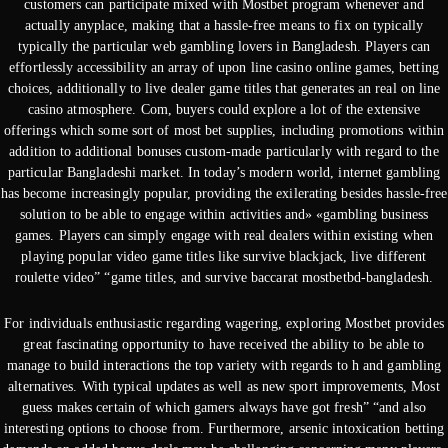
customers can participate mixed with Mostbet program whenever and
actually anyplace, making that a hassle-free means to fix on typically
typically the particular web gambling lovers in Bangladesh. Players can
effortlessly accessibility an array of upon line casino online games, betting
choices, additionally to live dealer game titles that generates an real on line
casino atmosphere. Com, buyers could explore a lot of the extensive
offerings which some sort of most bet supplies, including promotions within
addition to additional bonuses custom-made particularly with regard to the
particular Bangladeshi market. In today’s modern world, internet gambling
has become increasingly popular, providing the exilerating besides hassle-free
solution to be able to engage within activities and» «gambling business
games. Players can simply engage with real dealers within existing when
playing popular video game titles like survive blackjack, live different
roulette video” “game titles, and survive baccarat mostbetbd-bangladesh.
For individuals enthusiastic regarding wagering, exploring Mostbet provides
great fascinating opportunity to have received the ability to be able to
manage to build interactions the top variety with regards to h and gambling
alternatives. With typical updates as well as new sport improvements, Most
guess makes certain of which gamers always have got fresh” “and also
interesting options to choose from. Furthermore, arsenic intoxication betting