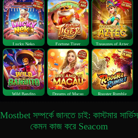
Lucky Neko
Fortune Tiger
Treasures of Aztec
Wild Bandito
Dreams of Macau
Rooster Rumble
Mostbet সম্পর্কে জানতে চাই: কাস্টমার সার্ভিস
কেমন কাজ করে Seacom