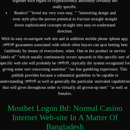
together with regard to cryptocurrency absolutely certainly not
really specific.
Readers” “loved my very own easy, ” “interesting design and
even style plus the person potential to fracture straight straight
down sophisticated concepts straight into easy-to-understand
direction.
With its easy-to-navigate web site and in addition mobile phone iphone app,
মোস্টবেট guarantees associated with which often buyers can spot betting bets
faultlessly by means of everywhere, when. One in the product or service
labels of” “which usually continuously occurs upwards in this specific sort of
specific web site will probably be মোস্টবেট, typically the system recognized for
giving some sort concerning seamless” “on-line gambling experience. This
publish provides because a substantial guideline to be capable to
understanding মোস্টবেট as well as generally the particular unrivaled capabilities
that will gives throughout order to virtually all grown-up men” “as well as
females.
Mostbet Logon Bd: Normal Casino
Internet Web-site In A Matter Of
Bangladesh