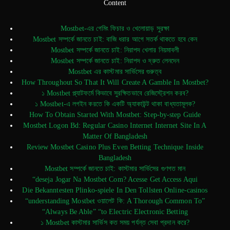
Content
Mostbet-এর গেমিং ফিচার ও খেলোয়াড় সুরক্ষা
Mostbet সম্পর্কে জানতে চাই: বাজি ধরার আগে সতর্ক থাকতে হবে কেন
Mostbet সম্পর্কে জানতে চাই: নিরাপদ খেলার নিয়মাবলী
Mostbet সম্পর্কে জানতে চাই: নিরাপদ ও দ্রুত লেনদেন
Mostbet এর কাস্টমার সার্ভিসের গুরুত্ব
How Throughout So That It Will Create A Gamble In Mostbet?
১ Mostbet প্ল্যাটফর্মে কিভাবে সুরক্ষিতভাবে রেজিস্ট্রেশন করব?
১ Mostbet-এ লগইন করতে কি একটি অ্যাকাউন্ট থাকা বাধ্যতামূলক?
How To Obtain Started With Mostbet: Step-by-step Guide
Mostbet Logon Bd: Regular Casino Internet Internet Site In A
Matter Of Bangladesh
Review Mostbet Casino Plus Even Betting Technique Inside
Bangladesh
Mostbet সম্পর্কে জানতে চাই: কাস্টমার সার্ভিসের গুণগত মান
“deseja Jogar Na Mostbet Com? Acesse Get Access Aqui
Die Bekanntesten Plinko-spiele In Den Tollsten Online-casinos
“understanding Mostbet ওয়ালেট কি: A Thorough Common To”
“Always Be Able” “to Electric Electronic Betting
১ Mostbet কাস্টমার সার্ভিস কত সময় পর্যন্ত সেবা প্রদান করে?