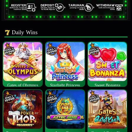
Daily Wins
Gates of Olympus
Starlight Princess
Sweet Bonanza