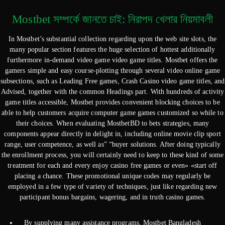
Mostbet সম্পর্কে জানতে চাই: নিরাপদ খেলার নিয়মাবলী
In Mostbet’s substantial collection regarding upon the web site slots, the
many popular section features the huge selection of hottest additionally
furthermore in-demand video game video game titles. Mostbet offers the
gamers simple and easy course-plotting through several video online game
subsections, such as Leading Free games, Crash Casino video game titles, and
Advised, together with the common Headings part. With hundreds of activity
game titles accessible, Mostbet provides convenient blocking choices to be
able to help customers acquire computer game games customized so while to
their choices. When evaluating MostbetBD to bets strategies, many
components appear directly in delight in, including online movie clip sport
range, user competence, as well as” “buyer solutions. After doing typically
the enrollment process, you will certainly need to keep to these kind of some
treatment for each and every enjoy casino free games or even» «start off
placing a chance. These promotional unique codes may regularly be
employed in a few type of variety of techniques, just like regarding new
participant bonus bargains, wagering, and in truth casino games.
By supplying many assistance programs, Mostbet Bangladesh