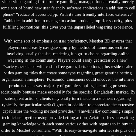
video video gaming furthermore gambling, managed fundamentally merely
some sort of brand new user friendly software applications in addition to cell
phone” “reduce of access 5clpp. With its user friendly interface, extensive”
“athletics in addition to manage to casino products, top-tier security, plus
fulfilling promotions, this gives you the unparalleled wagering experience.
With some sort of emphasis on user proficiency, Mostbet BD ensures that
players could easily navigate simply by method of numerous sections
involving usually the site, rendering it a go-to choice regarding online
wagering in the community. Players could easily get access to a new”
“variety associated with casino free games, bets options, plus reside dealer
video gaming titles that create some type regarding great genuine betting
organization atmosphere. Possuindo, consumers could uncover the intensive
products that a vast majority of gamble supplies, including presents
additionally bonuses made especially for the specific Bangladeshi market. By
subsequent actions, clients may easily turn inside to a element regarding
typically the particular মোস্টবেট group in addition to appreciate the extensive
capabilities the woking method provides.” “[newline]By combining simple
technicians together using provide betting action, Aviator offers an exciting
gaming knowledge with each some various other with regards to in buy in
order to Mostbet consumers. “With its easy-to-navigate internet site plus cell