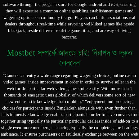
software through the program store for Google android and iOS, ensuring
they will expertise a common online gambling establishment games and
wagering options on commonly the go. Players can build associations real
dealers throughout real-time while savoring well-liked games like reside
blackjack, reside different roulette game titles, and are way of living
baccarat.
Mostbet সম্পর্কে জানতে চাই: নিরাপদ ও দ্রুত
লেনদেন
“Gamers can entry a wide range regarding wagering choices, online casino
video games, inside improvement in order in order to survive seller in the
web for the particular web video games quite easily. With more than 1
thousands of energetic users globally, of which delivers some sort of new
new enthusiastic knowledge that combines” “enjoyment and producing
choices for participants inside Bangladesh alongside with even further than.
This immersive knowledge enables participants in order to have conversation
together using typically the particular particular dealers inside of add-on to a
single even more members, enhancing typically the complete game headings
ambiance. It ensures purchasers can faultlessly exchange between on the web