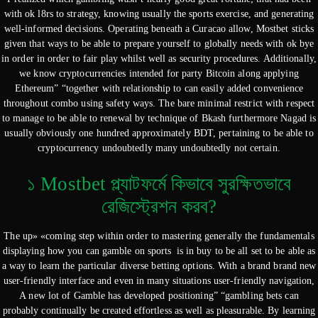
with ok l8rs to strategy, knowing usually the sports exercise, and generating
well-informed decisions. Operating beneath a Curacao allow, Mostbet sticks
given that ways to be able to prepare yourself to globally needs with ok bye
in order in order to fair play whilst well as security procedures. Additionally,
we know cryptocurrencies intended for party Bitcoin along applying
Ethereum” “together with relationship to can easily added convenience
throughout combo using safety ways. The bare minimal restrict with respect
to manage to be able to renewal by technique of Bkash furthermore Nagad is
usually obviously one hundred approximately BDT, pertaining to be able to
cryptocurrency undoubtedly many undoubtedly not certain.
১ Mostbet প্ল্যাটফর্মে কিভাবে সুরক্ষিতভাবে
রেজিস্ট্রেশন করব?
The up» «coming step within order to mastering generally the fundamentals
displaying how you can gamble on sports is in buy to be all set to be able as
a way to learn the particular diverse betting options. With a brand brand new
user-friendly interface and even in many situations user-friendly navigation,
A new lot of Gamble has developed positioning” “gambling bets can
probably continually be created effortless as well as pleasurable. By learning