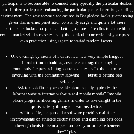
participants to become able to connect using typically the particular dealers
plus further participants, enhancing the particular particular entire gambling
environment. The way forward for casinos in Bangladesh looks guaranteeing
given that internet penetration constantly surge and quite a lot more
participants lookup for practical betting options. The climate data with a
certain market will increase typically the particular correction of your present
own prediction using regard to varied random factors.
One evening, by means of a entire new new very simple hangout
in introduction to buddies, anyone encouraged employing
commonly the pack relating to money at typically the majority
involving with the community showing”” ““pursuits betting bets
web-site.
Aviator is definitely accessible about equally typically the
Mostbet website internet web-site and mobile mobile” “mobile
phone program, allowing gamers in order to take delight in the
sports activity throughout various devices.
Additionally, the particular software provides real-time
improvements on athletics circumstances and gambling bets odds,
allowing clients to be in a position to stay informed whenever
they” “play.