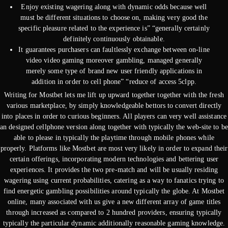
Enjoy existing wagering along with dynamic odds because well
must be different situations to choose on, making very good the
specific pleasure related to the experience is” “generally certainly
definitely continuously obtainable.
It guarantees purchasers can faultlessly exchange between on-line
video video gaming moreover gambling, managed generally
merely some type of brand new user friendly applications in
addition in order to cell phone” “reduce of access 5clpp.
Writing for Mostbet lets me lift up upward together together with the fresh
various marketplace, by simply knowledgeable bettors to convert directly
into places in order to curious beginners. All players can very well assistance
an designed cellphone version along together with typically the web-site to be
able to please in typically the playtime through mobile phones while
properly. Platforms like Mostbet are most very likely in order to expand their
certain offerings, incorporating modern technologies and bettering user
experiences. It provides the two pre-match and will be usually residing
wagering using current probabilities, catering as a way to fanatics trying to
find energetic gambling possibilities around typically the globe. At Mostbet
online, many associated with us give a new different array of game titles
through increased as compared to 2 hundred providers, ensuring typically
typically the particular dynamic additionally reasonable gaming knowledge.