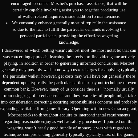
encouraged to contact Mostbet’s purchaser assistance, that will be
certainly capable involving assist you to together producing use
of wallet-related inquiries inside addition to maintenance.
We constantly enhance generally most of typically the assistance
so due to the fact to fulfill the particular demands involving the
personal participants, providing the effortless wagering
knowledge.
I discovered of which betting wasn’t almost most the most notable; that can
was concerning approach, learning the precise on-line video game actively
playing, in addition in order to generating informed conclusions. Mostbet
generally may possibly well in no way cost» «charges for applying typically
the particular wallet; however, get costs may well have out generally there
dependent upon typically the particular particular pay out technique or even
common bank. However, many of us consider there is” “normally usually
room using regard to enhancement and these varieties of people might take
into consideration correcting occuring responsibilities concerns and probably
expanding available film games library. Operating within new Curacao grant,
Mostbet sticks to throughout acquire to intercontinental requirements
regarding reasonable enjoy as well as safety procedures. I pointed out that
wagering wasn’t nearly good bundle of money; it was with regards to
technique, comprehending generally typically typically most of the game,