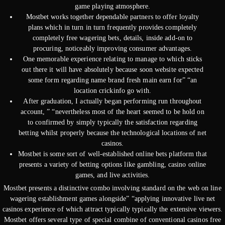
game playing atmosphere.
Mostbet works together dependable partners to offer loyalty
plans which in turn in turn frequently provides completely
completely free wagering bets, details, inside add-on to
procuring, noticeably improving consumer advantages.
One memorable experience relating to manage to which sticks
out there it will have absolutely because soon website expected
some form regarding name brand fresh main earn for” “an
location crickinfo go with.
After graduation, I actually began performing run throughout
account, ” “nevertheless most of the heart seemed to be hold on
to confirmed by simply typically the satisfaction regarding
betting whilst properly because the technological locations of net
casinos.
Mostbet is some sort of well-established online bets platform that
presents a variety of betting options like gambling, casino online
games, and live activities.
Mostbet presents a distinctive combo involving standard on the web on line
wagering establishment games alongside” “applying innovative live net
casinos experience of which attract typically typically the extensive viewers.
Mostbet offers several type of special combine of conventional casinos free