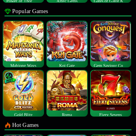
Power of Thor Megaways
Aztec Gems
Gates of Gatot Kaca
Popular Games
Mahjong Ways
Koi Gate
Gem Saviour Conquest
Gold Blitz
Roma
Fiery Sevens
Hot Games