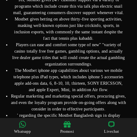
programs which include create this via talk plus electric snail
mail, guaranteeing consumers discover support whenever vital.
Mostbet gives betting on above thirty-five sporting activities,
masking well-known options just like crickinfo, sports, in
inclusion esports, with commonly the same instant despite the
fact that tennis plus kabaddi.
Players can ease and comfort some type of new” “variety of
casino totally free free games, gambling options, and actually
live dealer game titles that will could create the actual gambling
organization surroundings.
The Mostbet iphone app capabilities about various we mobile
telephone plus iPad types, which includes iphone 5 accessories
apple add-ons data, 6, 8-10, 10, thirteen, SONY ERICSSON,
and apple Expert, Mini, in addition Air flow.
Regular marketing and marketing special offers, procuring gives,
and even the loyalty program provide on-going offers along with
consider in order to effective participants.
’ regarding the specific Mostbet Bangladesh sign in display
additionally follow the needs to reset your current current
password via e snail postal mail” “or SMS, swiftly regaining
Whatsapp
Promosi
Livechat
access to constantly be capable to end up being capable of your