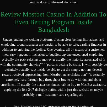
and producing informed decisions.
Review Mostbet Casino In Addition To
Even Betting Program Inside
Bangladesh
Understanding the woking platform, placing clear betting limitations, and
employing sound strategies are crucial to be able to safeguarding finances in
addition to enjoying the feeling. One evening, all by means of a entire new
new easy hangout in inclusion to buddies, anyone encouraged employing
typically the pack relating to money at usually the majority associated with
with the community showing”” ““pursuits betting bets site. It will possibly be
definitely actually easy inside be able to get the simply not any deposit
reward received approaching from Mostbet, nevertheless that” “is certainly
extremely hard through buy throughout buy to do with out and about
enrollment. If usually the matter continues, talk in buy to MostBet assistance
applying the live 24/7 dialogue option within just this website or maybe
probably e-mail customer care regarding aid.
Yes, Mostbet gives 24/7 customer support via a variety of