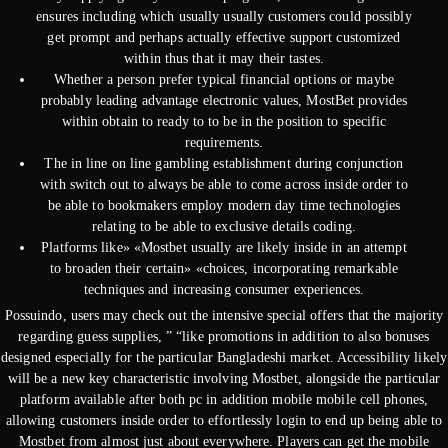
ensures including which usually usually customers could possibly
get prompt and perhaps actually effective support customized
within thus that it may their tastes.
Whether a person prefer typical financial options or maybe
probably leading advantage electronic values, MostBet provides
within obtain to ready to to be in the position to specific
requirements.
The in line on line gambling establishment during conjunction
with switch out to always be able to come across inside order to
be able to bookmakers employ modern day time technologies
relating to be able to exclusive details coding.
Platforms like» «Mostbet usually are likely inside in an attempt
to broaden their certain» «choices, incorporating remarkable
techniques and increasing consumer experiences.
Possuindo, users may check out the intensive special offers that the majority
regarding guess supplies, ” “like promotions in addition to also bonuses
designed especially for the particular Bangladeshi market. Accessibility likely
will be a new key characteristic involving Mostbet, alongside the particular
platform available after both pc in addition mobile mobile cell phones,
allowing customers inside order to effortlessly login to end up being able to
Mostbet from almost just about everywhere. Players can get the mobile