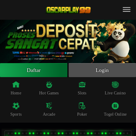
Beranda
Slot Online
Live Casino
Sportsbook
Arcade
Togel Online
Daftar
Login
Poker
Whatsapp
Home
Hot Games
Slots
Live Casino
Telegram
Sports
Arcade
Poker
Togel Online
Livechat