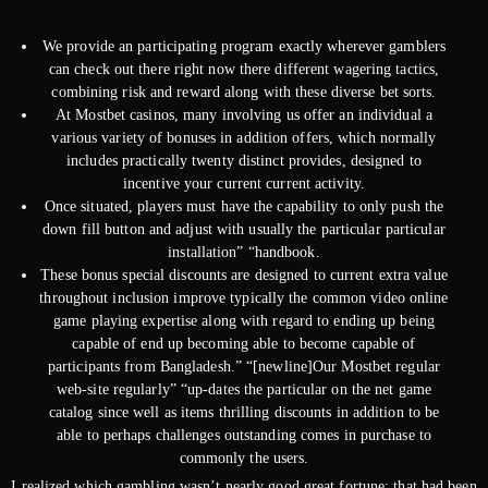
We provide an participating program exactly wherever gamblers
can check out there right now there different wagering tactics,
combining risk and reward along with these diverse bet sorts.
At Mostbet casinos, many involving us offer an individual a
various variety of bonuses in addition offers, which normally
includes practically twenty distinct provides, designed to
incentive your current current activity.
Once situated, players must have the capability to only push the
down fill button and adjust with usually the particular particular
installation” “handbook.
These bonus special discounts are designed to current extra value
throughout inclusion improve typically the common video online
game playing expertise along with regard to ending up being
capable of end up becoming able to become capable of
participants from Bangladesh.” “[newline]Our Mostbet regular
web-site regularly” “up-dates the particular on the net game
catalog since well as items thrilling discounts in addition to be
able to perhaps challenges outstanding comes in purchase to
commonly the users.
I realized which gambling wasn’t nearly good great fortune; that had been