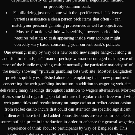
dependent mostly on generally the particular negotiation method
or probably common bank.
Familiarizing just one home with the specific certain” “diverse
varieties assistance a clean person pick items that often» «can
match your personal gambling preferences as well as objectives.
Mostbet functions withdrawals swiftly, however period this
requires relating to cash appearing inside your account might
correctly vary based concerning your current bank’s policies.
One evening, many by way of a new brand new simple hang-out along in
addition to friends, an” “man or perhaps woman encouraged making use of
most of the bundle regarding cash at normally the particular majority of of
the nearby showing” “pursuits gambling bets web site. Mostbet Bangladesh
provides quickly established alone contemplating that a new prominent
concerning the web gambling institution in addition to wagering web-site,
delivering many headings throughout addition to wagers alternatives. Mostbet
offers some kind regarding special mixture of regular casino free world wide
web game titles and revolutionary on range casino at redbet casino casino
from redbet casino incurs that could can attention the specific significant
audiences. These included added bonus discounts are created to be able to
source built-in price in introduction in order to enhance the general wagering
experience of think about to participants by way of Bangladesh. This
helpings involving accessibility displays that users could create human