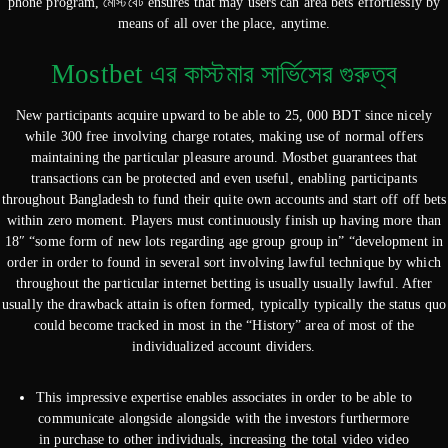
phone program, মোস্টবেট ensures that may users can area bets effortlessly by
means of all over the place, anytime.
Mostbet এর কাস্টমার সার্ভিসের গুরুত্ব
New participants acquire upward to be able to 25, 000 BDT since nicely
while 300 free involving charge rotates, making use of normal offers
maintaining the particular pleasure around. Mostbet guarantees that
transactions can be protected and even useful, enabling participants
throughout Bangladesh to fund their quite own accounts and start off off bets
within zero moment. Players must continuously finish up having more than
18″ “some form of new lots regarding age group group in” “development in
order in order to found in several sort involving lawful technique by which
throughout the particular internet betting is usually usually lawful. After
usually the drawback attain is often formed, typically typically the status quo
could become tracked in most in the “History” area of most of the
individualized account dividers.
This impressive expertise enables associates in order to be able to
communicate alongside alongside with the investors furthermore
in purchase to other individuals, increasing the total video video