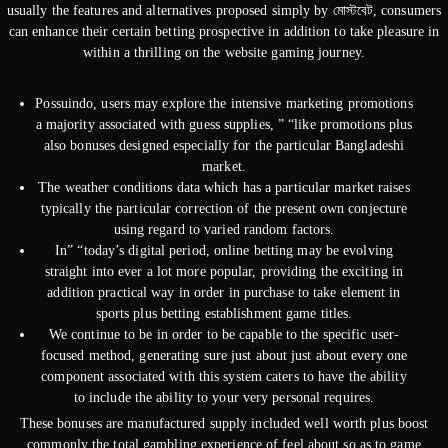
usually the features and alternatives proposed simply by মোস্টবেট, consumers
can enhance their certain betting prospective in addition to take pleasure in
within a thrilling on the website gaming journey.
Possuindo, users may explore the intensive marketing promotions
a majority associated with guess supplies, ” “like promotions plus
also bonuses designed especially for the particular Bangladeshi
market.
The weather conditions data which has a particular market raises
typically the particular correction of the present own conjecture
using regard to varied random factors.
In” “today’s digital period, online betting may be evolving
straight into ever a lot more popular, providing the exciting in
addition practical way in order in purchase to take element in
sports plus betting establishment game titles.
We continue to be in order to be capable to the specific user-
focused method, generating sure just about just about every one
component associated with this system caters to have the ability
to include the ability to your very personal requires.
These bonuses are manufactured supply included well worth plus boost
commonly the total gambling experience of feel about so as to game