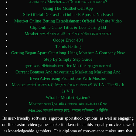
২ কোন সময় Mostbet-এ বেটিং করা সবচেয়ে লাভজনক?
Using The Mostbet Cell App
Site Oficial De Cassino Online E Apostas No Brasil
Mostbet Online Betting Establishment Official Website Video
Clip Online Game Titles & Bets During Bd
Mostbet সম্পর্কে জানতে চাই: কাস্টমার সার্ভিস কেমন কাজ করে
Ooops Error 404
Tennis Betting
Getting Began Apart Out Along Using Mostbet: A Company New
Step By Simply Step Guide
সুরক্ষা এবং গোপনিয়তার দিক থেকে Mostbet ব্যালেন্স চেক করা
Current Bonuses And Advertising Marketing Marketing And
Even Advertising Promotions With Mostbet
Mostbet সম্পর্কে জানতে চাই: লিগ্যাল দিক এবং নিয়মাবলী W I At The Sixth
Is V T
What Is Mostbet System?
Mostbet অনলাইনে বাজির মাধ্যমে আয় বাড়ানোর কৌশল
Mostbet সম্পর্কে জানতে চাই: বাস্তব অভিজ্ঞতা ও রিভিউ
Its user-friendly software, rigorous sportsbook options, as well as engaging
on line casino video games make it a favorite amidst equally novice as well
as knowledgeable gamblers. This diploma of convenience makes sure that