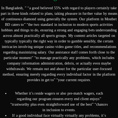
In Bangladesh, ” “a good believed 55% with regard to players certainly take
part in these kinds related to plans, taking pleasure in further value by means
of continuous diamond using generally the system. Our platform in Mostbet
BD caters to” “the two standard in inclusion to modern sports activities
hobbies and things to do, ensuring a strong and engaging bets understanding
across almost practically all sports groups. My content articles targeted on
typically typically the right way in order to gamble sensibly, the certain
intricacies involving unique casino video game titles, and recommendations
regarding maximizing salary. Our assistance staff comes forth close to the
particular moment” “to manage practically any problems, which includes
company information administration, debris, or actually even maybe
withdrawals. We remain out and about for the particular user-focused
method, ensuring merely regarding every individual factor in the platform
provides in get to” “your current requires.
Whether it’s reside wagers or also pre-match wagers, each
regarding our program ensures every end client enjoys”
“trustworthy plus even straightforward use of the best” “chances
in inclusion to events.
If a good individual face virtually virtually any problems, it’s