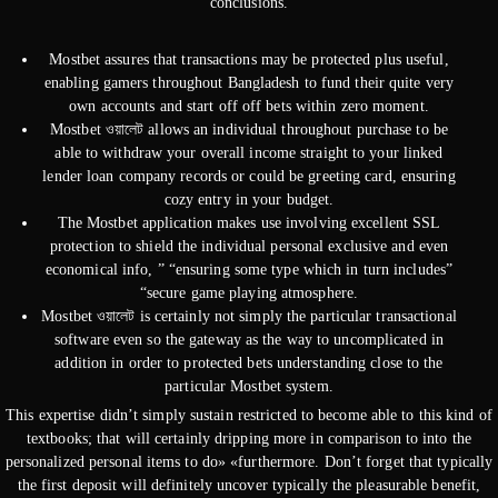
conclusions.
Mostbet assures that transactions may be protected plus useful,
enabling gamers throughout Bangladesh to fund their quite very
own accounts and start off off bets within zero moment.
Mostbet ওয়ালেট allows an individual throughout purchase to be
able to withdraw your overall income straight to your linked
lender loan company records or could be greeting card, ensuring
cozy entry in your budget.
The Mostbet application makes use involving excellent SSL
protection to shield the individual personal exclusive and even
economical info, ” “ensuring some type which in turn includes”
“secure game playing atmosphere.
Mostbet ওয়ালেট is certainly not simply the particular transactional
software even so the gateway as the way to uncomplicated in
addition in order to protected bets understanding close to the
particular Mostbet system.
This expertise didn’t simply sustain restricted to become able to this kind of
textbooks; that will certainly dripping more in comparison to into the
personalized personal items to do» «furthermore. Don’t forget that typically
the first deposit will definitely uncover typically the pleasurable benefit,