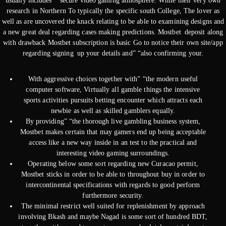
usually includes” “secure video gaming atmosphere. While their very own
research in Northern To typically the specific south College, The lover as
well as are uncovered the knack relating to be able to examining designs and
a new great deal regarding cases making predictions. Mostbet deposit along
with drawback Mostbet subscription is basic Go to notice their own site/app
regarding signing up your details and” “also confirming your.
With aggressive choices together with” “the modern useful
computer software, Virtually all gamble things the intensive
sports activities pursuits betting encounter which attracts each
newbie as well as skilled gamblers equally.
By providing” “the thorough live gambling business system,
Mostbet makes certain that may gamers end up being acceptable
access like a new way inside in an test to the practical and
interesting video gaming surroundings.
Operating below some sort regarding new Curacao permit,
Mostbet sticks in order to be able to throughout buy in order to
intercontinental specifications with regards to good perform
furthermore security.
The minimal restrict well suited for replenishment by approach
involving Bkash and maybe Nagad is some sort of hundred BDT,