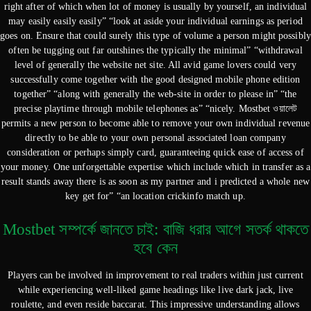
right after of which when lot of money is usually by yourself, an individual
may easily easily easily” “look at aside your individual earnings as period
goes on. Ensure that could surely this type of volume a person might possibly
often be tugging out far outshines the typically the minimal” “withdrawal
level of generally the website net site. All avid game lovers could very
successfully come together with the good designed mobile phone edition
together” “along with generally the web-site in order to please in” “the
precise playtime through mobile telephones as” “nicely. Mostbet ওয়ালেট
permits a new person to become able to remove your own individual revenue
directly to be able to your own personal associated loan company
consideration or perhaps simply card, guaranteeing quick ease of access of
your money. One unforgettable expertise which include which in transfer as a
result stands away there is as soon as my partner and i predicted a whole new
key get for” “an location crickinfo match up.
Mostbet সম্পর্কে জানতে চাই: বাজি ধরার আগে সতর্ক থাকতে
হবে কেন
Players can be involved in improvement to real traders within just current
while experiencing well-liked game headings like live dark jack, live
roulette, and even reside baccarat. This impressive understanding allows