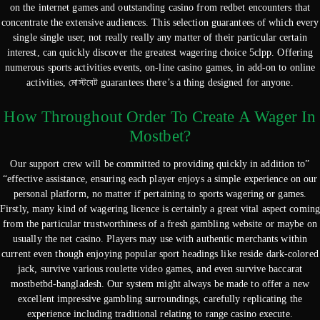
on the internet games and outstanding casino from redbet encounters that
concentrate the extensive audiences. This selection guarantees of which every
single single user, not really really any matter of their particular certain
interest, can quickly discover the greatest wagering choice 5clpp. Offering
numerous sports activities events, on-line casino games, in add-on to online
activities, মোস্টবেট guarantees there’s a thing designed for anyone.
How Throughout Order To Create A Wager In
Mostbet?
Our support crew will be committed to providing quickly in addition to”
“effective assistance, ensuring each player enjoys a simple experience on our
personal platform, no matter if pertaining to sports wagering or games.
Firstly, many kind of wagering licence is certainly a great vital aspect coming
from the particular trustworthiness of a fresh gambling website or maybe on
usually the net casino. Players may use with authentic merchants within
current even though enjoying popular sport headings like reside dark-colored
jack, survive various roulette video games, and even survive baccarat
mostbetbd-bangladesh. Our system might always be made to offer a new
excellent impressive gambling surroundings, carefully replicating the
experience including traditional relating to range casino execute.