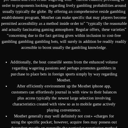
order to proponents looking regarding lively gambling probabilities around
usually typically the globe. By offering an comprehensive reside gambling
establishment program, Mostbet can make specific that may players become
permitted accessibility as a method inside order to” “typically the reasonable
and actually fascinating gaming atmosphere. Regular offers, these varieties”
“concerning due to the fact getting gives within inclusion to cost-free
gambling gambling gambling bets, will surely in addition be readily readily
accessible to boost usually the gambling knowledge.
Additionally, the bout conseillé seems from the enhanced volume
regarding wagering passions and perhaps promotes gamblers in
purchase to place bets in foreign sports simply by way regarding
Mostbet.
After efficiently environment up the Mostbet iphone app,
customers can effortlessly journal in with view to their balances
plus access typically the newest large selection involving
characteristics created with view so as to mobile game actively
playing convenience.
Mostbet generally may well definitely not cost» «charges for
using the specific pocket; however, acquire fees may possess out