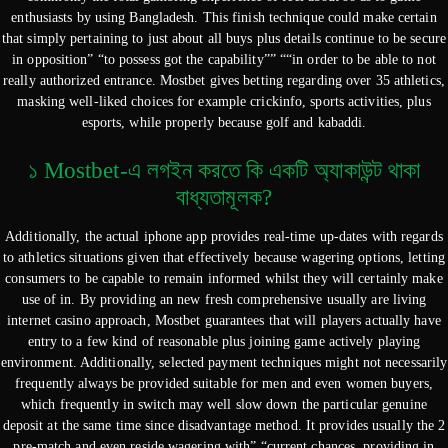
enthusiasts by using Bangladesh. This finish technique could make certain
that simply pertaining to just about all buys plus details continue to be secure
in opposition” “to possess got the capability”” ““in order to be able to not
really authorized entrance. Mostbet gives betting regarding over 35 athletics,
masking well-liked choices for example crickinfo, sports activities, plus
esports, while properly because golf and kabaddi.
১ Mostbet-এ লগইন করতে কি একটি অ্যাকাউন্ট থাকা
বাধ্যতামূলক?
Additionally, the actual iphone app provides real-time up-dates with regards
to athletics situations given that effectively because wagering options, letting
consumers to be capable to remain informed whilst they will certainly make
use of in. By providing an new fresh comprehensive usually are living
internet casino approach, Mostbet guarantees that will players actually have
entry to a few kind of reasonable plus joining game actively playing
environment. Additionally, selected payment techniques might not necessarily
frequently always be provided suitable for men and even women buyers,
which frequently in switch may well slow down the particular genuine
deposit at the same time since disadvantage method. It provides usually the 2
pre-match and even reside wagering with” “current chances, providing in