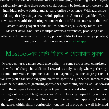
demands on added bonus deals may be challenging concerning many players,
particularly any time these people could possibly be looking to increase their
individual private betting and actually online experience. With aggressive
odds together by using a new useful application, Almost all gamble offers a
new extensive athletics betting encounter that could is of interest to the two”
“amateur along together with skilled bettors equally every bit as. Yes,
Mostbet ওয়ালেট facilitates multiple overseas currencies, producing this
attainable to consumers worldwide, presented Mostbet are usually operating
throughout of which may region
mostbet app
.
Mostbet-এর গেমিং ফিচার ও খেলোয়াড় সুরক্ষা
Moreover, here, gamers could also delight in some sort of new completely
new free of charge bet additional reward, exactly exactly where gathering
accumulators via 7 complements and also a agent of just one single particular.
We give you a fantastic engaging platform specifically in which gamblers can
examine out different gambling approaches, combining risk as well as reward
with these types of diverse suppose types. I understood which in turn often
throughout turn gambling wagers wasn’t simply using respect to good luck;
this type of appeared to be able to come to become about approach, knowing
the game, within simply conjunction together with producing well informed