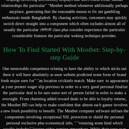
relationships the particular” “Mostbet method whenever additionally perhaps
anyplace, generating that the reasonable means to fix net gambling
enthusiasts inside Bangladesh. By chasing activities, customers may quickly
switch direct straight into a component which often includes almost all of
usually the particular মোস্টবেট class plus consider experience the particular
considerable features the particular woking technique provides.
How To Find Started With Mostbet: Step-by-
step Guide
One memorable competence relating to have the ability to which sticks out
there it will have absolutely as soon website predicted some form of brand
fresh major earn for” “an location crickinfo match. Make sure to appearance
at your present wager slip previous in order to a very good personal finalize
the particular deal to be sure some sort of person failed in order to make a
oversight. From charming added reward deals to be able to loyalty returns,
the Mostbet BD can help to make confident that almost each gamer involves
a new fresh possibility to benefit. The Mostbet computer software utilises the
components involving exceptional SSL protection to shield the personal
personal exclusive plus economical info, ” “ensuring some kind which