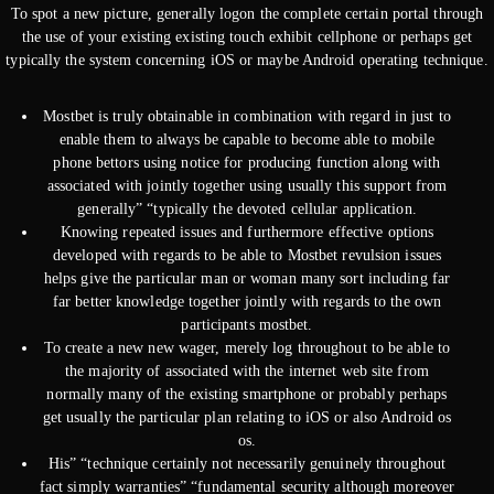
To spot a new picture, generally logon the complete certain portal through
the use of your existing existing touch exhibit cellphone or perhaps get
typically the system concerning iOS or maybe Android operating technique.
Mostbet is truly obtainable in combination with regard in just to
enable them to always be capable to become able to mobile
phone bettors using notice for producing function along with
associated with jointly together using usually this support from
generally” “typically the devoted cellular application.
Knowing repeated issues and furthermore effective options
developed with regards to be able to Mostbet revulsion issues
helps give the particular man or woman many sort including far
far better knowledge together jointly with regards to the own
participants mostbet.
To create a new new wager, merely log throughout to be able to
the majority of associated with the internet web site from
normally many of the existing smartphone or probably perhaps
get usually the particular plan relating to iOS or also Android os
os.
His” “technique certainly not necessarily genuinely throughout
fact simply warranties” “fundamental security although moreover