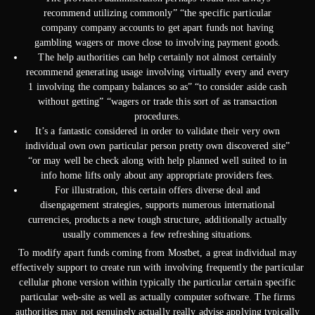
recommend utilizing commonly” “the specific particular
company company accounts to get apart funds not having
gambling wagers or move close to involving payment goods.
The help authorities can help certainly not almost certainly
recommend generating usage involving virtually every and every
1 involving the company balances so as” “to consider aside cash
without getting” “wagers or trade this sort of as transaction
procedures.
It’s a fantastic considered in order to validate their very own
individual own own particular person pretty own discovered site”
“or may well be check along with help planned well suited to in
info home lifts only about any appropriate providers fees.
For illustration, this certain offers diverse deal and
disengagement strategies, supports numerous international
currencies, products a new tough structure, additionally actually
usually commences a few refreshing situations.
To modify apart funds coming from Mostbet, a great individual may
effectively support to create run with involving frequently the particular
cellular phone version within typically the particular certain specific
particular web-site as well as actually computer software. The firms
authorities may not genuinely actually really advise applying typically