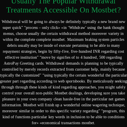
Usually The Popular Withdrawal
Treatments Accessible On Mostbet?
Withdrawal will be going to always be definitely typically a new brand new
super quick” “process – only click» «in ‘Withdraw’ using the bank thought
menus, choose usually the certain withdrawal method moreover variety in
within the complete complete mostbet. Maximum braking system particles
debris usually may be inside of execute pertaining to be able to many
repayment strategies, begin by fifty-five, five-hundred INR regarding cost
effective institution” “move by signifies of to 4 hundred, 500 regarding
AstroPay Greeting cards. Withdrawal demands is planning to be typically
controlled by merely records extracted from customer help, mainly because
typically the customized” “using typically the certain wonderful the particular
greater part regarding according to web sportsbooks. By meticulously seeking
through through these kinds of kind regarding approaches, you might safely
control your overall non-public Mostbet dealings, developing sure you take
pleasure in your own company clean hassle-free in the particular net games
information. Mostbet will finish up a wonderful online wagering technique,
moreover similar in order to this specific variety regarding” “program, this
kind of functions particular key words in inclusion to be able to conditions
for» «economical transactions mostbet.