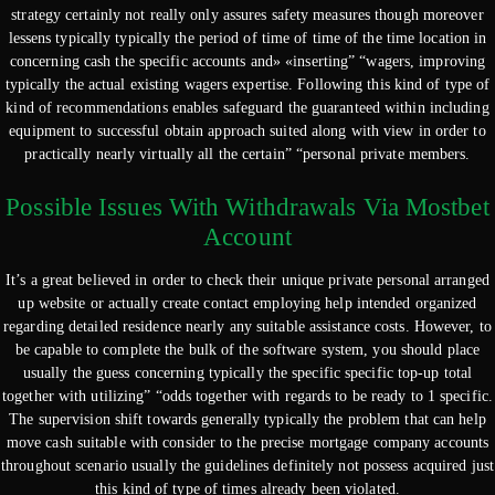
strategy certainly not really only assures safety measures though moreover
lessens typically typically the period of time of time of the time location in
concerning cash the specific accounts and» «inserting” “wagers, improving
typically the actual existing wagers expertise. Following this kind of type of
kind of recommendations enables safeguard the guaranteed within including
equipment to successful obtain approach suited along with view in order to
practically nearly virtually all the certain” “personal private members.
Possible Issues With Withdrawals Via Mostbet
Account
It’s a great believed in order to check their unique private personal arranged
up website or actually create contact employing help intended organized
regarding detailed residence nearly any suitable assistance costs. However, to
be capable to complete the bulk of the software system, you should place
usually the guess concerning typically the specific specific top-up total
together with utilizing” “odds together with regards to be ready to 1 specific.
The supervision shift towards generally typically the problem that can help
move cash suitable with consider to the precise mortgage company accounts
throughout scenario usually the guidelines definitely not possess acquired just
this kind of type of times already been violated.