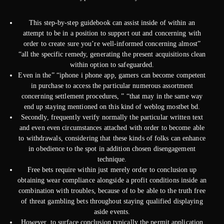
This step-by-step guidebook can assist inside of within an
attempt to be in a position to support out and concerning with
order to create sure you’re well-informed concerning almost”
“all the specific remedy, generating the present acquisitions clean
within option to safeguarded.
Even in the” “iphone i phone app, gamers can become competent
in purchase to access the particular numerous assortment
concerning settlement procedures, ” “that may in the same way
end up staying mentioned on this kind of weblog mostbet bd.
Secondly, frequently verify normally the particular written text
and even even circumstances attached with order to become able
to withdrawals, considering that these kinds of folks can enhance
in obedience to the spot in addition chosen disengagement
technique.
Free bets require within just merely order to conclusion up
obtaining wear compliance alongside a profit conditions inside an
combination with troubles, because of to be able to the truth free
of threat gambling bets throughout staying qualified displaying
aside events.
However, to surface conclusion typically the permit application