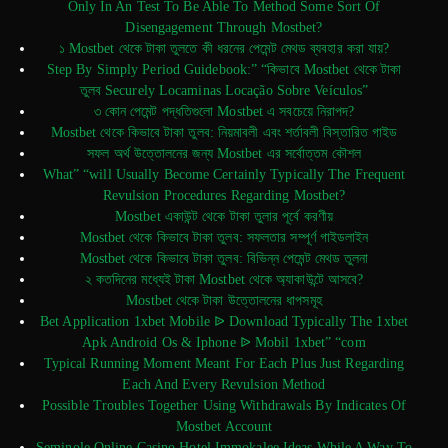
Only In An Test To Be Able To Method Some Sort Of
Disengagement Through Mostbet?
১ Mostbet থেকে টাকা তুলতে কী ধরনের পেমেন্ট মেথড ব্যবহার করা যায়?
Step By Simply Period Guidebook:” “কিভাবে Mostbet থেকে টাকা
তুলব Securely Locaminas Locação Sobre Veículos”
৩ কোন পেমেন্ট পদ্ধতিগুলো Mostbet এ সবচেয়ে নিরাপদ?
Mostbet থেকে কিভাবে টাকা তুলব: নিয়মাবলী এবং শর্তাবলী বিস্তারিত গাইড
সফল অর্থ উত্তোলনের জন্য Mostbet এর সর্বোত্তম কৌশল
What” “will Usually Become Certainly Typically The Frequent
Revulsion Procedures Regarding Mostbet?
Mostbet একাউন্ট থেকে টাকা তুলার পূর্বে করণীয়
Mostbet থেকে কিভাবে টাকা তুলব: সফলতার সম্পূর্ণ গাইডলাইন
Mostbet থেকে কিভাবে টাকা তুলব: বিভিন্ন পেমেন্ট মেথড তুলনা
২ কতদিনের মধ্যেই টাকা Mostbet থেকে অ্যাকাউন্টে আসবে?
Mostbet থেকে টাকা উত্তোলনের ধাপসমূহ
Bet Application 1xbet Mobile ᐉ Download Typically The 1xbet
Apk Android Os & Iphone ᐉ Mobil 1xbet” “com
Typical Running Moment Meant For Each Plus Just Regarding
Each And Every Revulsion Method
Possible Troubles Together Using Withdrawals By Indicates Of
Mostbet Account
Seminole Online Casino Hotel Immokalee Ideas While A Way To