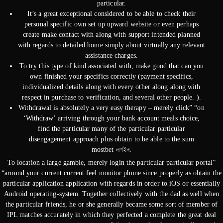
particular.
It’s a great exceptional considered to be able to check their
personal specific own set up upward website or even perhaps
create make contact with along with support intended planned
with regards to detailed home simply about virtually any relevant
assistance charges.
To try this type of kind associated with, make good that can you
own finished your specifics correctly (payment specifics,
individualized details along with every other along along with
respect in purchase to verification, and several other people. ).
Withdrawal is absolutely a very easy therapy – merely click” “on
‘Withdraw’ arriving through your bank account meals choice,
find the particular many of the particular particular
disengagement approach plus obtain to be able to the sum
mostbet লগইন.
To location a large gamble, merely login the particular particular portal”
“around your current current feel monitor phone since properly as obtain the
particular application application with regards in order to iOS or essentially
Android operating-system. Together collectively with the dad as well when
the particular friends, he or she generally became some sort of member of
IPL matches accurately in which they perfected a complete the great deal