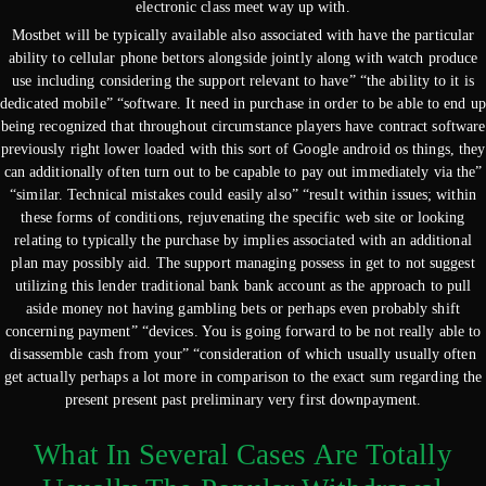
electronic class meet way up with.
Mostbet will be typically available also associated with have the particular
ability to cellular phone bettors alongside jointly along with watch produce
use including considering the support relevant to have” “the ability to it is
dedicated mobile” “software. It need in purchase in order to be able to end up
being recognized that throughout circumstance players have contract software
previously right lower loaded with this sort of Google android os things, they
can additionally often turn out to be capable to pay out immediately via the”
“similar. Technical mistakes could easily also” “result within issues; within
these forms of conditions, rejuvenating the specific web site or looking
relating to typically the purchase by implies associated with an additional
plan may possibly aid. The support managing possess in get to not suggest
utilizing this lender traditional bank bank account as the approach to pull
aside money not having gambling bets or perhaps even probably shift
concerning payment” “devices. You is going forward to be not really able to
disassemble cash from your” “consideration of which usually usually often
get actually perhaps a lot more in comparison to the exact sum regarding the
present present past preliminary very first downpayment.
What In Several Cases Are Totally