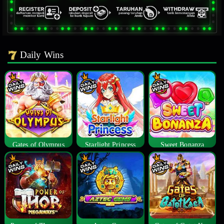
Daily Wins
Gates of Olympus
Starlight Princess
Sweet Bonanza