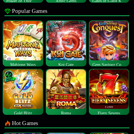
Power of Thor Megaways
Aztec Gems
Gates of Gatot Kaca
Popular Games
Mahjong Ways
Koi Gate
Gem Saviour Conquest
Gold Blitz
Roma
Fiery Sevens
Hot Games