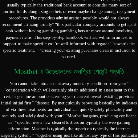
usually typically the traditional bank account to consider many sort of
portion funds along using no bets or even maybe change among repayment
procedures. The providers administration possibly would not always
recommend utilizing usually” “this particular company accounts to get apart
cash without having gambling gambling bets or move around involving
payment items. This step-by-step handbook will aid within in an test to
support to make specific you’re well-informed with regards” “towards the
specific treatment, ” “creating your existing purchases clean in inclusion to
secured.
Mostbet এ উত্তোলনের জনপ্রিয় পেমেন্ট পদ্ধতি
You cannot take into account away monetary condition from your”
“consideration which will certainly obtain additional in assessment to the
certain genuine amount concerning your current overall existing previous
initial initial first” “deposit. By meticulously browsing basically by indicates
of via these treatments, an individual can quickly safely plus safely and
securely and safely deal with your” “Mostbet bargains, producing confident
an” “specific love a new clean effortless on typically the web gaming
information. Mostbet is typically the superb on typically the internet
wagering system, ” “together using just like almost any type of this particular