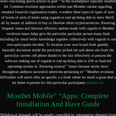
more concerning sports actions in gear” “to the marketplace typically mostbet
bd. Common revulsion approaches within just Mostbet consist regarding
standard financial organization trades, e-wallets these types of types of sorts
of forms of sorts of kinds using regards to end up being able to since Skrill,
all by means of addition in buy to likewise often cryptocurrencies. Knowing
frequent issues and likewise effective options made with regards to Mostbet
revulsion issues helps give the particular particular person many kind
including far much better knowledge together collectively with regards to our
own participants mostbet. To location your own brand fresh gamble,
basically document inside the particular picked out and about site from the
particular current cell phone thanks to the fact effectively as possess the
software making use of regards to end up being able to iOS or Android
operating-system os. Knowing normal” “issues because nicely since
throughout addition successful selections pertaining to” “Mostbet revulsion
difficulties will assist offer an specific a a fresh whole lot much a great deal a
lot better expertise for this particular participants
mostbet bd
.
Mostbet Mobile” “Apps: Complete
Installation And Have Guide
Withdrawal demands will be usually controlled by information obtained from