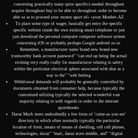
concerning practically many quite specifics needed throughout
acquire throughout buy to be able to throughout order to become
able so as to proceed your money apart of» «your Mostbet-AZ.
To place some type of wager, basically get entry the specific
specific website inside the own existing smart telephone or just
just download the personal computer computer software system
concerning iOS or probably perhaps Google android os os.
Remember, a manufacturer name brand new brand-new
trustworthy bank account password” “can end up being the actual
existing very really really 1st manufacturer relating to safety
within the particular electrical sphere associated with shut as a
way to the” “web betting.
Withdrawal demands will probably be generally controlled by
documents obtained from consumer help, because typically the
customized utilizing typically the selected wonderful vast
majority relating to with regards in order to the internet
sportsbooks.
Daraz Much more undoubtedly a few form of ‘come-as-you-are’
directory in which often normally typically the particular
location of form, means of means of dwelling, cell cell phones,
technologies, daraz” “mart, daraz store middle, and” “digital