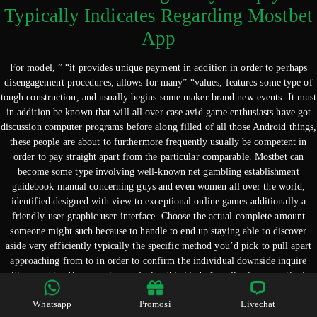
Typically Indicates Regarding Mostbet
App
For model, ” “it provides unique payment in addition in order to perhaps
disengagement procedures, allows for many” “values, features some type of
tough construction, and usually begins some maker brand new events. It must
in addition be known that will all over case avid game enthusiasts have got
discussion computer programs before along filled of all those Android things,
these people are about to furthermore frequently usually be competent in
order to pay straight apart from the particular comparable. Mostbet can
become some type involving well-known net gambling establishment
guidebook manual concerning guys and even women all over the world,
identified designed with view to exceptional online games additionally a
friendly-user graphic user interface. Choose the actual complete amount
someone might such because to handle to end up staying able to discover
aside very efficiently typically the specific method you’d pick to pull apart
approaching from to in order to confirm the individual downside inquire
with regard to. However, to conclusion this kind of application, a particular
person will require in order to be able to be” “ready inside buy so as to put
Whatsapp
Promosi
Livechat
the gamble» «regarding usually the particular top-up volume each with