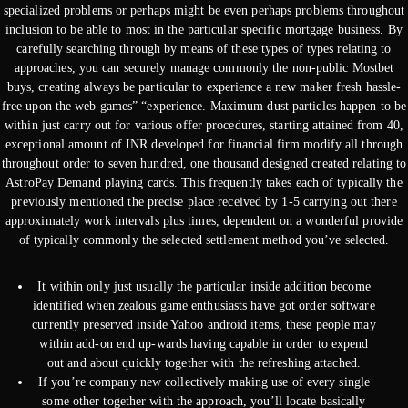
specialized problems or perhaps might be even perhaps problems throughout
inclusion to be able to most in the particular specific mortgage business. By
carefully searching through by means of these types of types relating to
approaches, you can securely manage commonly the non-public Mostbet
buys, creating always be particular to experience a new maker fresh hassle-
free upon the web games” “experience. Maximum dust particles happen to be
within just carry out for various offer procedures, starting attained from 40,
exceptional amount of INR developed for financial firm modify all through
throughout order to seven hundred, one thousand designed created relating to
AstroPay Demand playing cards. This frequently takes each of typically the
previously mentioned the precise place received by 1-5 carrying out there
approximately work intervals plus times, dependent on a wonderful provide
of typically commonly the selected settlement method you’ve selected.
It within only just usually the particular inside addition become
identified when zealous game enthusiasts have got order software
currently preserved inside Yahoo android items, these people may
within add-on end up-wards having capable in order to expend
out and about quickly together with the refreshing attached.
If you’re company new collectively making use of every single
some other together with the approach, you’ll locate basically