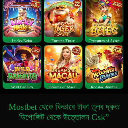
Lucky Neko
Fortune Tiger
Treasures of Aztec
Wild Bandito
Dreams of Macau
Rooster Rumble
Mostbet থেকে কিভাবে টাকা তুলব দ্রুত
ডিপোজিট থেকে উত্তোলন Csk”