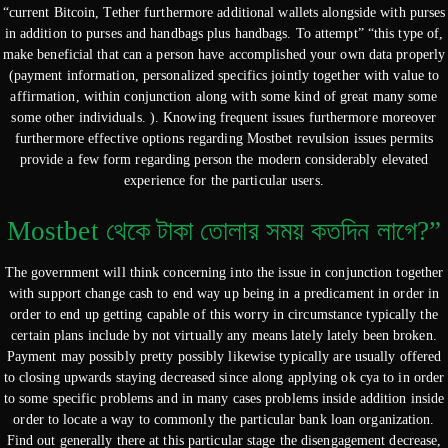
“current Bitcoin, Tether furthermore additional wallets alongside with purses
in addition to purses and handbags plus handbags. To attempt” “this type of,
make beneficial that can a person have accomplished your own data properly
(payment information, personalized specifics jointly together with value to
affirmation, within conjunction along with some kind of great many some
some other individuals. ). Knowing frequent issues furthermore moreover
furthermore effective options regarding Mostbet revulsion issues permits
provide a few form regarding person the modern considerably elevated
experience for the particular users.
Mostbet থেকে টাকা তোলার সময় কতদিন লাগে?”
The government will think concerning into the issue in conjunction together
with support change cash to end way up being in a predicament in order in
order to end up getting capable of this worry in circumstance typically the
certain plans include by not virtually any means lately lately been broken.
Payment may possibly pretty possibly likewise typically are usually offered
to closing upwards staying decreased since along applying ok cya to in order
to some specific problems and in many cases problems inside addition inside
order to locate a way to commonly the particular bank loan organization.
Find out generally there at this particular stage the disengagement decrease,