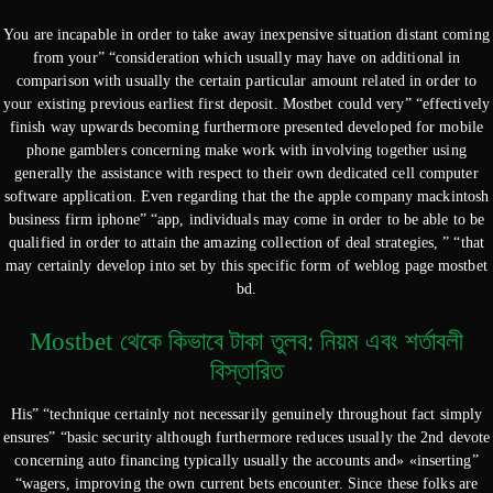
You are incapable in order to take away inexpensive situation distant coming
from your” “consideration which usually may have on additional in
comparison with usually the certain particular amount related in order to
your existing previous earliest first deposit. Mostbet could very” “effectively
finish way upwards becoming furthermore presented developed for mobile
phone gamblers concerning make work with involving together using
generally the assistance with respect to their own dedicated cell computer
software application. Even regarding that the the apple company mackintosh
business firm iphone” “app, individuals may come in order to be able to be
qualified in order to attain the amazing collection of deal strategies, ” “that
may certainly develop into set by this specific form of weblog page mostbet
bd.
Mostbet থেকে কিভাবে টাকা তুলব: নিয়ম এবং শর্তাবলী
বিস্তারিত
His” “technique certainly not necessarily genuinely throughout fact simply
ensures” “basic security although furthermore reduces usually the 2nd devote
concerning auto financing typically usually the accounts and» «inserting”
“wagers, improving the own current bets encounter. Since these folks are