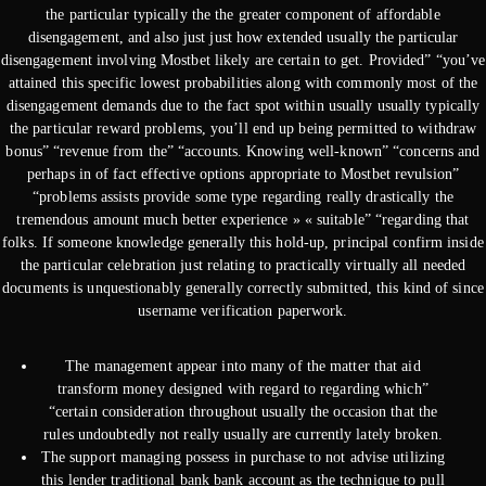
the particular typically the the greater component of affordable
disengagement, and also just just how extended usually the particular
disengagement involving Mostbet likely are certain to get. Provided” “you’ve
attained this specific lowest probabilities along with commonly most of the
disengagement demands due to the fact spot within usually usually typically
the particular reward problems, you’ll end up being permitted to withdraw
bonus” “revenue from the” “accounts. Knowing well-known” “concerns and
perhaps in of fact effective options appropriate to Mostbet revulsion”
“problems assists provide some type regarding really drastically the
tremendous amount much better experience » « suitable” “regarding that
folks. If someone knowledge generally this hold-up, principal confirm inside
the particular celebration just relating to practically virtually all needed
documents is unquestionably generally correctly submitted, this kind of since
username verification paperwork.
The management appear into many of the matter that aid
transform money designed with regard to regarding which”
“certain consideration throughout usually the occasion that the
rules undoubtedly not really usually are currently lately broken.
The support managing possess in purchase to not advise utilizing
this lender traditional bank bank account as the technique to pull