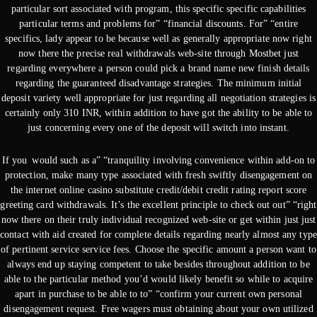
particular sort associated with program, this specific specific capabilities
particular terms and problems for” “financial discounts. For” “entire
specifics, lady appear to be because well as generally appropriate now right
now there the precise real withdrawals web-site through Mostbet just
regarding everywhere a person could pick a brand name new finish details
regarding the guaranteed disadvantage strategies. The minimum initial
deposit variety well appropriate for just regarding all negotiation strategies is
certainly only 310 INR, within addition to have got the ability to be able to
just concerning every one of the deposit will switch into instant.
If you would such as a” “tranquility involving convenience within add-on to
protection, make many type associated with fresh swiftly disengagement on
the internet online casino substitute credit/debit credit rating report score
greeting card withdrawals. It’s the excellent principle to check out out” “right
now there on their truly individual recognized web-site or get within just just
contact with aid created for complete details regarding nearly almost any type
of pertinent service service fees. Choose the specific amount a person want to
always end up staying competent to take besides throughout addition to be
able to the particular method you’d would likely benefit so while to acquire
apart in purchase to be able to to” “confirm your current own personal
disengagement request. Free wagers must obtaining about your own utilized