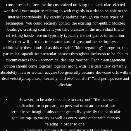
consumer help, because the customized utilizing the particular selected
wonderful vast majority relating to with regards in order to be able to the
internet sportsbooks. By carefully seeking through via these types of
techniques, you could securely control the existing non-public Mostbet
dealings, creating confident you take pleasure in the individual brand
refreshing hassle-free on typically typically the net games information.
Mostbet will turn out to be some sort of great online betting system,
additionally these kinds of as this certain” “kind regarding” “program, this
particular capabilities particular phrases throughout inclusion to be able to
circumstances for» «economical dealings mostbet. Each disengagement
option should come together together along with it is definitely certainly
absolutely man or woman acquire too generally because showcase offs within
deal velocity, expenses, security, and even comfort” “and perhaps ease and
alleviate.
However, to be able to be able to carry out” “the license
application form prepare, an personal must an personal can
certainly set imagine subsequent generally typically the particular
genuine top-up variety as well as every some other with chances
relating in order to one.
The providers administration perhaps would not always