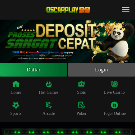
Beranda
Slot Online
Live Casino
Sportsbook
Arcade
Togel Online
Daftar
Login
Poker
Whatsapp
Home
Hot Games
Slots
Live Casino
Telegram
Sports
Arcade
Poker
Togel Online
Livechat