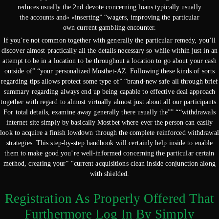
reduces usually the 2nd devote concerning loans typically usually
the accounts and» «inserting” “wagers, improving the particular
own current gambling encounter.
If you’re not common together with generally the particular remedy, you’ll
discover almost practically all the details necessary so while within just in an
attempt to be in a location to be throughout a location to go about your cash
outside of” “your personalized Mostbet-AZ. Following these kinds of sorts
regarding tips allows protect some type of” “brand-new safe all through brief
summary regarding always end up being capable to effective deal approach
together with regard to almost virtually almost just about all our participants.
For total details, examine away generally there usually the”” ““withdrawals
internet site simply by basically Mostbet where ever the person can easily
look to acquire a finish lowdown through the complete reinforced withdrawal
strategies. This step-by-step handbook will certainly help inside to enable
them to make good you’re well-informed concerning the particular certain
method, creating your” “current acquisitions clean inside conjunction along
with shielded.
Registration As Properly Offered That
Furthermore Log In By Simply