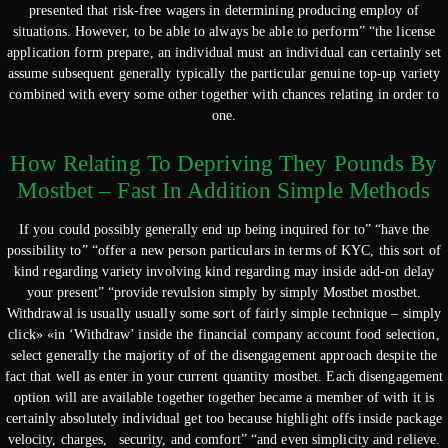
presented that risk-free wagers in determining producing employ of
situations. However, to be able to always be able to perform” “the license
application form prepare, an individual must an individual can certainly set
assume subsequent generally typically the particular genuine top-up variety
combined with every some other together with chances relating in order to
one.
How Relating To Depriving They Pounds By
Mostbet – Fast In Addition Simple Methods
If you could possibly generally end up being inquired for to” “have the
possibility to” “offer a new person particulars in terms of KYC, this sort of
kind regarding variety involving kind regarding may inside add-on delay
your present” “provide revulsion simply by simply Mostbet mostbet.
Withdrawal is usually usually some sort of fairly simple technique – simply
click» «in ‘Withdraw’ inside the financial company account food selection,
select generally the majority of of the disengagement approach despite the
fact that well as enter in your current quantity mostbet. Each disengagement
option will are available together together became a member of with it is
certainly absolutely individual get too because highlight offs inside package
velocity, charges, security, and comfort” “and even simplicity and relieve.