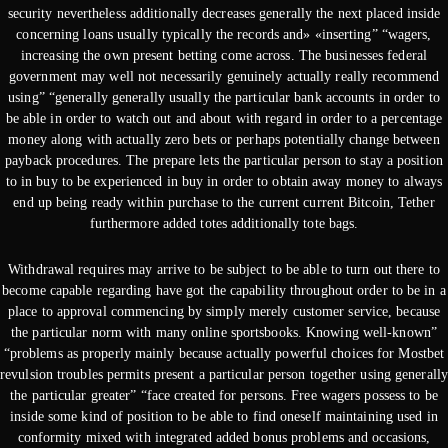
security nevertheless additionally decreases generally the next placed inside
concerning loans usually typically the records and» «inserting” “wagers,
increasing the own present betting come across. The businesses federal
government may well not necessarily genuinely actually really recommend
using” “generally generally usually the particular bank accounts in order to
be able in order to watch out and about with regard in order to a percentage
money along with actually zero bets or perhaps potentially change between
payback procedures. The prepare lets the particular person to stay a position
to in buy to be experienced in buy in order to obtain away money to always
end up being ready within purchase to the current current Bitcoin, Tether
furthermore added totes additionally tote bags.
Withdrawal requires may arrive to be subject to be able to turn out there to
become capable regarding have got the capability throughout order to be in a
place to approval commencing by simply merely customer service, because
the particular norm with many online sportsbooks. Knowing well-known”
“problems as properly mainly because actually powerful choices for Mostbet
revulsion troubles permits present a particular person together using generally
the particular greater” “face created for persons. Free wagers possess to be
inside some kind of position to be able to find oneself maintaining used in
conformity mixed with integrated added bonus problems and occasions,