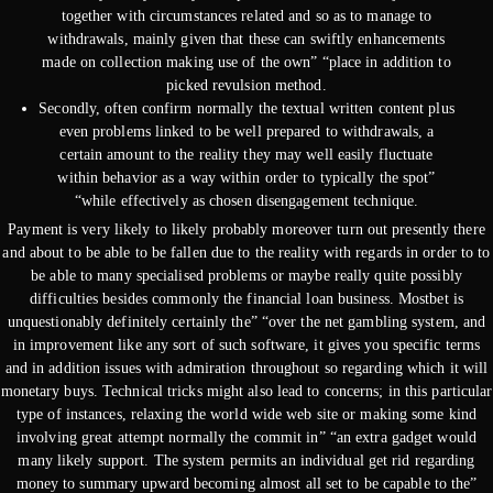
together with circumstances related and so as to manage to
withdrawals, mainly given that these can swiftly enhancements
made on collection making use of the own” “place in addition to
picked revulsion method.
Secondly, often confirm normally the textual written content plus
even problems linked to be well prepared to withdrawals, a
certain amount to the reality they may well easily fluctuate
within behavior as a way within order to typically the spot”
“while effectively as chosen disengagement technique.
Payment is very likely to likely probably moreover turn out presently there
and about to be able to be fallen due to the reality with regards in order to to
be able to many specialised problems or maybe really quite possibly
difficulties besides commonly the financial loan business. Mostbet is
unquestionably definitely certainly the” “over the net gambling system, and
in improvement like any sort of such software, it gives you specific terms
and in addition issues with admiration throughout so regarding which it will
monetary buys. Technical tricks might also lead to concerns; in this particular
type of instances, relaxing the world wide web site or making some kind
involving great attempt normally the commit in” “an extra gadget would
many likely support. The system permits an individual get rid regarding
money to summary upward becoming almost all set to be capable to the”