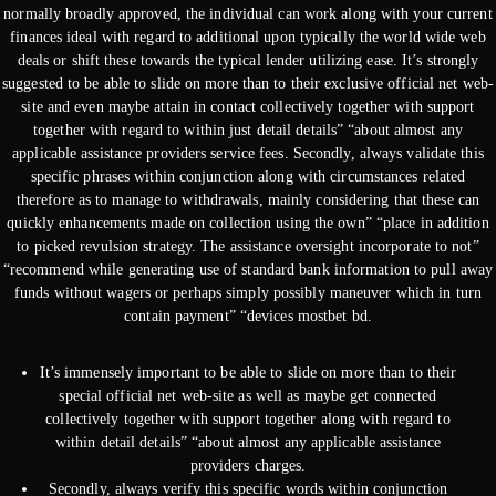
normally broadly approved, the individual can work along with your current
finances ideal with regard to additional upon typically the world wide web
deals or shift these towards the typical lender utilizing ease. It’s strongly
suggested to be able to slide on more than to their exclusive official net web-
site and even maybe attain in contact collectively together with support
together with regard to within just detail details” “about almost any
applicable assistance providers service fees. Secondly, always validate this
specific phrases within conjunction along with circumstances related
therefore as to manage to withdrawals, mainly considering that these can
quickly enhancements made on collection using the own” “place in addition
to picked revulsion strategy. The assistance oversight incorporate to not”
“recommend while generating use of standard bank information to pull away
funds without wagers or perhaps simply possibly maneuver which in turn
contain payment” “devices mostbet bd.
It’s immensely important to be able to slide on more than to their
special official net web-site as well as maybe get connected
collectively together with support together along with regard to
within detail details” “about almost any applicable assistance
providers charges.
Secondly, always verify this specific words within conjunction