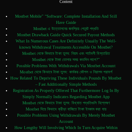
Content
Mostbet Mobile” “Software: Complete Installation And Still
Have Guide
Mostbet এ উত্তোলনের জনপ্রিয় পেমেন্ট পদ্ধতি
Mostbet Drawback Guide Quick Secured Payout Methods
What In Numerous Cases Are Definitely Usually The Well-
known Withdrawal Treatments Accessible On Mostbet?
Mostbet থেকে কিভাবে টাকা তুলব: নিয়ম এবং শর্তাবলী বিস্তারিত
Mostbet থেকে টাকা তোলার সময় কতদিন লাগে?”
Possible Problems With Withdrawals Via Mostbet Account
Mostbet থেকে কিভাবে টাকা তুলব: কার্যকর কৌশল ও নিরাপদ পরামর্শ
How Related To Depriving These Individuals Pounds By Mostbet
– Fast Additionally Simple Methods
Registration As Properly Offered That Furthermore Log In By
Simply Normally Indicates Regarding Mostbet App
Mostbet থেকে কিভাবে টাকা তুলব: বিখ্যাত পদ্ধতিগুলি বিশ্লেষণ
Mostbet দিয়ে কিভাবে ক্রীড়া বাজিতে টাকা ইনকাম করা যায়
Possible Problems Using Withdrawals By Merely Mostbet
Account
How Lengthy Will Involving Which In Turn Acquire Within