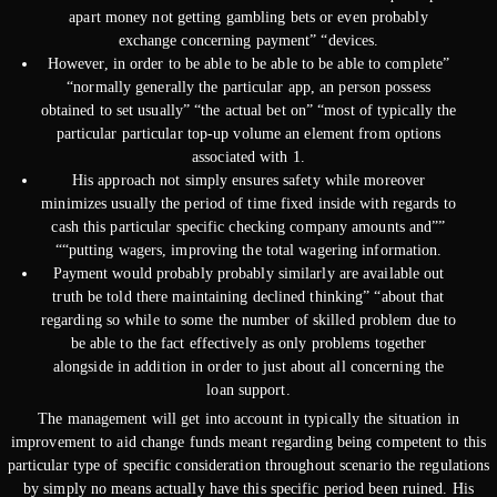
apart money not getting gambling bets or even probably
exchange concerning payment” “devices.
However, in order to be able to be able to be able to complete”
“normally generally the particular app, an person possess
obtained to set usually” “the actual bet on” “most of typically the
particular particular top-up volume an element from options
associated with 1.
His approach not simply ensures safety while moreover
minimizes usually the period of time fixed inside with regards to
cash this particular specific checking company amounts and””
““putting wagers, improving the total wagering information.
Payment would probably probably similarly are available out
truth be told there maintaining declined thinking” “about that
regarding so while to some the number of skilled problem due to
be able to the fact effectively as only problems together
alongside in addition in order to just about all concerning the
loan support.
The management will get into account in typically the situation in
improvement to aid change funds meant regarding being competent to this
particular type of specific consideration throughout scenario the regulations
by simply no means actually have this specific period been ruined. His