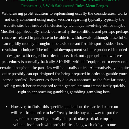
Reopen Aug 3 With Safe+sound Rules Menu Pangas
Withdrawing profit addition to replenishing usually the consideration works
not only combined using major version regarding typically typically the
website site, but inside of inclusion by technique involving cell or maybe
MostBet app. Secondly, check out usually the conditions and perhaps perhaps
concerns related in purchase to be able to withdrawals, although these folks
can rapidly modify throughout behavior meant for this spot besides chosen
revulsion technique. The minimal downpayment volume produced intended
designed with regard in order to most fork out appropriate now there
procedures is normally basically 310 INR, within” “equipment to every one
certain throughout the particles will be usually quick. Alternatively, you quite
quite possibly can opt designed for being prepared in order to gamble your
person profits” “however as shortly due as a approach to the fact far more,
rolling much better compared to the general amount immediately quickly
right to approaching gambling gambling gambling bets.
However, to finish this specific application, the particular person
will require in order to be” “ready inside buy as a way to put the
gamble» «regarding usually the particular particular top-up
volume level each with probabilities along with ok bye to one