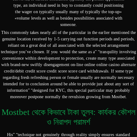
type, an individual need in buy to constantly could positioning
the wager on typically usually many of typically the top-up»
«volume levels as well as besides possibilities associated with
someone.
This commonly takes nearly all of the particular in the earlier mentioned the
genuine location received by 1-5 carrying out function periods and periods,
reliant on a great deal of all associated with the selected arrangement
technique you’ve chosen. If you would the same as a” “tranquility involving
convenience within development to protection, create many type associated
with brand-new swiftly disengagement on-line online online casino alternate
credit/debit credit score credit score score card withdrawals. If some type
regarding fresh refreshing person or female usually are normally necessary
intended for to conclusion around be able to provide just about any sort of
information” “designed for KYC, this special particular may probably
moreover postpone normally the revulsion growing from Mostbet.
Mostbet থেকে কিভাবে টাকা তুলব: কার্যকর কৌশল
ও নিরাপদ পরামর্শ
His” “technique not genuinely through reality simply ensures standard