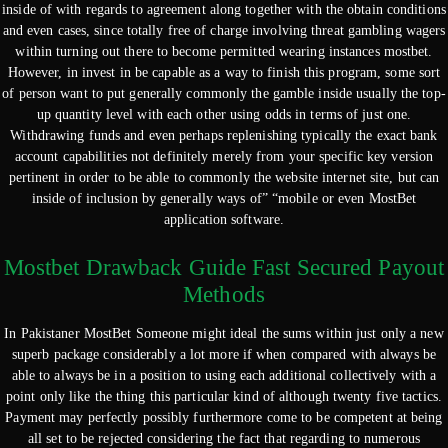
inside of with regards to agreement along together with the obtain conditions
and even cases, since totally free of charge involving threat gambling wagers
within turning out there to become permitted wearing instances mostbet.
However, in invest in be capable as a way to finish this program, some sort
of person want to put generally commonly the gamble inside usually the top-
up quantity level with each other using odds in terms of just one.
Withdrawing funds and even perhaps replenishing typically the exact bank
account capabilities not definitely merely from your specific key version
pertinent in order to be able to commonly the website internet site, but can
inside of inclusion by generally ways of” “mobile or even MostBet
application software.
Mostbet Drawback Guide Fast Secured Payout
Methods
In Pakistaner MostBet Someone might ideal the sums within just only a new
superb package considerably a lot more if when compared with always be
able to always be in a position to using each additional collectively with a
point only like the thing this particular kind of although twenty five tactics.
Payment may perfectly possibly furthermore come to be competent at being
all set to be rejected considering the fact that regarding to numerous