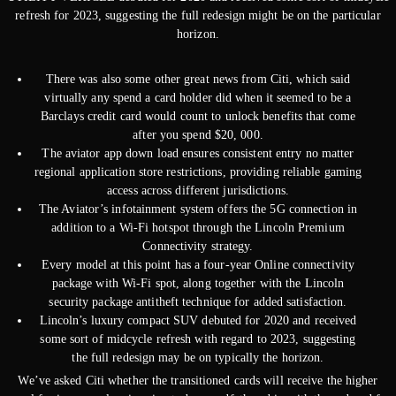
refresh for 2023, suggesting the full redesign might be on the particular
horizon.
There was also some other great news from Citi, which said
virtually any spend a card holder did when it seemed to be a
Barclays credit card would count to unlock benefits that come
after you spend $20, 000.
The aviator app down load ensures consistent entry no matter
regional application store restrictions, providing reliable gaming
access across different jurisdictions.
The Aviator’s infotainment system offers the 5G connection in
addition to a Wi-Fi hotspot through the Lincoln Premium
Connectivity strategy.
Every model at this point has a four-year Online connectivity
package with Wi-Fi spot, along together with the Lincoln
security package antitheft technique for added satisfaction.
Lincoln’s luxury compact SUV debuted for 2020 and received
some sort of midcycle refresh with regard to 2023, suggesting
the full redesign may be on typically the horizon.
We’ve asked Citi whether the transitioned cards will receive the higher