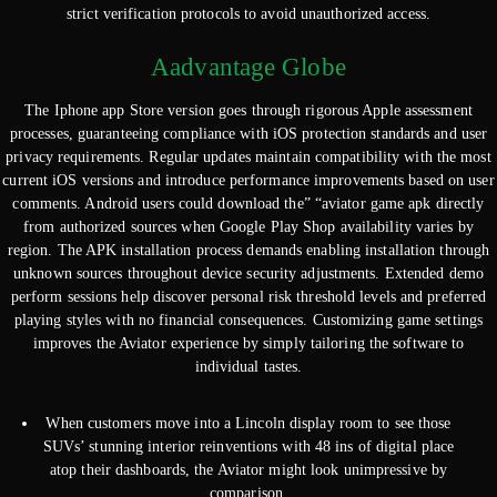
strict verification protocols to avoid unauthorized access.
Aadvantage Globe
The Iphone app Store version goes through rigorous Apple assessment
processes, guaranteeing compliance with iOS protection standards and user
privacy requirements. Regular updates maintain compatibility with the most
current iOS versions and introduce performance improvements based on user
comments. Android users could download the” “aviator game apk directly
from authorized sources when Google Play Shop availability varies by
region. The APK installation process demands enabling installation through
unknown sources throughout device security adjustments. Extended demo
perform sessions help discover personal risk threshold levels and preferred
playing styles with no financial consequences. Customizing game settings
improves the Aviator experience by simply tailoring the software to
individual tastes.
When customers move into a Lincoln display room to see those
SUVs’ stunning interior reinventions with 48 ins of digital place
atop their dashboards, the Aviator might look unimpressive by
comparison.