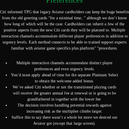
Preferences
Citi informed TPG that legacy Aviator cardholders can keep the huge benefits
from the old greeting cards “for a minimal time, ” although we don’t know
how long of which will be the case. Cardholders can inherit a few of the
positive aspects from the new Citi cards they will be planned to. Multiple
interaction channels accommodate different player preferences in addition to
urgency levels. Each method connects to be able to trained support experts
familiar with aviator game specifics plus platform” “procedures.
Multiple interaction channels accommodate distinct player
preferences and even urgency levels.
You’d must apply ahead of time for the separate Platinum Select
to obtain the welcome added bonus.
We’ve asked Citi whether or not the transitioned playing cards
will receive the greater annual fee at renewal or is going to be
grandfathered in together with the lower fee.
The decision involves handling potential rewards against
increasing risk as the multiplier climbs larger.
Suffice this to say there wasn’t a whole lot more we desired our
Aviator got (except that large screen).