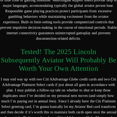
of time zone or gaming timetable. Multilingual support teams provide help in
major languages, accommodating typically the global aviator person base.
Responsible game playing practices protect participants from excessive
gambling behaviors while maintaining excitement from the aviator
experience. Built-in limit-setting tools provide computerized controls that
prevent impulsive decision-making in the course of emotional periods. Stable
internet connectivity guarantees uninterrupted gameplay and prevents
disconnection-related deficits.
Tested! The 2025 Lincoln
Subsequently Aviator Will Probably Be
Worth Your Own Attention
I may end way up with two Citi AAdvantage Globe credit cards and two Citi
AAdvantage Platinum Select cards if just about all goes in accordance with
plan. I may publish a follow-up tale on whether to shut or keep those
duplicates once I’ve decided on my personal next moves (and simply how
much I’m paying out in annual fees). Since I already have the Citi Platinum
Select greeting card, I’m gonna basically let my Aviator Red card transform
and then decide if it’s worth this to maintain both cards open once the annual