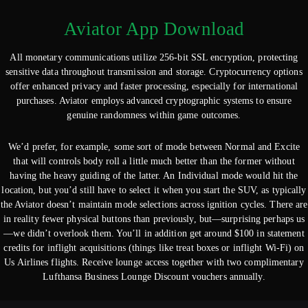
Aviator App Download
All monetary communications utilize 256-bit SSL encryption, protecting
sensitive data throughout transmission and storage. Cryptocurrency options
offer enhanced privacy and faster processing, especially for international
purchases. Aviator employs advanced cryptographic systems to ensure
genuine randomness within game outcomes.
We’d prefer, for example, some sort of mode between Normal and Excite
that will controls body roll a little much better than the former without
having the heavy guiding of the latter. An Individual mode would hit the
location, but you’d still have to select it when you start the SUV, as typically
the Aviator doesn’t maintain mode selections across ignition cycles. There are
in reality fewer physical buttons than previously, but—surprising perhaps us
—we didn’t overlook them. You’ll in addition get around $100 in statement
credits for inflight acquisitions (things like treat boxes or inflight Wi-Fi) on
Us Airlines flights. Receive lounge access together with two complimentary
Lufthansa Business Lounge Discount vouchers annually.