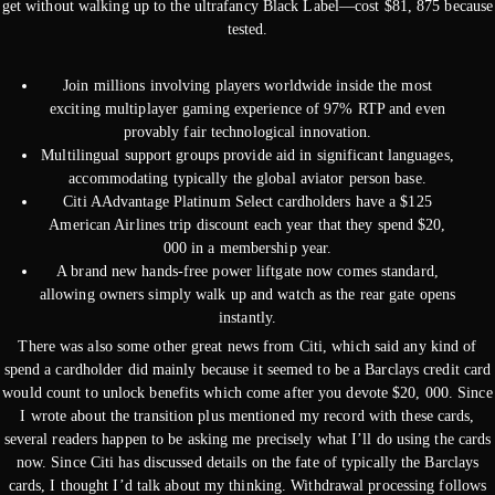
get without walking up to the ultrafancy Black Label—cost $81, 875 because
tested.
Join millions involving players worldwide inside the most
exciting multiplayer gaming experience of 97% RTP and even
provably fair technological innovation.
Multilingual support groups provide aid in significant languages,
accommodating typically the global aviator person base.
Citi AAdvantage Platinum Select cardholders have a $125
American Airlines trip discount each year that they spend $20,
000 in a membership year.
A brand new hands-free power liftgate now comes standard,
allowing owners simply walk up and watch as the rear gate opens
instantly.
There was also some other great news from Citi, which said any kind of
spend a cardholder did mainly because it seemed to be a Barclays credit card
would count to unlock benefits which come after you devote $20, 000. Since
I wrote about the transition plus mentioned my record with these cards,
several readers happen to be asking me precisely what I’ll do using the cards
now. Since Citi has discussed details on the fate of typically the Barclays
cards, I thought I’d talk about my thinking. Withdrawal processing follows