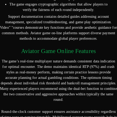
The game engages cryptographic algorithms that allow players to
verify the fairness of each round independently.
Support documentation contains detailed guides addressing account
management, specialized troubleshooting, and game play optimization.
Video” “courses demonstrate key functions and provide aesthetic guidance for
common methods. Aviator game on-line platforms support diverse payment
methods to accommodate global player preferences.
Aviator Game Online Features
The game’s real-time multiplayer nature demands consistent data indication
for optimal encounter. The demo maintains identical RTP (97%) and crash
styles as real-money perform, making certain practice lessons provide
accurate planning for actual gambling conditions. The optimum timing
depends about individual risk threshold and bankroll management principles.
Many experienced players recommend using the dual-bet function to combine
the two conservative and aggressive approaches within typically the same
round.
Round-the-clock customer support ensures assistance accessibility regardless