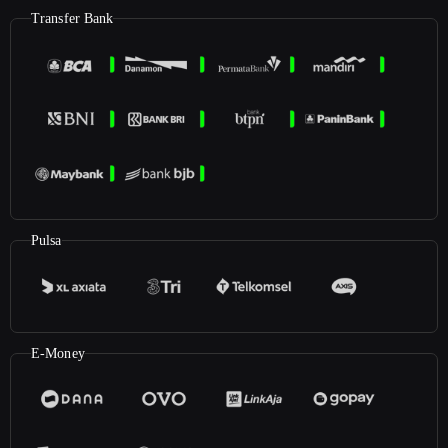
Transfer Bank
Pulsa
E-Money