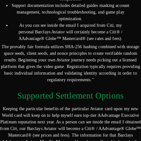
Support documentation includes detailed guides masking account
management, technological troubleshooting, and game play
optimization.
As you can see inside the email I acquired from Citi, my
personal Barclays Aviator will certainly become a Citi® /
AAdvantage® Globe™ Mastercard® (see rates and fees).
The provably fair formula utilizes SHA-256 hashing combined with storage
space seeds, client seeds, and nonce principles to create verifiable random
results. Beginning your own Aviator journey needs picking out a licensed
platform that gives the video game. Registration typically requires providing
basic individual information and validating identity according in order to
regulatory requirements.”
Supported Settlement Options
Keeping the particular benefits of the particular Aviator card upon my new
World card will keep on to help myself earn top-tier AAdvantage Executive
Platinum reputation next year. As a person can see inside the email I obtained
from Citi, our Barclays Aviator will become a Citi® / AAdvantage® Globe™
Mastercard® (see prices and fees). The information for that Barclays