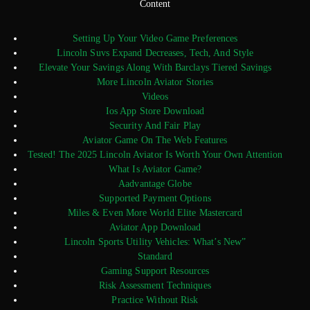
Content
Setting Up Your Video Game Preferences
Lincoln Suvs Expand Decreases, Tech, And Style
Elevate Your Savings Along With Barclays Tiered Savings
More Lincoln Aviator Stories
Videos
Ios App Store Download
Security And Fair Play
Aviator Game On The Web Features
Tested! The 2025 Lincoln Aviator Is Worth Your Own Attention
What Is Aviator Game?
Aadvantage Globe
Supported Payment Options
Miles & Even More World Elite Mastercard
Aviator App Download
Lincoln Sports Utility Vehicles: What’s New”
Standard
Gaming Support Resources
Risk Assessment Techniques
Practice Without Risk