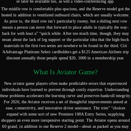
or later be available too, as will a video-conferencing app.
The middle row is comfortable plus spacious, and the Reserve model got the
heated in addition to ventilated outboard chairs, which are usually welcome.
As prior to, the third row isn’t particularly roomy, but a sliding next row
means a person can move that forward to place adults in typically the way-
back for with least a” “quick while. After too much time, though, they may
moan about the lack of leg support or the particular idea that the high-buck
materials in the first two series are nowhere to be found in the third. Citi
AAdvantage Platinum Select cardholders get a $125 American Airlines trip
discount annually these people spend $20, 1000 in a membership year.
What Is Aviator Game?
New aviator game players often make predictable errors that experienced
individuals have learned to prevent through costly expertise. Understanding
these problems accelerates the learning curve and preserves bankroll integrity.
For 2026, the Aviator receives a set of thoughtful improvements aimed at
ease, connectivity, and innovative driver assistance. The trim” “choices
expand with some sort of new Premiere 100A Entry Series, supplying
shoppers an even more inexpensive starting point. The Aviator opens around
60 grand, in addition to our Reserve 2 model—about as packed as you may