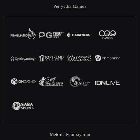
Penyedia Games
Metode Pembayaran