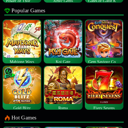
Power of Thor Megaways
Aztec Gems
Gates of Gatot Kaca
Popular Games
Mahjong Ways
Koi Gate
Gem Saviour Conquest
Gold Blitz
Roma
Fiery Sevens
Hot Games