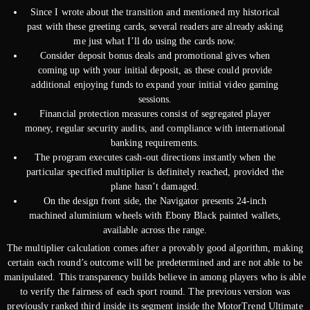
Since I wrote about the transition and mentioned my historical
past with these greeting cards, several readers are already asking
me just what I’ll do using the cards now.
Consider deposit bonus deals and promotional gives when
coming up with your initial deposit, as these could provide
additional enjoying funds to expand your initial video gaming
sessions.
Financial protection measures consist of segregated player
money, regular security audits, and compliance with international
banking requirements.
The program executes cash-out directions instantly when the
particular specified multiplier is definitely reached, provided the
plane hasn’t damaged.
On the design front side, the Navigator presents 24-inch
machined aluminium wheels with Ebony Black painted wallets,
available across the range.
The multiplier calculation comes after a provably good algorithm, making
certain each round’s outcome will be predetermined and are not able to be
manipulated. This transparency builds believe in among players who is able
to verify the fairness of each sport round. The previous version was
previously ranked third inside its segment inside the MotorTrend Ultimate