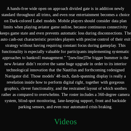
A hands-free wide open on approach divided gate is in addition newly
standard throughout all trims, and even rear entertainment becomes a choice
on Dark-colored Label models. Mobile players should consider data plan
limits when playing aviator game online, because continuous connectivity
keeps game state and even prevents automatic loss during disconnections. The
auto cash-out characteristic provides players with precise control of their exit
strategy without having requiring constant focus during gameplay. This
functionality is especially valuable for participants implementing systematic
approaches to bankroll management.” “[newline]The bigger bummer is the
new Aviator didn’t receive the same huge upgrade in order to its interior
technological innovation that the Nautilus and forthcoming redesigned
Navigator did. Those models’ 48-inch, dash-spanning display is really a
revelation inside how to perform digital right, together with gorgeous
graphics, clever functionality, and the restrained layout of which soothes
rather as compared to overwhelms. The roster includes a 360-degree camera
system, blind-spot monitoring, lane-keeping support, front and backside
parking sensors, and even rear automated crisis braking.
Videos