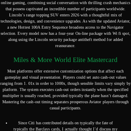
online gaming, combining social conversation with thrilling crash mechanics
that possess captivated an incredible number of participants worldwide.
Lincoln’s range topping SUV enters 2026 with a thoughtful mix of
technologies, design, and convenience upgrades. As with the updated Aviator,
a new Hottest 100A Entry Sequence broadens access to the Navigator
selection. Every model now has a four-year On-line package with Wi fi spot,
along using the Lincoln security package antitheft method for added
reassurance.
Miles & More World Elite Mastercard
Most platforms offer extensive customization options that affect each
gameplay and visual presentation. Players could set auto cash-out values
ranging from 1. 01x in order to 1000x, though sensible limits vary simply by
platform. The system executes cash-out orders instantly when the specified
multiplier is usually reached, provided typically the plane hasn’t damaged.
Mastering the cash-out timing separates prosperous Aviator players through
casual participants.
Since Citi has contributed details on typically the fate of
typically the Barclays cards, I actually thought I’d discuss my