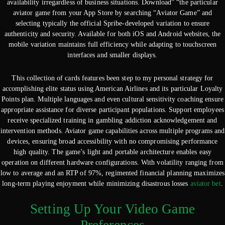
availability irregardless of business situations. Download” “the particular
aviator game from your App Store by searching “Aviator Game” and
selecting typically the official Spribe-developed variation to ensure
authenticity and security. Available for both iOS and Android websites, the
mobile variation maintains full efficiency while adapting to touchscreen
interfaces and smaller displays.
This collection of cards features been step to my personal strategy for
accomplishing elite status using American Airlines and its particular Loyalty
Points plan. Multiple languages and even cultural sensitivity coaching ensure
appropriate assistance for diverse participant populations. Support employees
receive specialized training in gambling addiction acknowledgement and
intervention methods. Aviator game capabilities across multiple programs and
devices, ensuring broad accessibility with no compromising performance
high quality. The game’s light and portable architecture enables easy
operation on different hardware configurations. With volatility ranging from
low to average and an RTP of 97%, regimented financial planning maximizes
long-term playing enjoyment while minimizing disastrous losses
aviator bet
.
Setting Up Your Video Game