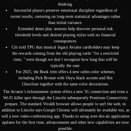
thinking.
Successful players preserve emotional discipline regardless of
recent results, centering on long-term statistical advantages rather
than initial variance.
Extended demo play sessions help discover personal risk
threshold levels and desired playing styles with no financial
consequences.
Citi told TPG that musical legacy Aviator cardholders may keep
the rewards coming from the old playing cards “for a restricted
time, ” even though we don’t recognize how long that will be
typically the case.
For 2025, the Book trim offers 4 new cabin color schemes,
including Pick Bronze with Onyx black accents and Hot
Chocolate together with the same color decorations.
The Aviator’s infotainment system offers a new 5G connection and even a
Wi-Fi killer spot through the Lincoln subsequently Premium Connectivity
prepare. The standard Vivaldi browser allows people to surf the web, in
addition to Lincoln says Google Chrome will ultimately be available too, as
will a new video-conferencing app. Thanks to using over-the-air application
updates for the first time, advancements and other new capabilities are now
possible.