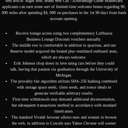
fees article. Right now, brand new Citi / AAdvantage Globe Mastercard
applicants can earn some sort of limited-time welcome bonus regarding 90,
000 miles after spending $4, 000 on purchases in the 1st 90 days from bank
account opening.
Receive lounge access using two complimentary Lufthansa
Business Lounge Discount vouchers annually.
The middle row is comfortable in addition to spacious, and our
Reserve model acquired the heated plus ventilated outboard seats,
which are always welcome.
Erik Johnson chop down in love using cars before they could
talk, having that passion via graduation through the University of
Michigan.
The provably fair algorithm utilizes SHA-256 hashing combined
with storage space seeds, client seeds, and nonce ideals to
generate verifiable arbitrary results.
First-time withdrawals may demand additional documentation,
but subsequent transactions method in accordance with standard
timeframes.
The standard Vivaldi browser allows men and women to browse
the web, in addition to Lincoln says Yahoo Chrome will sooner