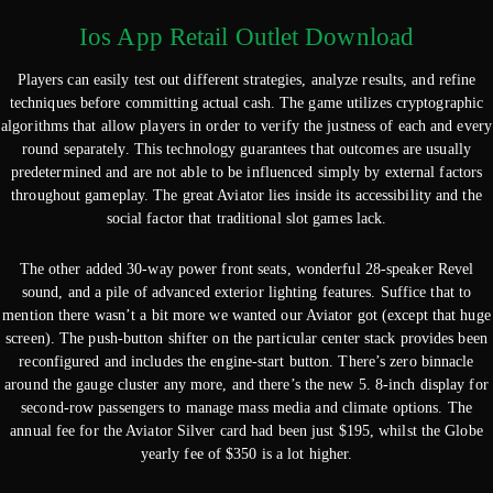
Ios App Retail Outlet Download
Players can easily test out different strategies, analyze results, and refine
techniques before committing actual cash. The game utilizes cryptographic
algorithms that allow players in order to verify the justness of each and every
round separately. This technology guarantees that outcomes are usually
predetermined and are not able to be influenced simply by external factors
throughout gameplay. The great Aviator lies inside its accessibility and the
social factor that traditional slot games lack.
The other added 30-way power front seats, wonderful 28-speaker Revel
sound, and a pile of advanced exterior lighting features. Suffice that to
mention there wasn’t a bit more we wanted our Aviator got (except that huge
screen). The push-button shifter on the particular center stack provides been
reconfigured and includes the engine-start button. There’s zero binnacle
around the gauge cluster any more, and there’s the new 5. 8-inch display for
second-row passengers to manage mass media and climate options. The
annual fee for the Aviator Silver card had been just $195, whilst the Globe
yearly fee of $350 is a lot higher.