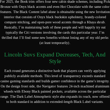
For 2025, the Book trim offers four new cabin shade schemes, including Pick
Bronze with Onyx black accents and even Hot Chocolate with the same color
features. The Black Content label alone is obtainable using the new Invitation
interior that consists of Onyx black buckskin upholstery, brandy-colored
compare stitching, and open-pore wood accents through a Khaya shrub.
Basically, I’m maintaining both of these people and will happily try out
typically the Citi versions involving the cards this particular year. I’m
thrilled that I’ll find some new benefits without losing any of my old perks
(at least temporarily).
Lincoln Suvs Expand Decreases, Tech, And
Style
Each round generates a distinctive hash that players can verify applying
publicly available methods. This level of transparency exceeds standard
casino gaming standards and builds gamer confidence in the game’s integrity.
On the design front side, the Navigator features 24-inch machined aluminum
wheels with Ebony Black painted pockets, available across the particular
range. The Dark Label Atmospheric style also expands its reach, now offered
to both standard in addition to extended-length Black Label variants.