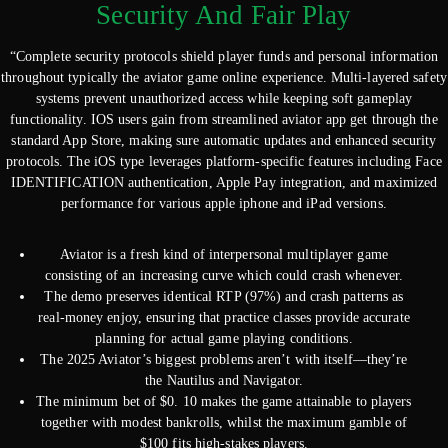
Security And Fair Play
“Complete security protocols shield player funds and personal information
throughout typically the aviator game online experience. Multi-layered safety
systems prevent unauthorized access while keeping soft gameplay
functionality. IOS users gain from streamlined aviator app get through the
standard App Store, making sure automatic updates and enhanced security
protocols. The iOS type leverages platform-specific features including Face
IDENTIFICATION authentication, Apple Pay integration, and maximized
performance for various apple iphone and iPad versions.
Aviator is a fresh kind of interpersonal multiplayer game
consisting of an increasing curve which could crash whenever.
The demo preserves identical RTP (97%) and crash patterns as
real-money enjoy, ensuring that practice classes provide accurate
planning for actual game playing conditions.
The 2025 Aviator’s biggest problems aren’t with itself—they’re
the Nautilus and Navigator.
The minimum bet of $0. 10 makes the game attainable to players
together with modest bankrolls, whilst the maximum gamble of
$100 fits high-stakes players.