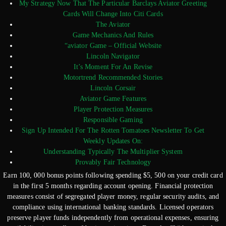
My Strategy Now That The Particular Barclays Aviator Greeting
Cards Will Change Into Citi Cards
The Aviator
Game Mechanics And Rules
“aviator Game – Official Website
Lincoln Navigator
It’s Moment For An Revise
Motortrend Recommended Stories
Lincoln Corsair
Aviator Game Features
Player Protection Measures
Responsible Gaming
Sign Up Intended For The Rotten Tomatoes Newsletter To Get
Weekly Updates On:
Understanding Typically The Multiplier System
Provably Fair Technology
Earn 100, 000 bonus points following spending $5, 500 on your credit card
in the first 5 months regarding account opening. Financial protection
measures consist of segregated player money, regular security audits, and
compliance using international banking standards. Licensed operators
preserve player funds independently from operational expenses, ensuring