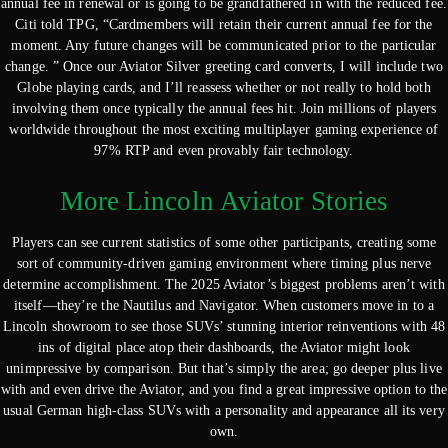
annual fee in renewal or is going to be grandfathered in with the reduced fee.
Citi told TPG, “Cardmembers will retain their current annual fee for the
moment. Any future changes will be communicated prior to the particular
change. ” Once our Aviator Silver greeting card converts, I will include two
Globe playing cards, and I’ll reassess whether or not really to hold both
involving them once typically the annual fees hit. Join millions of players
worldwide throughout the most exciting multiplayer gaming experience of
97% RTP and even provably fair technology.
More Lincoln Aviator Stories
Players can see current statistics of some other participants, creating some
sort of community-driven gaming environment where timing plus nerve
determine accomplishment. The 2025 Aviator’s biggest problems aren’t with
itself—they’re the Nautilus and Navigator. When customers move in to a
Lincoln showroom to see those SUVs’ stunning interior reinventions with 48
ins of digital place atop their dashboards, the Aviator might look
unimpressive by comparison. But that’s simply the area; go deeper plus live
with and even drive the Aviator, and you find a great impressive option to the
usual German high-class SUVs with a personality and appearance all its very
own.