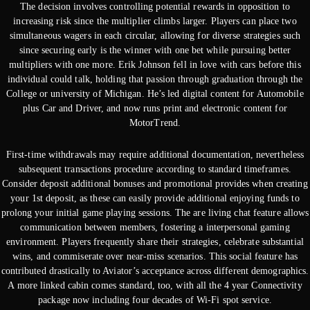
The decision involves controlling potential rewards in opposition to
increasing risk since the multiplier climbs larger. Players can place two
simultaneous wagers in each circular, allowing for diverse strategies such
since securing early is the winner with one bet while pursuing better
multipliers with one more. Erik Johnson fell in love with cars before this
individual could talk, holding that passion through graduation through the
College or university of Michigan. He’s led digital content for Automobile
plus Car and Driver, and now runs print and electronic content for
MotorTrend.
First-time withdrawals may require additional documentation, nevertheless
subsequent transactions procedure according to standard timeframes.
Consider deposit additional bonuses and promotional provides when creating
your 1st deposit, as these can easily provide additional enjoying funds to
prolong your initial game playing sessions. The are living chat feature allows
communication between members, fostering a interpersonal gaming
environment. Players frequently share their strategies, celebrate substantial
wins, and commiserate over near-miss scenarios. This social feature has
contributed drastically to Aviator’s acceptance across different demographics.
A more linked cabin comes standard, too, with all the 4 year Connectivity
package now including four decades of Wi-Fi spot service.