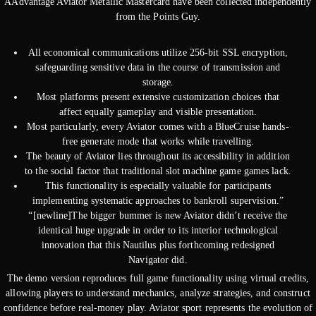
AAdvantage Aviator Metallic Mastercard have been collected independently
from the Points Guy.
All economical communications utilize 256-bit SSL encryption,
safeguarding sensitive data in the course of transmission and
storage.
Most platforms present extensive customization choices that
affect equally gameplay and visible presentation.
Most particularly, every Aviator comes with a BlueCruise hands-
free generate mode that works while travelling.
The beauty of Aviator lies throughout its accessibility in addition
to the social factor that traditional slot machine game games lack.
This functionality is especially valuable for participants
implementing systematic approaches to bankroll supervision.”
“[newline]The bigger bummer is new Aviator didn’t receive the
identical huge upgrade in order to its interior technological
innovation that this Nautilus plus forthcoming redesigned
Navigator did.
The demo version reproduces full game functionality using virtual credits,
allowing players to understand mechanics, analyze strategies, and construct
confidence before real-money play. Aviator sport represents the evolution of