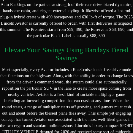
Auto Rankings on the particular strength of their rear-drive-biased dynamics,
handsome cabin, and elegant external styling. It likewise offered a hot-rod
plug-in hybrid create with 490 horsepower and 630 lb-ft of torque. The 2025
Lincoln Aviator is currently offered to order, with first deliveries anticipated
this summer. The Premiere starts from $59, 890, the Reserve is $68, 890, and
the particular Black Label is usually $88, 390.
Elevate Your Savings Using Barclays Tiered
Savings
Most especially, every Aviator includes a BlueCruise hands-free drive mode
that functions on the highway. Along with the ability in order to change lanes
from the driver’s command word, the system could also automatically
reposition the particular SUV in the lane to create more space coming from
nearby vehicles. Aviator is a fresh kind of sociable multiplayer game
including an increasing competition that can crash at any time. When the
round starts, a range of multiplier starts off growing, and gamers must cash
out and about before the blessed plane flies away. This simple yet engaging
concept has turned Aviator one associated with the most well-liked games in
the two crypto and standard online casinos. Lincoln’s luxury compact SPORT
UTILITY VEHICLE debuted for 2020 and received some sort of midcycle