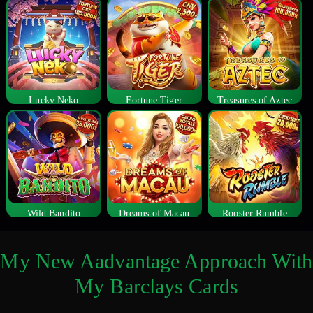
Lucky Neko
Fortune Tiger
Treasures of Aztec
Wild Bandito
Dreams of Macau
Rooster Rumble
My New Aadvantage Approach With
My Barclays Cards