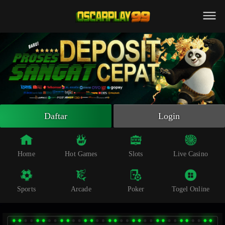
Beranda
Slot Online
Live Casino
Sportsbook
Arcade
Togel Online
Daftar
Login
Poker
Whatsapp
Home
Hot Games
Slots
Live Casino
Telegram
Sports
Arcade
Poker
Togel Online
Livechat