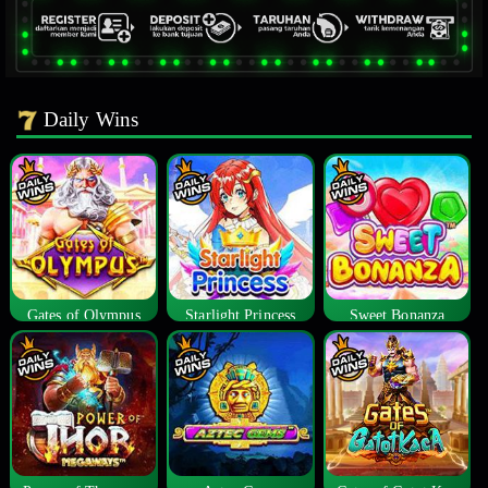
Daily Wins
Gates of Olympus
Starlight Princess
Sweet Bonanza