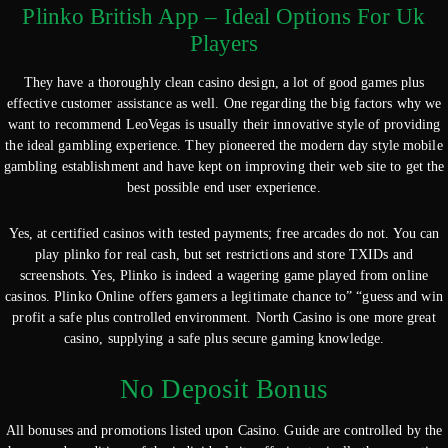
Plinko British App – Ideal Options For Uk
Players
They have a thoroughly clean casino design, a lot of good games plus
effective customer assistance as well. One regarding the big factors why we
want to recommend LeoVegas is usually their innovative style of providing
the ideal gambling experience. They pioneered the modern day style mobile
gambling establishment and have kept on improving their web site to get the
best possible end user experience.
Yes, at certified casinos with tested payments; free arcades do not. You can
play plinko for real cash, but set restrictions and store TXIDs and
screenshots. Yes, Plinko is indeed a wagering game played from online
casinos. Plinko Online offers gamers a legitimate chance to” “guess and win
profit a safe plus controlled environment. North Casino is one more great
casino, supplying a safe plus secure gaming knowledge.
No Deposit Bonus
All bonuses and promotions listed upon Casino. Guide are controlled by the