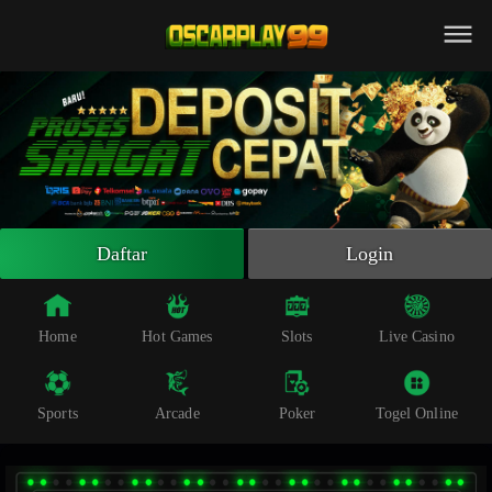
Beranda
Slot Online
Live Casino
Sportsbook
Arcade
Togel Online
Daftar
Login
Poker
Whatsapp
Home
Hot Games
Slots
Live Casino
Telegram
Sports
Arcade
Poker
Togel Online
Livechat