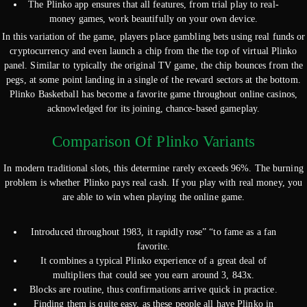
The Plinko app ensures that all features, from trial play to real-
money games, work beautifully on your own device.
In this variation of the game, players place gambling bets using real funds or
cryptocurrency and even launch a chip from the the top of virtual Plinko
panel. Similar to typically the original TV game, the chip bounces from the
pegs, at some point landing in a single of the reward sectors at the bottom.
Plinko Basketball has become a favorite game throughout online casinos,
acknowledged for its joining, chance-based gameplay.
Comparison Of Plinko Variants
In modern traditional slots, this determine rarely exceeds 96%. The burning
problem is whether Plinko pays real cash. If you play with real money, you
are able to win when playing the online game.
Introduced throughout 1983, it rapidly rose” “to fame as a fan
favorite.
It combines a typical Plinko experience of a great deal of
multipliers that could see you earn around 3, 843x.
Blocks are routine, thus confirmations arrive quick in practice.
Finding them is quite easy, as these people all have Plinko in