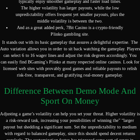
typically enjoy smoother gameplay and faster load times.
The higher volatility has larger payouts, while the low
unpredictability offers frequent yet smaller payouts, plus the
middle volatility is between the two.
And as a great added perk, 7Bit Casino is a crypto-friendly
Plinko gambling site.
It stands out with its basic gameplay that assures a delightful expertise. The
Auto variation allows you in order to sit back watching the gameplay. Players
can select 6 to 16 wager lines and adjust the risk degrees accordingly. You
can easily find BGaming’s Plinko at many respected online casinos. Look for
licensed web sites with provably good games and reliable payouts to relish
risk-free, transparent, and gratifying real-money gameplay.
Difference Between Demo Mode And
Sport On Money
Adjusting a game’s volatility can help you set your threat. Higher volatility is
a risk-reward task, increasing your possibilities of winning the” “larger
payout but shedding a significant sum. Set the unpredictability to medium
with regard to balanced gameplay, since this should spend decent returns