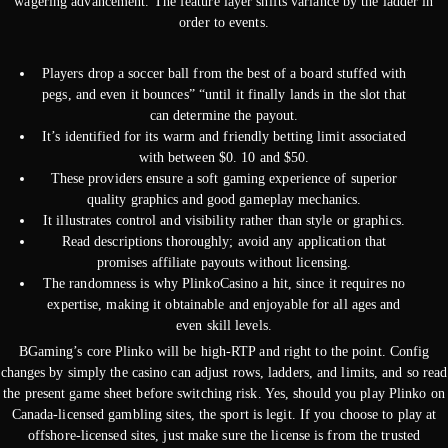
wagering advancement. The feature layer shifts variance by the ladder in
order to events.
Players drop a soccer ball from the best of a board stuffed with
pegs, and even it bounces” “until it finally lands in the slot that
can determine the payout.
It’s identified for its warm and friendly betting limit associated
with between $0. 10 and $50.
These providers ensure a soft gaming experience of superior
quality graphics and good gameplay mechanics.
It illustrates control and visibility rather than style or graphics.
Read descriptions thoroughly; avoid any application that
promises affiliate payouts without licensing.
The randomness is why PlinkoCasino a hit, since it requires no
expertise, making it obtainable and enjoyable for all ages and
even skill levels.
BGaming’s core Plinko will be high-RTP and right to the point. Config
changes by simply the casino can adjust rows, ladders, and limits, and so read
the present game sheet before switching risk. Yes, should you play Plinko on
Canada-licensed gambling sites, the sport is legit. If you choose to play at
offshore-licensed sites, just make sure the license is from the trusted