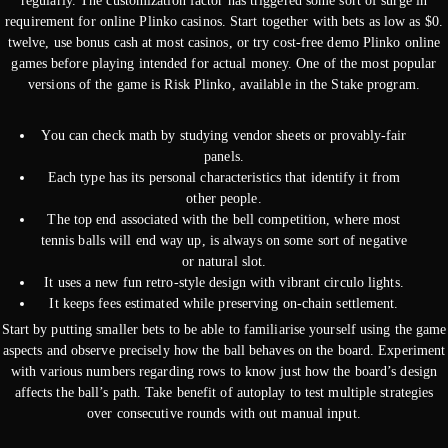
regularly. The customization factor has triggered some sort of surge in
requirement for online Plinko casinos. Start together with bets as low as $0.
twelve, use bonus cash at most casinos, or try cost-free demo Plinko online
games before playing intended for actual money. One of the most popular
versions of the game is Risk Plinko, available in the Stake program.
You can check math by studying vendor sheets or provably-fair
panels.
Each type has its personal characteristics that identify it from
other people.
The top end associated with the bell competition, where most
tennis balls will end way up, is always on some sort of negative
or natural slot.
It uses a new fun retro-style design with vibrant circulo lights.
It keeps fees estimated while preserving on-chain settlement.
Start by putting smaller bets to be able to familiarise yourself using the game
aspects and observe precisely how the ball behaves on the board. Experiment
with various numbers regarding rows to know just how the board’s design
affects the ball’s path. Take benefit of autoplay to test multiple strategies
over consecutive rounds with out manual input.