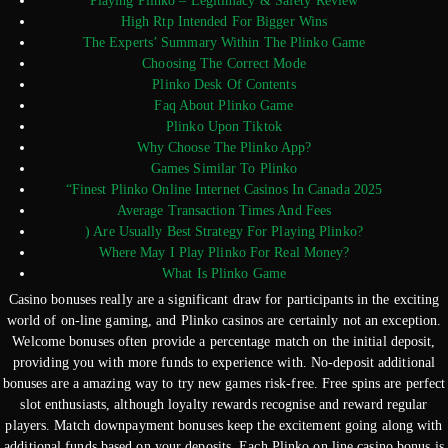
Playing Plinko – Legitimacy & Safety Review
High Rtp Intended For Bigger Wins
The Experts’ Summary Within The Plinko Game
Choosing The Correct Mode
Plinko Desk Of Contents
Faq About Plinko Game
Plinko Upon Tiktok
Why Choose The Plinko App?
Games Similar To Plinko
“Finest Plinko Online Internet Casinos In Canada 2025
Average Transaction Times And Fees
) Are Usually Best Strategy For Playing Plinko?
Where May I Play Plinko For Real Money?
What Is Plinko Game
Casino bonuses really are a significant draw for participants in the exciting
world of on-line gaming, and Plinko casinos are certainly not an exception.
Welcome bonuses often provide a percentage match on the initial deposit,
providing you with more funds to experience with. No-deposit additional
bonuses are a amazing way to try new games risk-free. Free spins are perfect
slot enthusiasts, although loyalty rewards recognise and reward regular
players. Match downpayment bonuses keep the excitement going along with
additional funds based on your deposits. Each Plinko on line casino bonus is