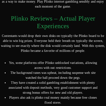
as a way to make money. Play Plinko internet gambling sensibly and enjoy
each moment of the game.
Plinko Reviews – Actual Player
Experiences
Contestants would drop their own disks on typically the Plinko board to be
able to win big prizes. Everyone held their breath on typically the screen,
waiting to see exactly where the disk would certainly land. With this system,
Plinko became a favorite of millions of people.
Yes, some platforms offer Plinko unblocked variations, allowing
access with out restrictions.
The background tunes was upbeat, including suspense web site
watched the ball proceed down the pegs.
They have created a solid gambling establishment with plenty
associated with deposit methods, very good customer support and
strong bonus offers for new and old players.
Players also ask is plinko real money mainly because free clones
flood stores.