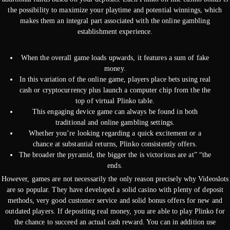
the possibility to maximize your playtime and potential winnings, which
makes them an integral part associated with the online gambling
establishment experience.
When the overall game loads upwards, it features a sum of fake
money.
In this variation of the online game, players place bets using real
cash or cryptocurrency plus launch a computer chip from the the
top of virtual Plinko table.
This engaging device game can always be found in both
traditional and online gambling settings.
Whether you’re looking regarding a quick excitement or a
chance at substantial returns, Plinko consistently offers.
The broader the pyramid, the bigger the is victorious are at” “the
ends.
However, games are not necessarily the only reason precisely why Videoslots
are so popular. They have developed a solid casino with plenty of deposit
methods, very good customer service and solid bonus offers for new and
outdated players. If depositing real money, you are able to play Plinko for
the chance to succeed an actual cash reward. You can in addition use