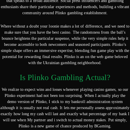
that speaks to a broad audience. Social press influencers and gambling
enthusiasts share their particular experiences and methods, building a vibrant
community around Plinko gambling establishment.
Where without a doubt your loonie makes a lot of difference, and we need to
make sure that you have the best casino. The randomness from the ball’s
bounce heightens the particular suspense, while the very simple rules help it
become accessible to both newcomers and seasoned participants. Plinko’s
simple shape offers an immersive expertise, blending fun game play with the
potential for rewarding final results. Plinko is an on the web game beloved
with the Ukrainian gambling neighborhood.
Is Plinko Gambling Actual?
We realize to expect wins and losses whenever playing casino games, so our
Plinko experiment had not been too surprising. When I actually play the
demo version of Plinko, I stick to my bankroll administration system
although it is usually not real cash. It lets me personally assess approximately
exactly how long my cash will last and exactly what percentage of my bank I
will use when My partner and i switch to actual money stakes. Put simply,
Plinko is a new game of chance produced by BGaming.