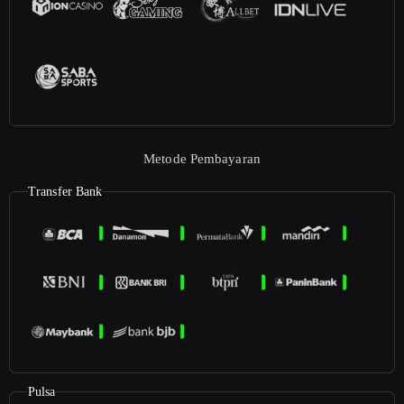
Metode Pembayaran
Transfer Bank
Pulsa