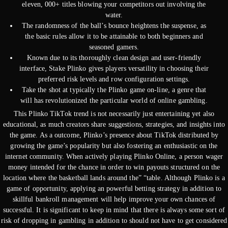
eleven, 000+ titles blowing your competitors out involving the
water.
The randomness of the ball’s bounce heightens the suspense, as
the basic rules allow it to be attainable to both beginners and
seasoned gamers.
Known due to its thoroughly clean design and user-friendly
interface, Stake Plinko gives players versatility in choosing their
preferred risk levels and row configuration settings.
Take the shot at typically the Plinko game on-line, a genre that
will has revolutionized the particular world of online gambling.
This Plinko TikTok trend is not necessarily just entertaining yet also
educational, as much creators share suggestions, strategies, and insights into
the game. As a outcome, Plinko’s presence about TikTok distributed by
growing the game’s popularity but also fostering an enthusiastic on the
internet community. When actively playing Plinko Online, a person wager
money intended for the chance in order to win payouts structured on the
location where the basketball lands around the” “table. Although Plinko is a
game of opportunity, applying an powerful betting strategy in addition to
skillful bankroll management will help improve your own chances of
successful. It is significant to keep in mind that there is always some sort of
risk of dropping in gambling in addition to should not have to get considered