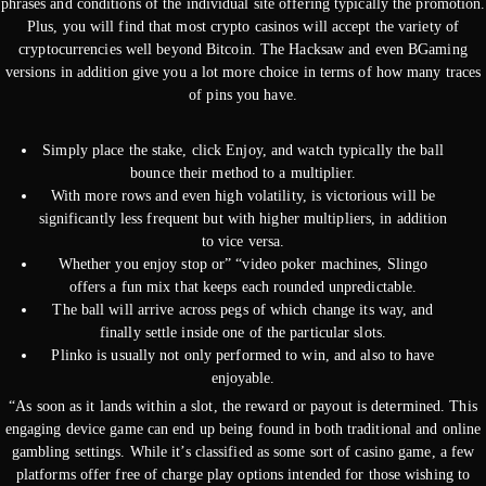
phrases and conditions of the individual site offering typically the promotion.
Plus, you will find that most crypto casinos will accept the variety of
cryptocurrencies well beyond Bitcoin. The Hacksaw and even BGaming
versions in addition give you a lot more choice in terms of how many traces
of pins you have.
Simply place the stake, click Enjoy, and watch typically the ball
bounce their method to a multiplier.
With more rows and even high volatility, is victorious will be
significantly less frequent but with higher multipliers, in addition
to vice versa.
Whether you enjoy stop or” “video poker machines, Slingo
offers a fun mix that keeps each rounded unpredictable.
The ball will arrive across pegs of which change its way, and
finally settle inside one of the particular slots.
Plinko is usually not only performed to win, and also to have
enjoyable.
“As soon as it lands within a slot, the reward or payout is determined. This
engaging device game can end up being found in both traditional and online
gambling settings. While it’s classified as some sort of casino game, a few
platforms offer free of charge play options intended for those wishing to