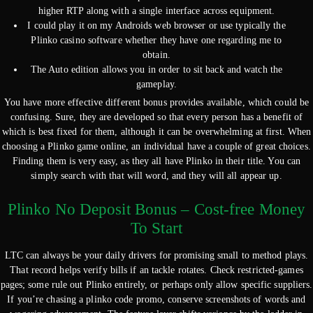
higher RTP along with a single interface across equipment.
I could play it on my Androids web browser or use typically the
Plinko casino software whether they have one regarding me to
obtain.
The Auto edition allows you in order to sit back and watch the
gameplay.
You have more effective different bonus provides available, which could be
confusing. Sure, they are developed so that every person has a benefit of
which is best fixed for them, although it can be overwhelming at first. When
choosing a Plinko game online, an individual have a couple of great choices.
Finding them is very easy, as they all have Plinko in their title. You can
simply search with that will word, and they will all appear up.
Plinko No Deposit Bonus – Cost-free Money
To Start
LTC can always be your daily drivers for promising small to method plays.
That record helps verify bills if an tackle rotates. Check restricted-games
pages; some rule out Plinko entirely, or perhaps only allow specific suppliers.
If you’re chasing a plinko code promo, conserve screenshots of words and