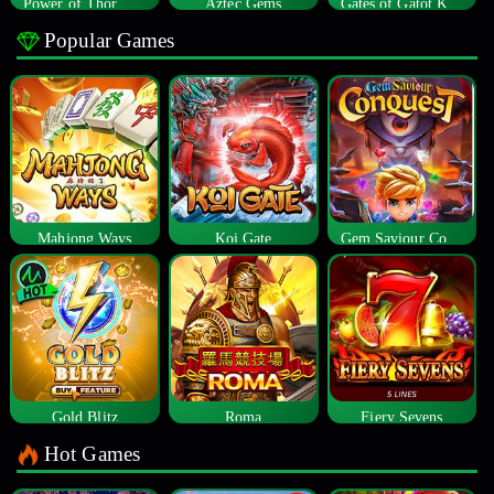
Power of Thor Megaways
Aztec Gems
Gates of Gatot Kaca
Popular Games
Mahjong Ways
Koi Gate
Gem Saviour Conquest
Gold Blitz
Roma
Fiery Sevens
Hot Games