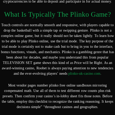
cryptocurrencies to be able to deposit and participate in for actual money.
What Is Typically The Plinko Game?
Touch controls are normally smooth and responsive, with players capable to
drop the basketball with a simple tap or swipping gesture. Plinko is not a
complex online game, but it really should not be taken lightly. To learn how
to be able to play Plinko online, use the trial mode. The key purpose of the
trial mode is certainly not to make cash but to bring in you to the interface,
bonus functions, visuals, and mechanics. Plinko is a gambling genre that has
been about for decades, and maybe you understand this from popular
TELEVISION SET game shows this kind of as Price will be Right. As an
award-winning casino, Roobet is always paying attention to new tendencies
and the ever-evolving players’ needs
plinko-uk-casino.com
.
Most vendor pages number plinko free online sandboxes mirroring
compensated math. Use all of them to test different row counts plus risk
presets. Then confirm your casino’s in-lobby sheet fits those notes. Before
the table, employ this checklist to recognize the ranking reasoning. It keeps
decisions simple” “throughout casinos and geographies.