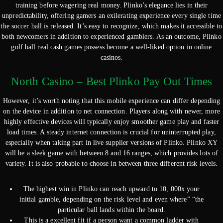
training before wagering real money. Plinko’s elegance lies in their
unpredictability, offering gamers an exilerating experience every single time
the soccer ball is released. It’s easy to recognize, which makes it accessible to
both newcomers in addition to experienced gamblers. As an outcome, Plinko
golf ball real cash games possess become a well-liked option in online
casinos.
North Casino – Best Plinko Pay Out Times
However, it’s worth noting that this mobile experience can differ depending
on the device in addition to net connection. Players along with newer, more
highly effective devices will typically enjoy smoother game play and faster
load times. A steady internet connection is crucial for uninterrupted play,
especially when taking part in live supplier versions of Plinko. Plinko XY
will be a sleek game with between 8 and 16 ranges, which provides lots of
variety. It is also probable to choose in between three different risk levels.
The highest win in Plinko can reach upward to 10, 000x your
initial gamble, depending on the risk level and even where” “the
particular ball lands within the board.
This is a excellent fit if a person want a common ladder with