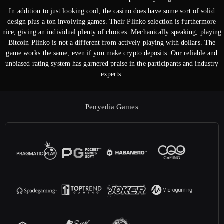
In addition to just looking cool, the casino does have some sort of solid
design plus a ton involving games. Their Plinko selection is furthermore
nice, giving an individual plenty of choices. Mechanically speaking, playing
Bitcoin Plinko is not a different from actively playing with dollars. The
game works the same, even if you make crypto deposits. Our reliable and
unbiased rating system has garnered praise in the participants and industry
experts.
Penyedia Games