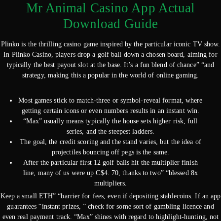
Mr Animal Casino App Actual
Download Guide
Plinko is the thrilling casino game inspired by the particular iconic TV show.
In Plinko Casino, players drop a golf ball down a chosen board, aiming for
typically the best payout slot at the base. It’s a fun blend of chance” “and
strategy, making this a popular in the world of online gaming.
Most games stick to match-three or symbol-reveal format, where
getting certain icons or even numbers results in an instant win.
“Max” usually means typically the house sets higher risk, full
series, and the steepest ladders.
The goal, the credit scoring and the stand varies, but the idea of
projectiles bouncing off pegs is the same.
After the particular first 12 golf balls hit the multiplier finish
line, many of us were up C$4. 70, thanks to two” “blessed 8x
multipliers.
Keep a small ETH” “barrier for fees, even if depositing stablecoins. If an app
guarantees “instant prizes, ” check for some sort of gambling licence and
even real payment track. “Max” shines with regard to highlight-hunting, not