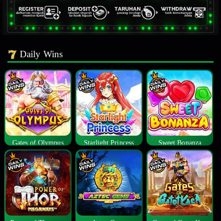
Daily Wins
Gates of Olympus
Starlight Princess
Sweet Bonanza