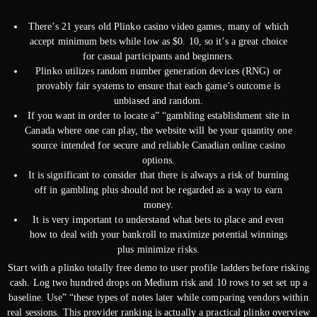
There’s 21 years old Plinko casino video games, many of which
accept minimum bets while low as $0. 10, so it’s a great choice
for casual participants and beginners.
Plinko utilizes random number generation devices (RNG) or
provably fair systems to ensure that each game’s outcome is
unbiased and random.
If you want in order to locate a” “gambling establishment site in
Canada where one can play, the website will be your quantity one
source intended for secure and reliable Canadian online casino
options.
It is significant to consider that there is always a risk of burning
off in gambling plus should not be regarded as a way to earn
money.
It is very important to understand what bets to place and even
how to deal with your bankroll to maximize potential winnings
plus minimize risks.
Start with a plinko totally free demo to user profile ladders before risking
cash. Log two hundred drops on Medium risk and 10 rows to set set up a
baseline. Use” “these types of notes later while comparing vendors within
real sessions. This provider ranking is actually a practical plinko overview