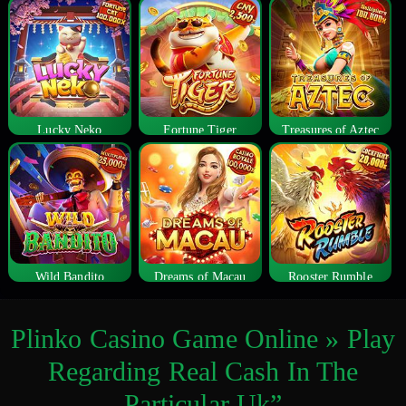
Lucky Neko
Fortune Tiger
Treasures of Aztec
Wild Bandito
Dreams of Macau
Rooster Rumble
Plinko Casino Game Online » Play
Regarding Real Cash In The
Particular Uk”