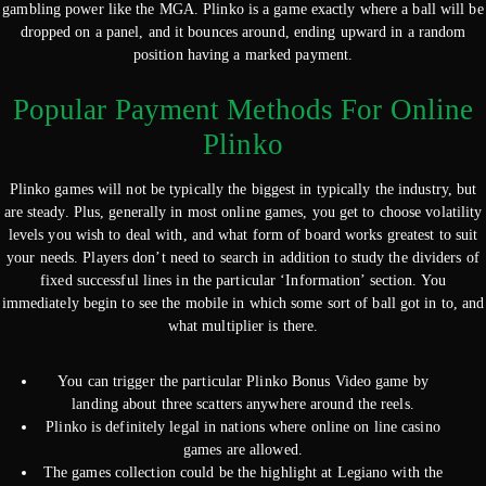
gambling power like the MGA. Plinko is a game exactly where a ball will be
dropped on a panel, and it bounces around, ending upward in a random
position having a marked payment.
Popular Payment Methods For Online
Plinko
Plinko games will not be typically the biggest in typically the industry, but
are steady. Plus, generally in most online games, you get to choose volatility
levels you wish to deal with, and what form of board works greatest to suit
your needs. Players don’t need to search in addition to study the dividers of
fixed successful lines in the particular ‘Information’ section. You
immediately begin to see the mobile in which some sort of ball got in to, and
what multiplier is there.
You can trigger the particular Plinko Bonus Video game by
landing about three scatters anywhere around the reels.
Plinko is definitely legal in nations where online on line casino
games are allowed.
The games collection could be the highlight at Legiano with the