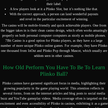
their label.
A few players look at it a Plinko Slot, but it’s nothing like that.
With the correct approach, a person can land wonderful payouts
and revel in the particular excitement of winning.
The casino will be mobile-friendly and quick achievable players. One from
the bigger takes in is their clean casino design, which often works amazingly
properly on both personal computer computers as nicely as mobile phones.
7Bit Casino is a good option for Plinko players, as they have a a large
number of more unique Plinko online games. For example, they have Plinko
one thousand from InOut and Plinko Pop through Mascot, which usually are
seldom seen in other casinos.
How Old Perform You Have To Be To Learn
Plinko Ball?
Plinko casinos have garnered significant focus in media, highlighting their
growing popularity in the game playing world. This attention reflects in
several forms, from on the internet articles and blog posts to social media
buzz and YouTube gameplay videos. Media coverage often is targeted on the
excitement and even accessibility of Plinko in casinos, exhibiting it as a game