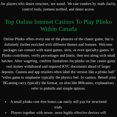
for players who desire structure, not sound. We rate vendors by math clarity,
control tools, justness method, and demo access.
Top Online Internet Casinos To Play Plinko
Within Canada
Online Plinko offers every one of the pleasure of the classic game, but is
definitely further enriched with different themes and bonuses. Welcome
packages can connect with stand games, slots, or even specialty games. If
Plinko contributes, verify percentages and limits, then test along with small
batches. After wagering, confirm limitations for plinko on line casino game
real money withdrawal and required KYC documents ahead of larger
deposits. Casinos and app retailers often label the version like a plinko ball”
“video game to emphasise typically the physics feel. In casinos, Betsoft plus
BGaming carry typically the format; on sites like 888casino, explanations
refer to pinballs and simple options.
A small plinko cost-free bonus can easily still pay for structured
trials.
Players together with newer, more highly effective devices will