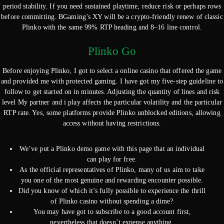
period stability. If you need sustained playtime, reduce risk or perhaps rows
before committing. BGaming’s XY will be a crypto-friendly renew of classic
Plinko with the same 99% RTP heading and 8–16 line control.
Plinko Go
Before enjoying Plinko, I got to select a online casino that offered the game
and provided me with protected gaming. I have got my five-step guideline to
follow to get started on in minutes. Adjusting the quantity of lines and risk
level My partner and i play affects the particular volatility and the particular
RTP rate. Yes, some platforms provide Plinko unblocked editions, allowing
access without having restrictions.
We’ve put a Plinko demo game with this page that an individual
can play for free.
As the official representatives of Plinko, many of us aim to take
you one of the most genuine and rewarding encounter possible.
Did you know of which it’s fully possible to experience the thrill
of Plinko casino without spending a dime?
You may have got to subscribe to a good account first,
nevertheless that doesn’t expense anything.