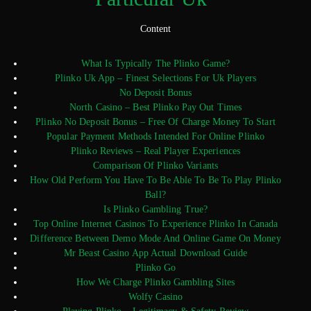
Content
What Is Typically The Plinko Game?
Plinko Uk App – Finest Selections For Uk Players
No Deposit Bonus
North Casino – Best Plinko Pay Out Times
Plinko No Deposit Bonus – Free Of Charge Money To Start
Popular Payment Methods Intended For Online Plinko
Plinko Reviews – Real Player Experiences
Comparison Of Plinko Variants
How Old Perform You Have To Be Able To Be To Play Plinko
Ball?
Is Plinko Gambling True?
Top Online Internet Casinos To Experience Plinko In Canada
Difference Between Demo Mode And Online Game On Money
Mr Beast Casino App Actual Download Guide
Plinko Go
How We Charge Plinko Gambling Sites
Wolfy Casino